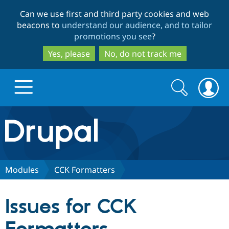
Skip
Skip
Can we use first and third party cookies and web
to
to
beacons to
understand our audience, and to tailor
main
search
promotions you see
?
content
Yes, please
No, do not track me
Search
Search
form
Drupal.org home
Discover Drupal
Modules
CCK Formatters
Build with Drupal
Drupal Core
Issues for CCK
Partners & Services
Drupal CMS
Download D