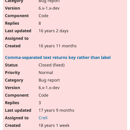
Bug report
Drupal Stew
News & Blo
6.x-1.x-dev
API
Become a D
Code
Drupal for F
Sustaining
8
Forum
16 years 2 days
Modules
Drupal for
Drupal Swa
Healthcare
Slack
16 years 11 months
Themes
Comma-separated text returns key rather than label
Drupal for E
Newsletters
Closed (fixed)
Recipes
Normal
Drupal for R
Bug report
Drupal Swa
6.x-1.x-dev
Site Templa
Code
Drupal for T
3
Tourism
Issue queue
17 years 9 months
Crell
18 years 1 week
Security Adv