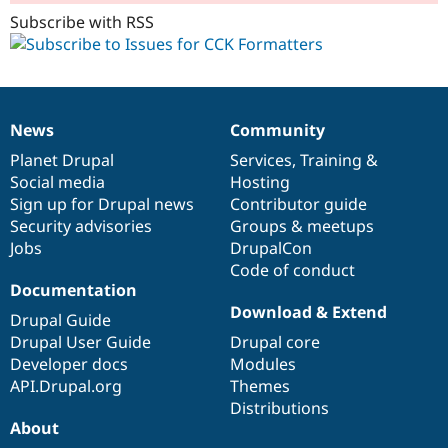
Subscribe with RSS
News
Community
News
Our
Documentation
Drupal
Governance
items
Planet Drupal
community
code
of
Services
,
Training
&
Social media
base
community
Hosting
Sign up for Drupal news
Contributor guide
Security advisories
Groups & meetups
Jobs
DrupalCon
Code of conduct
Documentation
Download & Extend
Drupal Guide
Drupal User Guide
Drupal core
Developer docs
Modules
API.Drupal.org
Themes
Distributions
About