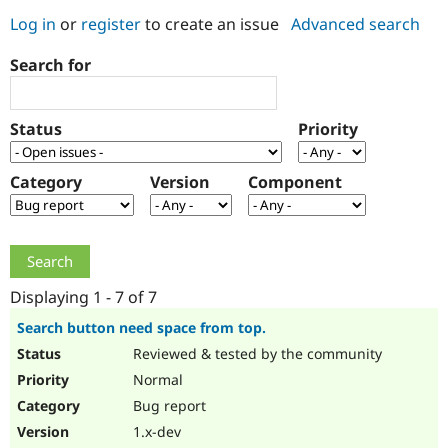
Log in
or
register
to create an issue
Advanced search
Community
Drupal AI
Documentat
Find a Drupa
Search for
Certified Pa
Support Drupal
Case Studie
Getting star
About the
Status
Priority
Become a D
Community
Certified Pa
Category
Version
Component
Get Started
Drupal for
Local Devel
The Drupal
Governmen
Guide
How to Cont
Association
Find a Hosti
Provider
Try Drupal CMS
Drupal for 
Developer R
DrupalCon
Donate
Education
Displaying 1 - 7 of 7
Find a Migra
Try Hosting
Partner
Search button need space from top.
Drupal CMS
Events
Become a Pa
Reviewed & tested by the community
Drupal for N
Guide
Normal
Find Trainin
Jobs / Caree
Become a Ri
Bug report
Drupal for
Drupal User
Maker
1.x-dev
eCommerce