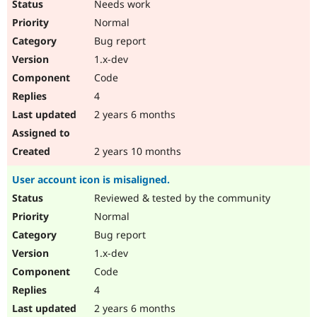
Needs work
Normal
Bug report
1.x-dev
Code
4
2 years 6 months
2 years 10 months
User account icon is misaligned.
Reviewed & tested by the community
Normal
Bug report
1.x-dev
Code
4
2 years 6 months