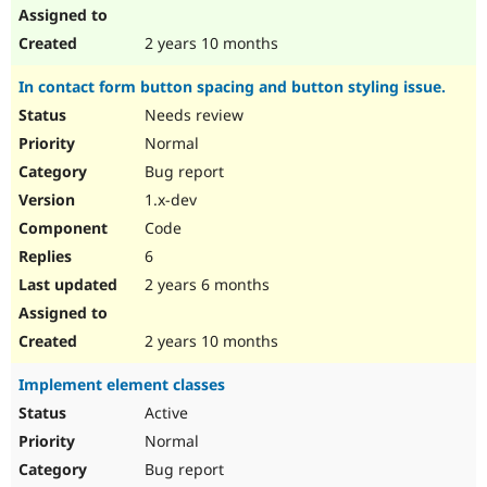
2 years 10 months
In contact form button spacing and button styling issue.
Needs review
Normal
Bug report
1.x-dev
Code
6
2 years 6 months
2 years 10 months
Implement element classes
Active
Normal
Bug report