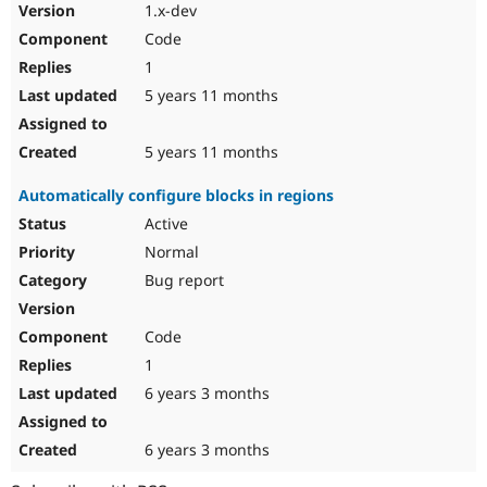
1.x-dev
Code
1
5 years 11 months
5 years 11 months
Automatically configure blocks in regions
Active
Normal
Bug report
Code
1
6 years 3 months
6 years 3 months