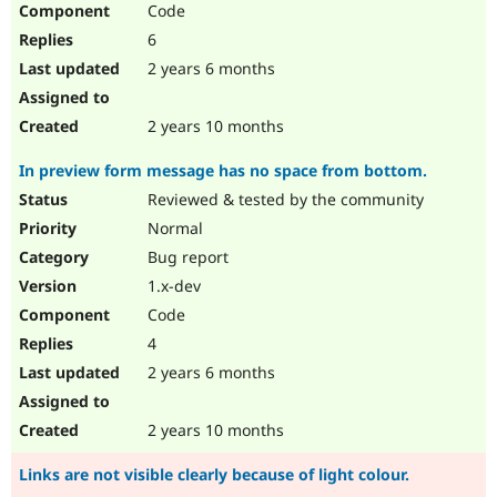
Code
Drupal Stew
News & Blo
6
API
Become a D
Drupal for F
Sustaining
2 years 6 months
Forum
Modules
2 years 10 months
Drupal for
Drupal Swa
Healthcare
In preview form message has no space from bottom.
Slack
Themes
Reviewed & tested by the community
Normal
Drupal for E
Newsletters
Bug report
Recipes
1.x-dev
Drupal for R
Code
Drupal Swa
Site Templa
4
2 years 6 months
Drupal for T
Tourism
Issue queue
2 years 10 months
Links are not visible clearly because of light colour.
Security Adv