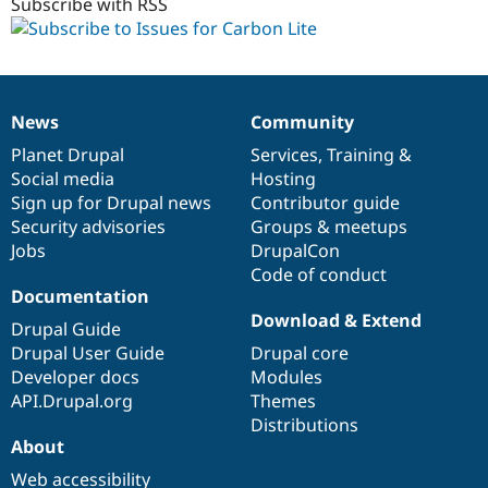
Subscribe with RSS
News
Community
News
Our
Documentation
Drupal
Governance
items
Planet Drupal
community
code
of
Services
,
Training
&
Social media
base
community
Hosting
Sign up for Drupal news
Contributor guide
Security advisories
Groups & meetups
Jobs
DrupalCon
Code of conduct
Documentation
Download & Extend
Drupal Guide
Drupal User Guide
Drupal core
Developer docs
Modules
API.Drupal.org
Themes
Distributions
About
Web accessibility