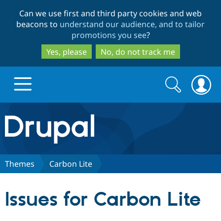
Skip
Skip
Can we use first and third party cookies and web
to
to
beacons to
understand our audience, and to tailor
main
search
promotions you see
?
content
Yes, please
No, do not track me
Search
Search
form
Drupal.org home
Discover Drupal
Themes
Carbon Lite
Build with Drupal
Drupal Core
Issues for Carbon Lite
Partners & Services
Drupal CMS
Download D