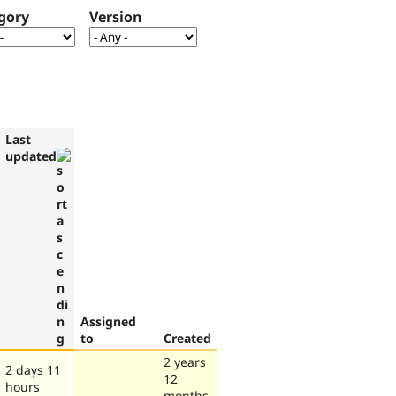
gory
Version
Last
updated
Assigned
to
Created
2 years
2 days 11
12
hours
months