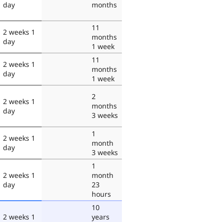
day
months
11
2 weeks 1
months
day
1 week
11
2 weeks 1
months
day
1 week
2
2 weeks 1
months
day
3 weeks
1
2 weeks 1
month
day
3 weeks
1
2 weeks 1
month
day
23
hours
10
2 weeks 1
years