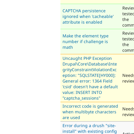
Revie
CAPTCHA persistence
teste
ignored when 'cacheable'
the
attribute is enabled
comm
Revie
Make the element type
teste
number if challenge is
the
math
comm
Uncaught PHP Exception
Drupal\Core\Database\Inte
grityConstraintViolationExc
eption: "SQLSTATE[HY000]:
Need
General error: 1364 Field
revie
'csid' doesn't have a default
value: INSERT INTO
"captcha_sessions"
Incorrect code is generated
Need
when multibyte characters
revie
are used
Error during a drush "site-
install" with existing config
Activ