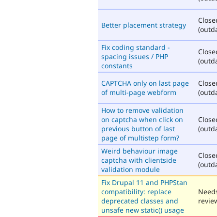
Close
Better placement strategy
(outd
Fix coding standard -
Close
spacing issues / PHP
(outd
constants
CAPTCHA only on last page
Close
of multi-page webform
(outd
How to remove validation
on captcha when click on
Close
previous button of last
(outd
page of multistep form?
Weird behaviour image
Close
captcha with clientside
(outd
validation module
Fix Drupal 11 and PHPStan
compatibility: replace
Need
deprecated classes and
revie
unsafe new static() usage