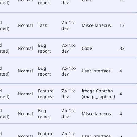
ated)
report
dev
d
7.x-1.x-
Normal
Task
Miscellaneous
13
ated)
dev
d
Bug
7.x-1.x-
Normal
Code
33
ated)
report
dev
d
Bug
7.x-1.x-
Normal
User interface
4
ated)
report
dev
d
Feature
7.x-1.x-
Image Captcha
Normal
4
ated)
request
dev
(image_captcha)
d
Bug
7.x-1.x-
Normal
Miscellaneous
4
ated)
report
dev
d
Feature
7.x-1.x-
Normal
User interface
6