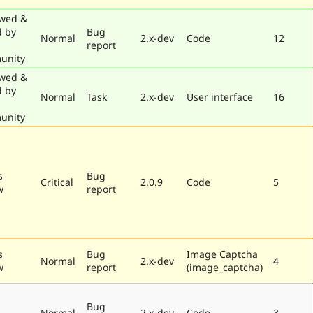
wed &
d by
Bug
Normal
2.x-dev
Code
12
report
unity
wed &
d by
Normal
Task
2.x-dev
User interface
16
unity
s
Bug
Critical
2.0.9
Code
5
w
report
s
Bug
Image Captcha
Normal
2.x-dev
4
w
report
(image_captcha)
Bug
e
Normal
2.x-dev
Code
3