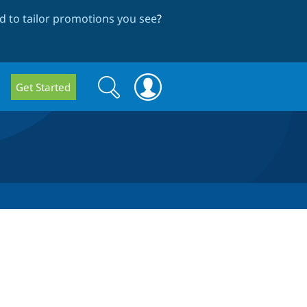
 to tailor promotions you see
?
Search
Search
Get Started
form