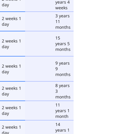
years 4
day
weeks
3 years
2 weeks 1
11
day
months
15
2 weeks 1
years 5
day
months
9 years
2 weeks 1
9
day
months
8 years
2 weeks 1
3
day
months
11
2 weeks 1
years 1
day
month
14
2 weeks 1
years 1
day