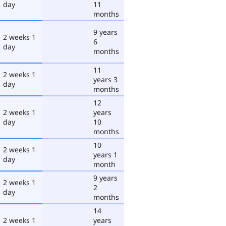
day
11
months
9 years
2 weeks 1
6
day
months
11
2 weeks 1
years 3
day
months
12
2 weeks 1
years
day
10
months
10
2 weeks 1
years 1
day
month
9 years
2 weeks 1
2
day
months
14
2 weeks 1
years