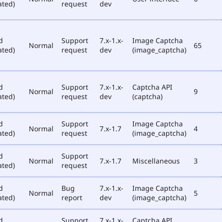
ated)
request
dev
d
Support
7.x-1.x-
Image Captcha
Normal
65
ated)
request
dev
(image_captcha)
d
Support
7.x-1.x-
Captcha API
Normal
9
ated)
request
dev
(captcha)
d
Support
Image Captcha
Normal
7.x-1.7
4
ated)
request
(image_captcha)
d
Support
Normal
7.x-1.7
Miscellaneous
3
ated)
request
d
Bug
7.x-1.x-
Image Captcha
Normal
5
ated)
report
dev
(image_captcha)
d
Support
7.x-1.x-
Captcha API