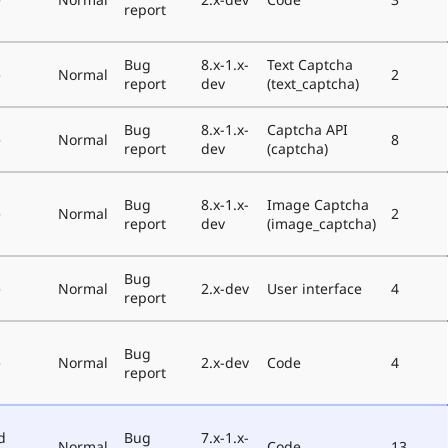
report
Bug
8.x-1.x-
Text Captcha
e
Normal
2
report
dev
(text_captcha)
Bug
8.x-1.x-
Captcha API
e
Normal
8
report
dev
(captcha)
Bug
8.x-1.x-
Image Captcha
e
Normal
2
report
dev
(image_captcha)
Bug
e
Normal
2.x-dev
User interface
4
report
Bug
e
Normal
2.x-dev
Code
4
report
d
Bug
7.x-1.x-
Normal
Code
13