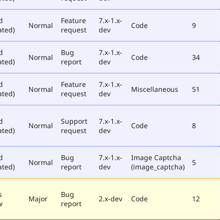
d
Feature
7.x-1.x-
Normal
Code
9
ated)
request
dev
d
Bug
7.x-1.x-
Normal
Code
34
ated)
report
dev
d
Feature
7.x-1.x-
Normal
Miscellaneous
51
ated)
request
dev
d
Support
7.x-1.x-
Normal
Code
8
ated)
request
dev
d
Bug
7.x-1.x-
Image Captcha
Normal
5
ated)
report
dev
(image_captcha)
s
Bug
Major
2.x-dev
Code
12
w
report