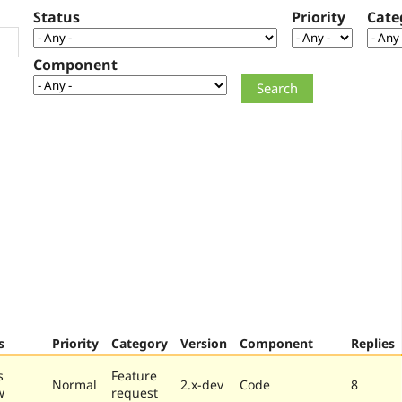
Status
Priority
Cate
Component
s
Priority
Category
Version
Component
Replies
s
Feature
Normal
2.x-dev
Code
8
w
request