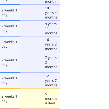
month
10
2 weeks 1
years 4
day
months
9 years
2 weeks 1
11
day
months
16
2 weeks 1
years 2
day
months
7 years
2 weeks 1
2
day
months
12
2 weeks 1
years 7
day
months
5
2 weeks 1
months
day
4 days