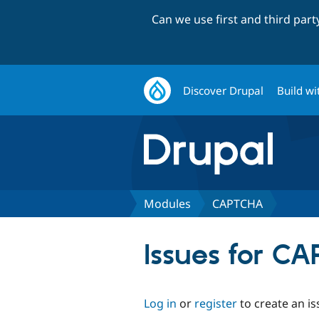
Can we use first and third par
Discover Drupal
Build wi
Modules
CAPTCHA
Issues for C
Log in
or
register
to create an is