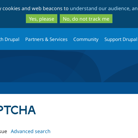
Skip
Skip
ty cookies and web beacons to
understand our audience, and
to
to
main
search
Yes, please
No, do not track me
content
th Drupal
Partners & Services
Community
Support Drupal
APTCHA
sue
Advanced search