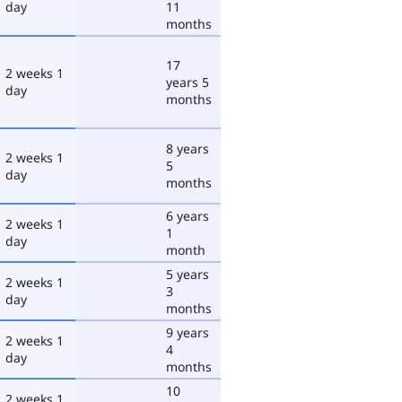
day
11
months
17
2 weeks 1
years 5
day
months
8 years
2 weeks 1
5
day
months
6 years
2 weeks 1
1
day
month
5 years
2 weeks 1
3
day
months
9 years
2 weeks 1
4
day
months
10
2 weeks 1