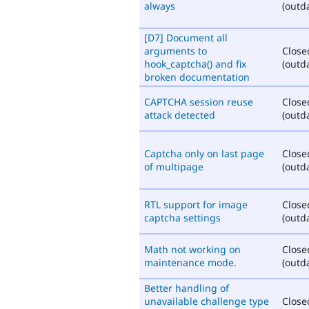
always
(outd
[D7] Document all
arguments to
Close
hook_captcha() and fix
(outd
broken documentation
CAPTCHA session reuse
Close
attack detected
(outd
Captcha only on last page
Close
of multipage
(outd
RTL support for image
Close
captcha settings
(outd
Math not working on
Close
maintenance mode.
(outd
Better handling of
unavailable challenge type
Close