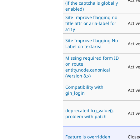
(if the captcha is globally
enabled)
Site Improve flagging no
title attr or aria-label for
Activ
a11y
Site Improve flagging No
Activ
Label on textarea
Missing required form ID
on route
Activ
entity.node.canonical
(Version 8.x)
Compatibility with
Activ
gin_login
deprecated lcg_value(),
Activ
problem with patch
Feature is overridden
Close