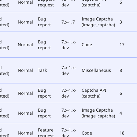
Normal
6
ated)
request
dev
(captcha)
d
Bug
Image Captcha
Normal
7.x-1.7
3
ated)
report
(image_captcha)
d
Bug
7.x-1.x-
Normal
Code
17
ated)
report
dev
d
7.x-1.x-
Normal
Task
Miscellaneous
8
ated)
dev
d
Bug
7.x-1.x-
Captcha API
Normal
6
ated)
report
dev
(captcha)
d
Bug
7.x-1.x-
Image Captcha
Normal
4
ated)
report
dev
(image_captcha)
d
Feature
7.x-1.x-
Normal
Code
18
ated)
request
dev