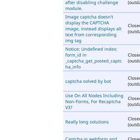
after disabling challenge
(outd
module.
Image captcha doesn't
display the CAPTCHA
Close
image, instead displays alt
(outd
text from corresponding
img tag
Notice: Undefined index:
form_id in
Close
_captcha_get_posted_captc
(outd
ha_info
Close
captcha solved by bot
(outd
Use On All Nodes Including
Close
Non-Forms, For Recaptcha
(outd
V3?
Close
Really long solutions
(outd
Captcha in webform and
Close