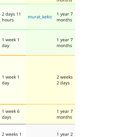
2 days 11
1 year 7
murat_kekic
hours
months
1 week 1
1 year 7
day
months
1 week 1
2 weeks
day
2 days
1 week 6
1 year 7
days
months
2 weeks 1
1 year 2