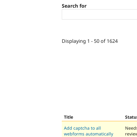
Search for
Displaying 1 - 50 of 1624
Title
Statu
Add captcha to all
Need
webforms automatically
revie