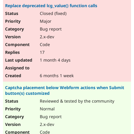
Replace deprecated lcg_value() function calls
Closed (fixed)
Major
Bug report
2.x-dev
Code
17
1 month 4 days
6 months 1 week
Captcha placement below Webform actions when Submit
button(s) customized
Reviewed & tested by the community
Normal
Bug report
2.x-dev
Code