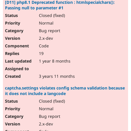
[D11] php8.1 Deprecated function : htmlspecialchars():
Passing null to parameter #1
Closed (fixed)
Normal
Bug report
2.x-dev
Code
19
1 year 8 months
3 years 11 months
captcha.settings violates config schema validation because
it does not include a langcode
Closed (fixed)
Normal
Bug report
2.x-dev