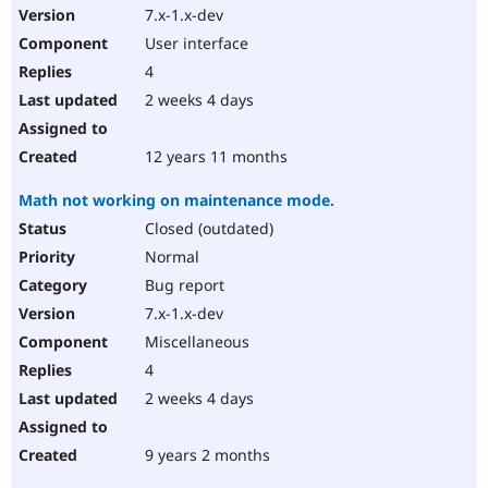
7.x-1.x-dev
User interface
4
2 weeks 4 days
12 years 11 months
Math not working on maintenance mode.
Closed (outdated)
Normal
Bug report
7.x-1.x-dev
Miscellaneous
4
2 weeks 4 days
9 years 2 months