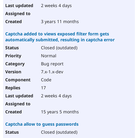
2 weeks 4 days
3 years 11 months
Captcha added to views exposed filter form gets
automatically submitted, resulting in captcha error
Closed (outdated)
Normal
Bug report
7.x-1.x-dev
Code
17
2 weeks 4 days
15 years 5 months
Captcha allow to guess passwords
Closed (outdated)