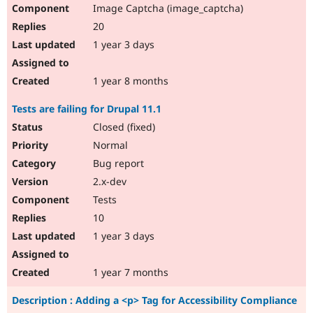
Image Captcha (image_captcha)
20
1 year 3 days
1 year 8 months
Tests are failing for Drupal 11.1
Closed (fixed)
Normal
Bug report
2.x-dev
Tests
10
1 year 3 days
1 year 7 months
Description : Adding a <p> Tag for Accessibility Compliance