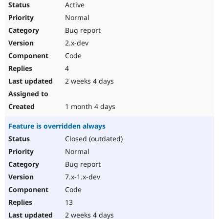
Active
Normal
Bug report
2.x-dev
Code
4
2 weeks 4 days
1 month 4 days
Feature is overridden always
Closed (outdated)
Normal
Bug report
7.x-1.x-dev
Code
13
2 weeks 4 days