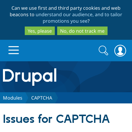
Skip
Skip
Can we use first and third party cookies and web
to
to
beacons to
understand our audience, and to tailor
main
search
promotions you see
?
content
Yes, please
No, do not track me
Search
Search
form
Drupal.org home
Discover Drupal
Modules
CAPTCHA
Build with Drupal
Drupal Core
Issues for CAPTCHA
Partners & Services
Drupal CMS
Download D