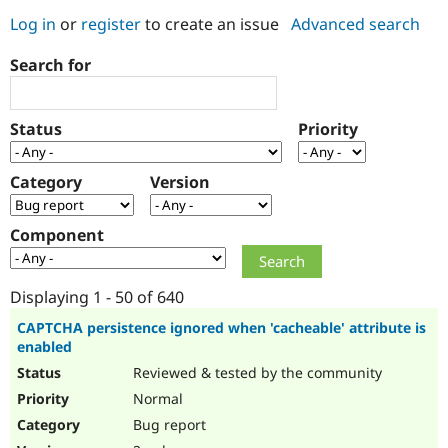
Log in
or
register
to create an issue
Advanced search
Community
Drupal AI
Documentat
Find a Drupa
Search for
Certified Pa
Support Drupal
Case Studie
Getting star
About the
Status
Priority
Become a D
Community
Certified Pa
Category
Version
Get Started
Drupal for
Local Devel
The Drupal
Governmen
Guide
How to Cont
Association
Find a Hosti
Component
Provider
Try Drupal CMS
Drupal for 
Developer R
DrupalCon
Donate
Education
Displaying 1 - 50 of 640
Find a Migra
Try Hosting
Partner
CAPTCHA persistence ignored when 'cacheable' attribute is
Drupal CMS
Events
Become a Pa
enabled
Drupal for N
Guide
Reviewed & tested by the community
Find Trainin
Normal
Jobs / Caree
Become a Ri
Drupal for
Drupal User
Maker
Bug report
eCommerce