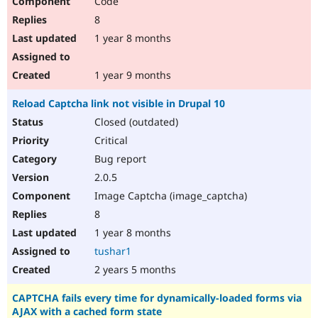
Code
8
1 year 8 months
1 year 9 months
Reload Captcha link not visible in Drupal 10
Closed (outdated)
Critical
Bug report
2.0.5
Image Captcha (image_captcha)
8
1 year 8 months
tushar1
2 years 5 months
CAPTCHA fails every time for dynamically-loaded forms via
AJAX with a cached form state