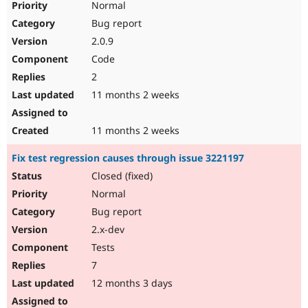
Normal
Bug report
2.0.9
Code
2
11 months 2 weeks
11 months 2 weeks
Fix test regression causes through issue 3221197
Closed (fixed)
Normal
Bug report
2.x-dev
Tests
7
12 months 3 days