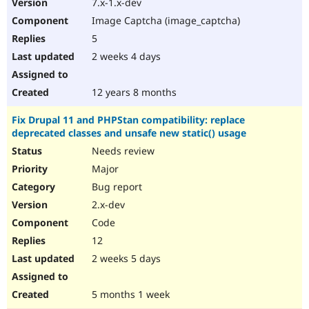
7.x-1.x-dev
Image Captcha (image_captcha)
5
2 weeks 4 days
12 years 8 months
Fix Drupal 11 and PHPStan compatibility: replace
deprecated classes and unsafe new static() usage
Needs review
Major
Bug report
2.x-dev
Code
12
2 weeks 5 days
5 months 1 week