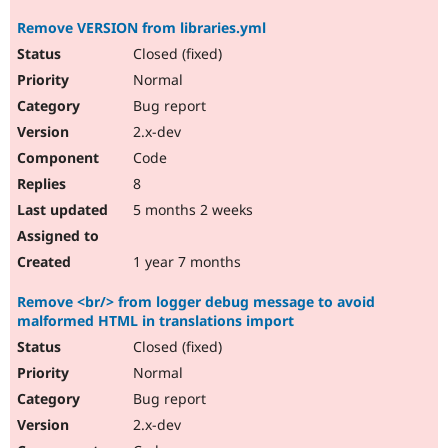
Remove VERSION from libraries.yml
Closed (fixed)
Normal
Bug report
2.x-dev
Code
8
5 months 2 weeks
1 year 7 months
Remove <br/> from logger debug message to avoid
malformed HTML in translations import
Closed (fixed)
Normal
Bug report
2.x-dev