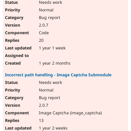
Needs work
Normal
Bug report
2.0.7
Code
20
1 year 1 week
1 year 2 months
Incorrect path handling - Image Captcha Submodule
Needs work
Normal
Bug report
2.0.7
Image Captcha (image_captcha)
13
1 year 2 weeks