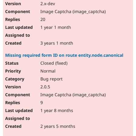
2.x-dev
Image Captcha (image_captcha)
20
1 year 1 month
3 years 1 month
Missing required form ID on route entity.node.canonical
Closed (fixed)
Normal
Bug report
2.0.5
Image Captcha (image_captcha)
9
1 year 8 months
2 years 5 months