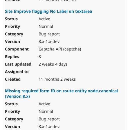
Site Improve flagging No Label on textarea
Active
Normal
Bug report
8.x-1.x-dev
Captcha API (captcha)
8
2 weeks 4 days
11 months 2 weeks
Missing required form ID on route entity.node.canonical
(Version 8.x)
Active
Normal
Bug report
8.x-1.x-dev