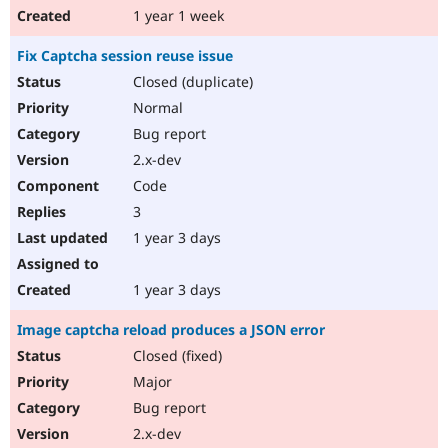
1 year 1 week
Fix Captcha session reuse issue
Closed (duplicate)
Normal
Bug report
2.x-dev
Code
3
1 year 3 days
1 year 3 days
Image captcha reload produces a JSON error
Closed (fixed)
Major
Bug report
2.x-dev