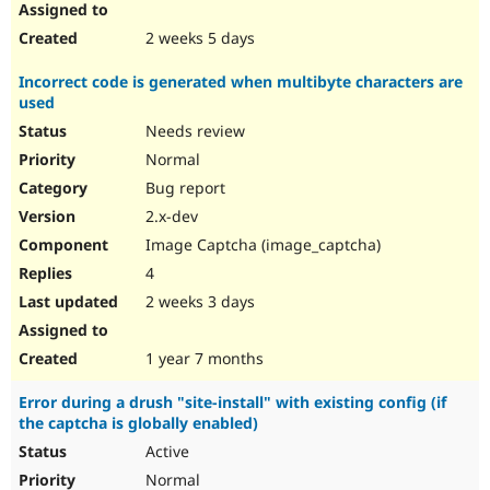
2 weeks 5 days
Incorrect code is generated when multibyte characters are
used
Needs review
Normal
Bug report
2.x-dev
Image Captcha (image_captcha)
4
2 weeks 3 days
1 year 7 months
Error during a drush "site-install" with existing config (if
the captcha is globally enabled)
Active
Normal