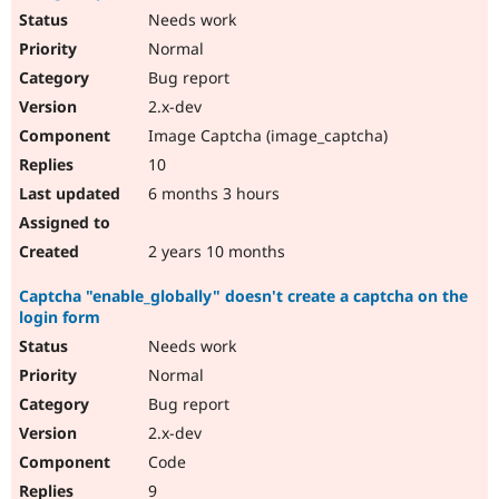
Needs work
Normal
Bug report
2.x-dev
Image Captcha (image_captcha)
10
6 months 3 hours
2 years 10 months
Captcha "enable_globally" doesn't create a captcha on the
login form
Needs work
Normal
Bug report
2.x-dev
Code
9