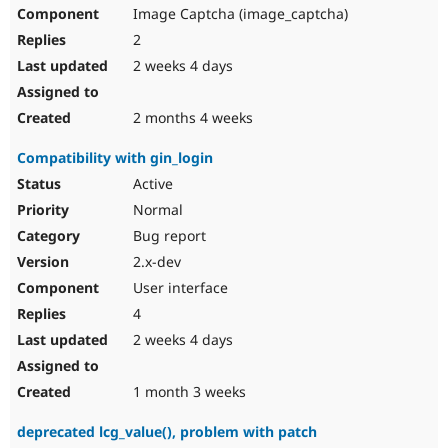
Image Captcha (image_captcha)
2
2 weeks 4 days
2 months 4 weeks
Compatibility with gin_login
Active
Normal
Bug report
2.x-dev
User interface
4
2 weeks 4 days
1 month 3 weeks
deprecated lcg_value(), problem with patch