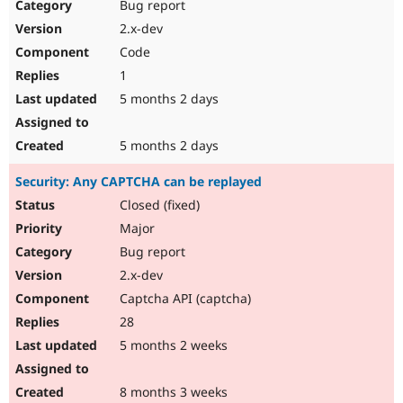
Bug report
2.x-dev
Code
1
5 months 2 days
5 months 2 days
Security: Any CAPTCHA can be replayed
Closed (fixed)
Major
Bug report
2.x-dev
Captcha API (captcha)
28
5 months 2 weeks
8 months 3 weeks