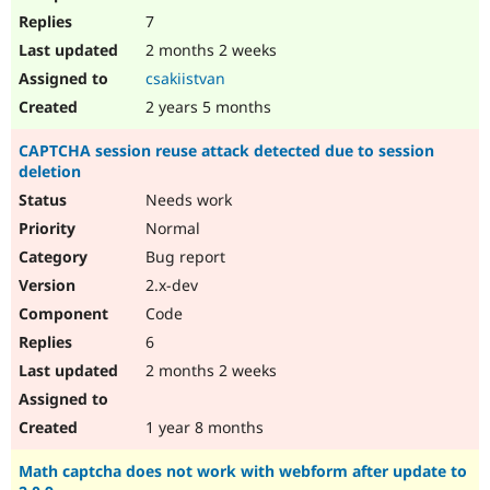
7
2 months 2 weeks
csakiistvan
2 years 5 months
CAPTCHA session reuse attack detected due to session
deletion
Needs work
Normal
Bug report
2.x-dev
Code
6
2 months 2 weeks
1 year 8 months
Math captcha does not work with webform after update to