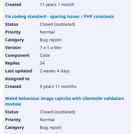
11 years 1 month
Fix coding standard - spacing issues / PHP constants
Closed (outdated)
Normal
Bug report
7.x-1.x-dev
Code
34
2 weeks 4 days
9 years 11 months
Weird behaviour image captcha with clientside validation
module
Closed (outdated)
Normal
Bug report