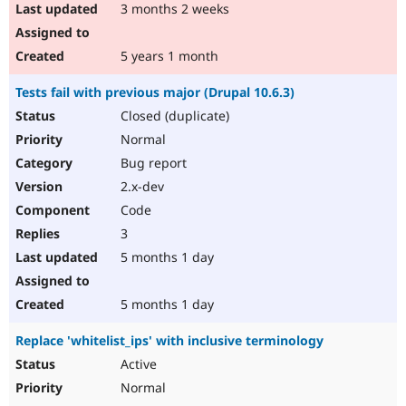
3 months 2 weeks
5 years 1 month
Tests fail with previous major (Drupal 10.6.3)
Closed (duplicate)
Normal
Bug report
2.x-dev
Code
3
5 months 1 day
5 months 1 day
Replace 'whitelist_ips' with inclusive terminology
Active
Normal