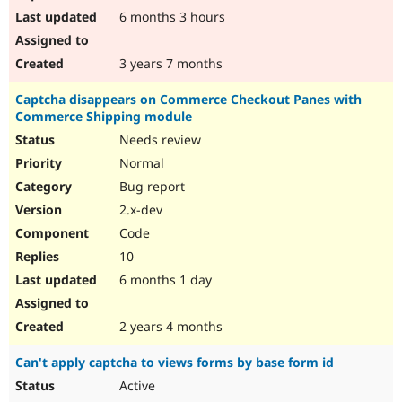
6 months 3 hours
3 years 7 months
Captcha disappears on Commerce Checkout Panes with
Commerce Shipping module
Needs review
Normal
Bug report
2.x-dev
Code
10
6 months 1 day
2 years 4 months
Can't apply captcha to views forms by base form id
Active