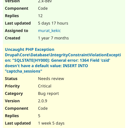
2.x-dev
Drupal Stew
News & Blo
Code
API
Become a D
12
Drupal for F
Sustaining
5 days 17 hours
Forum
Modules
murat_kekic
Drupal for
Drupal Swa
1 year 7 months
Healthcare
Slack
Uncaught PHP Exception
Themes
Drupal\Core\Database\IntegrityConstraintViolationExcepti
Drupal for E
on: "SQLSTATE[HY000]: General error: 1364 Field 'csid'
Newsletters
doesn't have a default value: INSERT INTO
Recipes
"captcha_sessions"
Needs review
Drupal for R
Drupal Swa
Critical
Site Templa
Bug report
Drupal for T
2.0.9
Tourism
Issue queue
Code
5
1 week 5 days
Security Adv