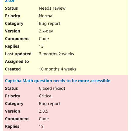
2.0.9
Needs review
Normal
Bug report
2.x-dev
Code
13
3 months 2 weeks
10 months 4 weeks
Captcha Math question needs to be more accessible
Closed (fixed)
Critical
Bug report
2.0.5
Code
18