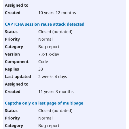
10 years 12 months
CAPTCHA session reuse attack detected
Closed (outdated)
Normal
Bug report
7.x-1.x-dev
Code
33
2 weeks 4 days
11 years 3 months
Captcha only on last page of multipage
Closed (outdated)
Normal
Bug report