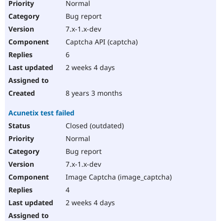
Normal
Bug report
7.x-1.x-dev
Captcha API (captcha)
6
2 weeks 4 days
8 years 3 months
Acunetix test failed
Closed (outdated)
Normal
Bug report
7.x-1.x-dev
Image Captcha (image_captcha)
4
2 weeks 4 days