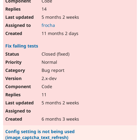
Code
14
5 months 2 weeks
frocha
11 months 2 days
Fix failing tests
Closed (fixed)
Normal
Bug report
2.x-dev
Code
11
5 months 2 weeks
6 months 3 weeks
Config setting is not being used
(image_captcha_text_refresh)