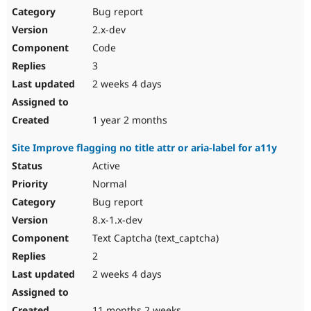
Bug report
2.x-dev
Code
3
2 weeks 4 days
1 year 2 months
Site Improve flagging no title attr or aria-label for a11y
Active
Normal
Bug report
8.x-1.x-dev
Text Captcha (text_captcha)
2
2 weeks 4 days
11 months 2 weeks