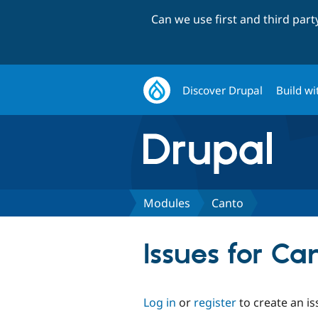
Can we use first and third par
Discover Drupal
Build wi
Modules
Canto
Issues for Ca
Log in
or
register
to create an is