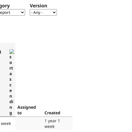
gory
Version
d
Assigned
to
Created
1 year 1
1 week
week