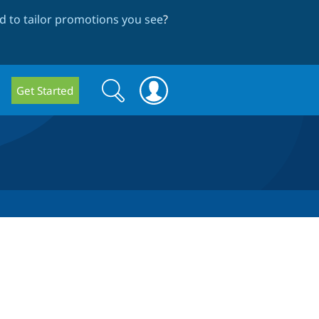
 to tailor promotions you see
?
Search
Search
Get Started
form