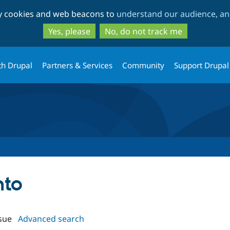
Skip
Skip
ty cookies and web beacons to
understand our audience, and
to
to
main
search
Yes, please
No, do not track me
content
th Drupal
Partners & Services
Community
Support Drupal
nto
sue
Advanced search