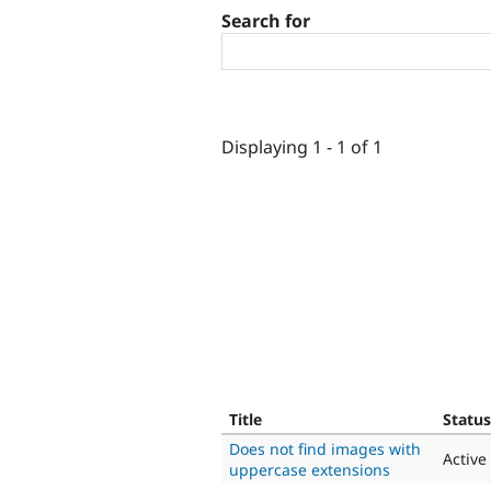
Search for
Displaying 1 - 1 of 1
Title
Status
Does not find images with
Active
uppercase extensions