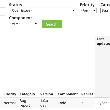
Status
Priority
Cate
Component
Last
update
Priority
Category
Version
Component
Replies
Bug
1.0.x-
Normal
Code
3
1 year 
report
dev