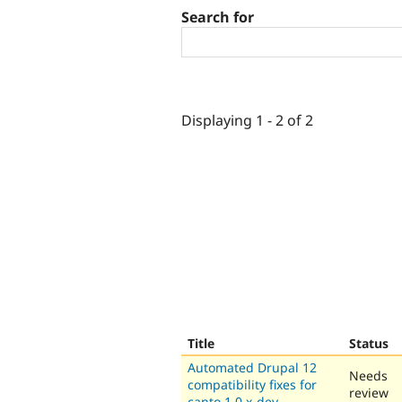
Search for
Displaying 1 - 2 of 2
Title
Status
Automated Drupal 12
Needs
compatibility fixes for
review
canto 1.0.x-dev