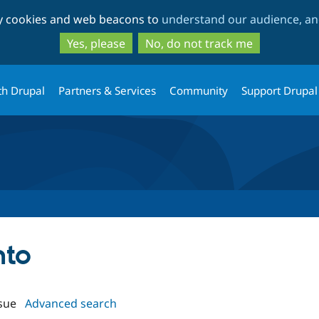
Skip
Skip
ty cookies and web beacons to
understand our audience, and
to
to
main
search
Yes, please
No, do not track me
content
th Drupal
Partners & Services
Community
Support Drupal
nto
sue
Advanced search