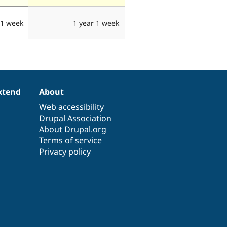
 1 week
1 year 1 week
xtend
About
Web accessibility
Drupal Association
About Drupal.org
Terms of service
Privacy policy