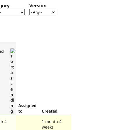
gory
Version
ed
Assigned
to
Created
th 4
1 month 4
weeks