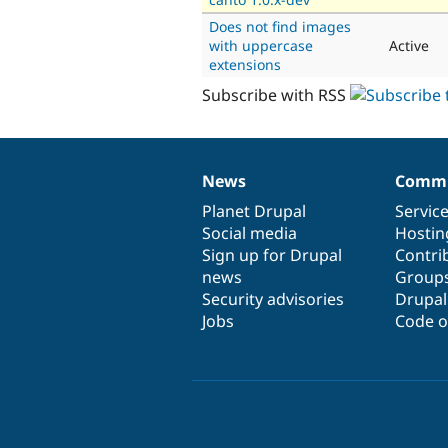
Does not find images
with uppercase
Active
extensions
Subscribe with RSS
News
Commu
News
Our
Documentation
Drupal
Governance
items
Planet Drupal
community
code
of
Servic
Social media
base
community
Hostin
Sign up for Drupal
Contri
news
Group
Security advisories
Drupa
Jobs
Code o