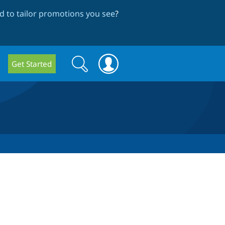
 to tailor promotions you see
?
Search
Search
Get Started
form