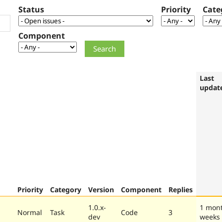
Status
Priority
Cate
Component
Last
updat
Priority
Category
Version
Component
Replies
1.0.x-
1 mon
Normal
Task
Code
3
dev
weeks