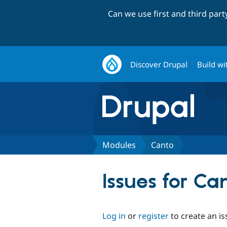
Can we use first and third par
Discover Drupal
Build wi
Modules
Canto
Issues for Ca
Log in
or
register
to create an is