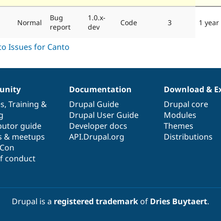
Bug
1.0.x-
Normal
Code
3
1 year
report
dev
nity
Documentation
Download & E
es
,
Training
&
Drupal Guide
Drupal core
g
Drupal User Guide
Modules
butor guide
Developer docs
Themes
s & meetups
API.Drupal.org
Distributions
lCon
f conduct
Drupal is a
registered trademark
of
Dries Buytaert
.