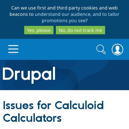
Skip
Skip
Can we use first and third party cookies and web
to
to
beacons to
understand our audience, and to tailor
main
search
promotions you see
?
content
Yes, please
No, do not track me
Search
Search
form
Drupal.org home
Discover Drupal
Issues for Calculoid
Build with Drupal
Drupal Core
Calculators
Partners & Services
Drupal CMS
Download D