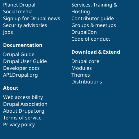
Drupal Stew
items
Planet Drupal
community
code
of
Services
,
Training
&
News & Blo
Social media
base
community
Hosting
API
Become a D
Sign up for Drupal news
Contributor guide
Drupal for F
Sustaining
Security advisories
Groups & meetups
Forum
Jobs
DrupalCon
Modules
Code of conduct
Drupal for
Drupal Swa
Healthcare
Documentation
Slack
Download & Extend
Themes
Drupal Guide
Drupal User Guide
Drupal core
Drupal for E
Developer docs
Modules
Newsletters
Recipes
API.Drupal.org
Themes
Distributions
Drupal for R
About
Drupal Swa
Site Templa
Web accessibility
Drupal Association
Drupal for T
About Drupal.org
Tourism
Issue queue
Terms of service
Privacy policy
Security Adv