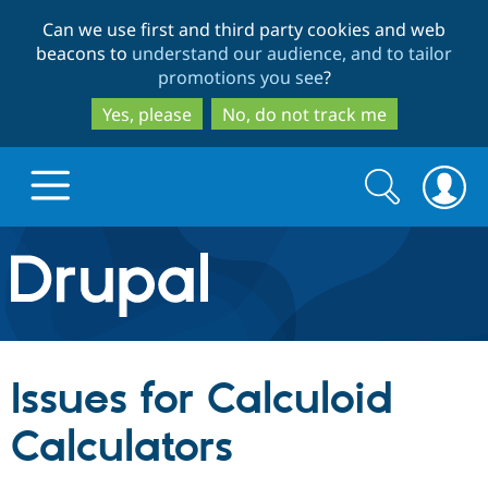
Skip
Skip
Can we use first and third party cookies and web
to
to
beacons to
understand our audience, and to tailor
main
search
promotions you see
?
content
Yes, please
No, do not track me
Search
Search
form
Drupal.org home
Discover Drupal
Issues for Calculoid
Build with Drupal
Drupal Core
Calculators
Partners & Services
Drupal CMS
Download D