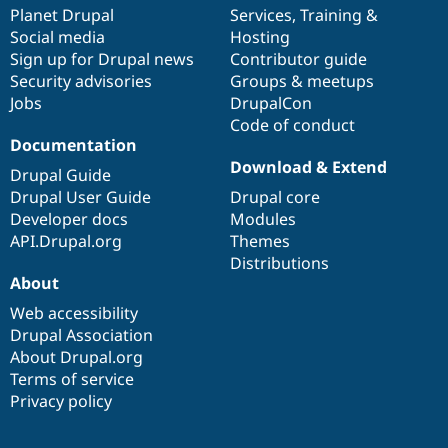
Drupal Stew
items
Planet Drupal
community
code
of
Services
,
Training
&
News & Blo
Social media
base
community
Hosting
API
Become a D
Sign up for Drupal news
Contributor guide
Drupal for F
Sustaining
Security advisories
Groups & meetups
Forum
Jobs
DrupalCon
Modules
Code of conduct
Drupal for
Drupal Swa
Healthcare
Documentation
Slack
Download & Extend
Themes
Drupal Guide
Drupal User Guide
Drupal core
Drupal for E
Developer docs
Modules
Newsletters
Recipes
API.Drupal.org
Themes
Distributions
Drupal for R
About
Drupal Swa
Site Templa
Web accessibility
Drupal Association
Drupal for T
About Drupal.org
Tourism
Issue queue
Terms of service
Privacy policy
Security Adv