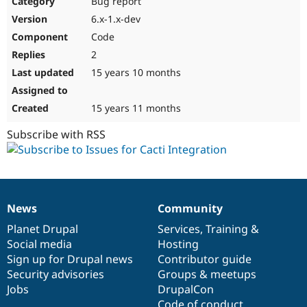
Bug report
Drupal Stew
News & Blo
6.x-1.x-dev
API
Become a D
Code
Drupal for F
Sustaining
2
Forum
15 years 10 months
Modules
Drupal for
Drupal Swa
Healthcare
Slack
15 years 11 months
Themes
Subscribe with RSS
Drupal for E
Newsletters
Recipes
Drupal for R
Drupal Swa
News
Community
Site Templa
News
Our
Documentation
Drupal
Governance
items
Planet Drupal
community
code
of
Services
,
Training
&
Drupal for T
Social media
base
community
Hosting
Tourism
Issue queue
Sign up for Drupal news
Contributor guide
Security advisories
Groups & meetups
Jobs
DrupalCon
Security Adv
Code of conduct