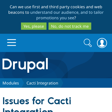
Skip
Skip
Can we use first and third party cookies and web
to
to
beacons to
understand our audience, and to tailor
main
search
promotions you see
?
content
Yes, please
No, do not track me
Search
Search
form
Drupal.org home
Discover Drupal
Modules
Cacti Integration
Build with Drupal
Drupal Core
Issues for Cacti
Partners & Services
Drupal CMS
Download D