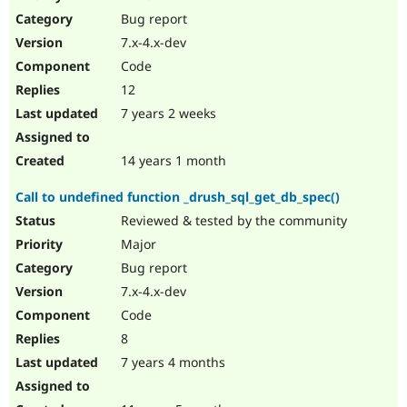
Drupal Stew
Bug report
News & Blo
API
Become a D
7.x-4.x-dev
Drupal for F
Sustaining
Code
Forum
12
Modules
Drupal for
Drupal Swa
7 years 2 weeks
Healthcare
Slack
Themes
14 years 1 month
Drupal for E
Call to undefined function _drush_sql_get_db_spec()
Newsletters
Recipes
Reviewed & tested by the community
Major
Drupal for R
Drupal Swa
Bug report
Site Templa
7.x-4.x-dev
Drupal for T
Code
Tourism
Issue queue
8
7 years 4 months
Security Adv