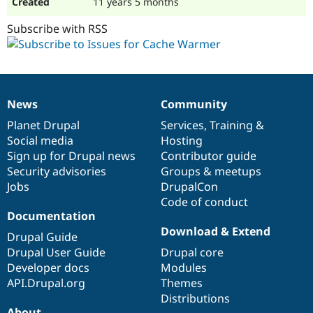
11 years 5 months
Subscribe with RSS
News
Community
News
Our
Documentation
Drupal
Governance
items
Planet Drupal
community
code
of
Services
,
Training
&
Social media
base
community
Hosting
Sign up for Drupal news
Contributor guide
Security advisories
Groups & meetups
Jobs
DrupalCon
Code of conduct
Documentation
Download & Extend
Drupal Guide
Drupal User Guide
Drupal core
Developer docs
Modules
API.Drupal.org
Themes
Distributions
About