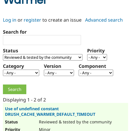
Warmer
Community
Drupal AI
Documentat
Find a Drupa
Log in
or
register
to create an issue
Advanced search
Certified Pa
Search for
Support Drupal
Case Studie
Getting star
About the
Become a D
Community
Certified Pa
Status
Priority
Get Started
Drupal for
Local Devel
The Drupal
Governmen
Guide
How to Cont
Association
Find a Hosti
Category
Version
Component
Provider
Try Drupal CMS
Drupal for 
Developer R
DrupalCon
Donate
Education
Find a Migra
Try Hosting
Partner
Drupal CMS
Events
Become a Pa
Displaying 1 - 2 of 2
Drupal for N
Guide
Use of undefined constant
DRUSH_CACHE_WARMER_DEFAULT_TIMEOUT
Find Trainin
Jobs / Caree
Become a Ri
Reviewed & tested by the community
Drupal for
Drupal User
Maker
eCommerce
Minor