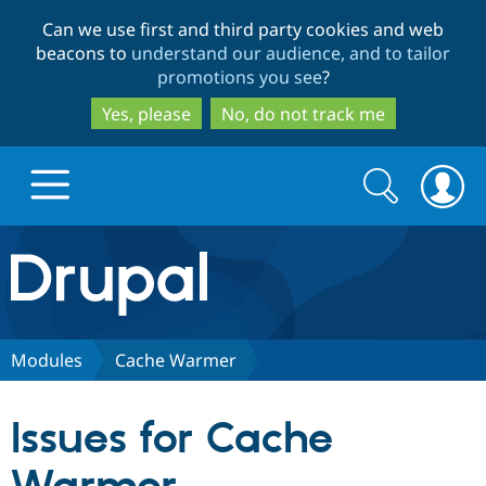
Skip
Skip
Can we use first and third party cookies and web
to
to
beacons to
understand our audience, and to tailor
main
search
promotions you see
?
content
Yes, please
No, do not track me
Search
Search
form
Drupal.org home
Discover Drupal
Modules
Cache Warmer
Build with Drupal
Drupal Core
Issues for Cache
Partners & Services
Drupal CMS
Download D