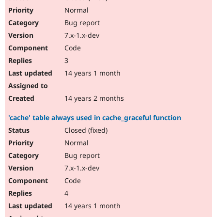
Normal
Bug report
7.x-1.x-dev
Code
3
14 years 1 month
14 years 2 months
'cache' table always used in cache_graceful function
Closed (fixed)
Normal
Bug report
7.x-1.x-dev
Code
4
14 years 1 month