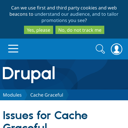
Skip
Skip
Can we use first and third party cookies and web
to
to
beacons to
understand our audience, and to tailor
main
search
promotions you see
?
content
Yes, please
No, do not track me
Search
Search
form
Drupal.org home
Discover Drupal
Modules
Cache Graceful
Build with Drupal
Drupal Core
Issues for Cache
Partners & Services
Drupal CMS
Download D