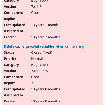
Bug report
Drupal Stew
News & Blo
7.x-1.3
API
Become a D
Code
Drupal for F
Sustaining
11
Forum
13 years 1 month
Modules
Drupal for
Drupal Swa
Healthcare
Slack
13 years 7 months
Themes
Delete cache_graceful variables when uninstalling
Drupal for E
Newsletters
Closed (fixed)
Recipes
Normal
Drupal for R
Bug report
Drupal Swa
7.x-1.x-dev
Site Templa
Code
Drupal for T
3
Tourism
Issue queue
13 years 8 months
13 years 8 months
Security Adv