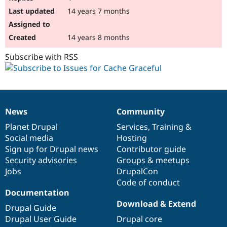
14 years 7 months
14 years 8 months
Subscribe with RSS
News
Community
News
Our
Documentation
Drupal
Governance
items
Planet Drupal
community
code
of
Services
,
Training
&
Social media
base
community
Hosting
Sign up for Drupal news
Contributor guide
Security advisories
Groups & meetups
Jobs
DrupalCon
Code of conduct
Documentation
Download & Extend
Drupal Guide
Drupal User Guide
Drupal core