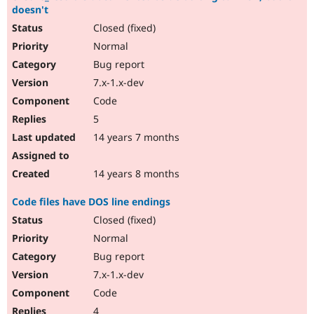
doesn't
Closed (fixed)
Normal
Bug report
7.x-1.x-dev
Code
5
14 years 7 months
14 years 8 months
Code files have DOS line endings
Closed (fixed)
Normal
Bug report
7.x-1.x-dev
Code
4