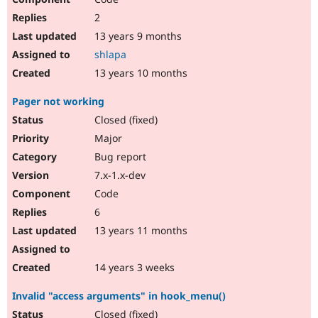
2
13 years 9 months
shlapa
13 years 10 months
Pager not working
Closed (fixed)
Major
Bug report
7.x-1.x-dev
Code
6
13 years 11 months
14 years 3 weeks
Invalid "access arguments" in hook_menu()
Closed (fixed)