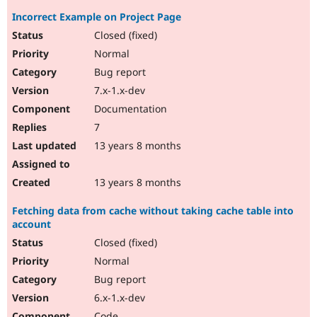
Incorrect Example on Project Page
Closed (fixed)
Normal
Bug report
7.x-1.x-dev
Documentation
7
13 years 8 months
13 years 8 months
Fetching data from cache without taking cache table into
account
Closed (fixed)
Normal
Bug report
6.x-1.x-dev
Code