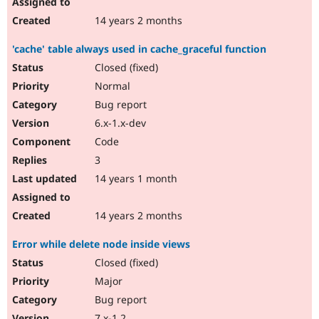
14 years 2 months
'cache' table always used in cache_graceful function
Closed (fixed)
Normal
Bug report
6.x-1.x-dev
Code
3
14 years 1 month
14 years 2 months
Error while delete node inside views
Closed (fixed)
Major
Bug report
7.x-1.2