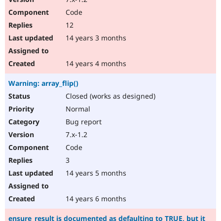
Code
12
14 years 3 months
14 years 4 months
Warning: array_flip()
Closed (works as designed)
Normal
Bug report
7.x-1.2
Code
3
14 years 5 months
14 years 6 months
ensure_result is documented as defaulting to TRUE, but it