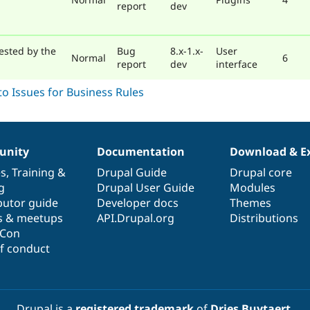
report
dev
ested by the
Bug
8.x-1.x-
User
Normal
6
report
dev
interface
nity
Documentation
Download & E
es
,
Training
&
Drupal Guide
Drupal core
g
Drupal User Guide
Modules
butor guide
Developer docs
Themes
s & meetups
API.Drupal.org
Distributions
lCon
f conduct
Drupal is a
registered trademark
of
Dries Buytaert
.