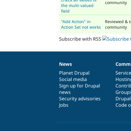
community
the multi-valued
field
"Add Action" in
Reviewed & t
Action Set not works
community
Subscribe with RSS
News
Commu
News
Our
Documentation
Drupal
Governance
items
Planet Drupal
community
code
of
Servic
Social media
base
community
Hostin
Sign up for Drupal
Contri
news
Group
Security advisories
Drupa
Jobs
Code o