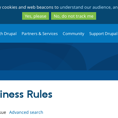
Skip
Skip
ty cookies and web beacons to
understand our audience, and
to
to
main
search
Yes, please
No, do not track me
content
th Drupal
Partners & Services
Community
Support Drupal
siness Rules
sue
Advanced search