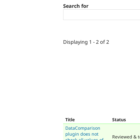
Search for
Displaying 1 - 2 of 2
Title
Status
DataComparison
plugin does not
Reviewed & t
check all values of