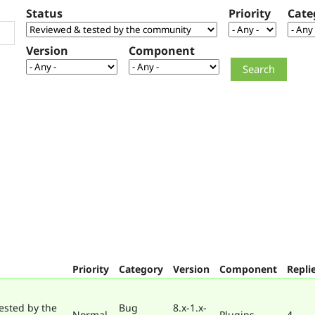
Status
Priority
Cate
Version
Component
Priority
Category
Version
Component
Repli
ested by the
Bug
8.x-1.x-
Normal
Plugins
4