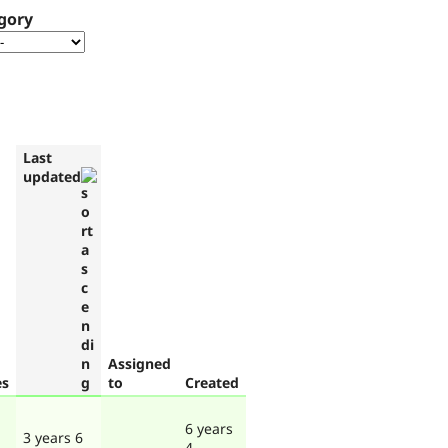
gory
Last
updated
Assigned
es
to
Created
6 years
3 years 6
4