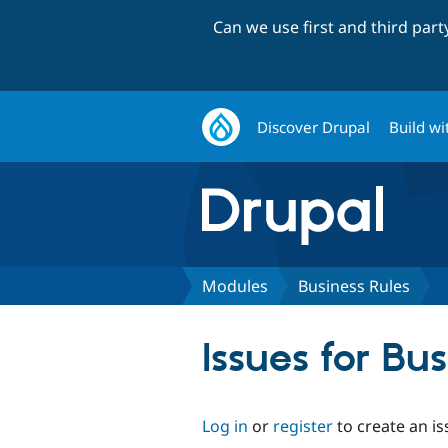
Can we use first and third par
Discover Drupal
Build wi
Modules
Business Rules
Issues for Bu
Log in
or
register
to create an is