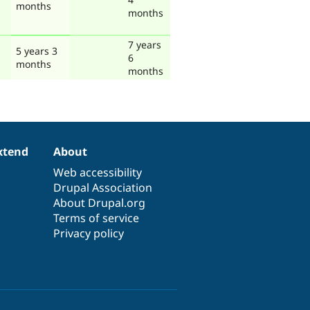
months
months
7 years
5 years 3
6
months
months
xtend
About
Web accessibility
Drupal Association
About Drupal.org
Terms of service
Privacy policy