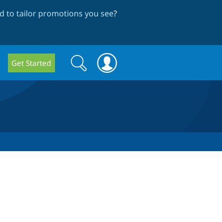
 to tailor promotions you see
?
Search
Search
Get Started
form