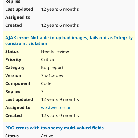
12 years 6 months
12 years 6 months
AJAX error: Not able to upload images, fails out as Integrity
constraint violation
Needs review
Critical
Bug report
7.x-1.x-dev
Code
7
12 years 9 months
westwesterson
12 years 9 months
PDO errors with taxonomy multi-valued fields
Active