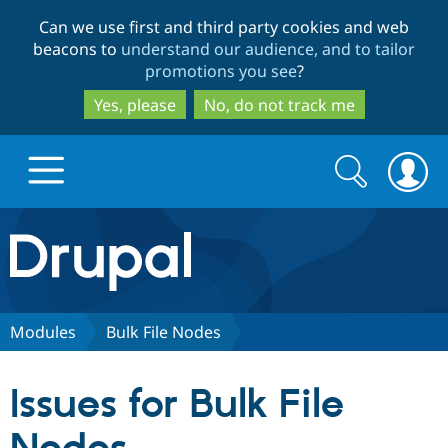
Skip
Skip
Can we use first and third party cookies and web
to
to
beacons to
understand our audience, and to tailor
main
search
promotions you see
?
content
Yes, please
No, do not track me
Search
Search
form
Drupal.org home
Discover Drupal
Modules
Bulk File Nodes
Build with Drupal
Drupal Core
Issues for Bulk File
Partners & Services
Drupal CMS
Download D