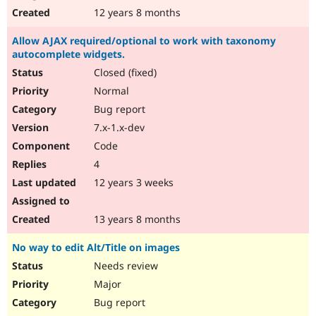
12 years 8 months
Allow AJAX required/optional to work with taxonomy
autocomplete widgets.
Closed (fixed)
Normal
Bug report
7.x-1.x-dev
Code
4
12 years 3 weeks
13 years 8 months
No way to edit Alt/Title on images
Needs review
Major
Bug report