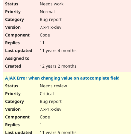
Needs work
Normal
Bug report
7.x-1.x-dev
Code
11
11 years 4 months
12 years 2 months
AJAX Error when changing value on autocomplete field
Needs review
Critical
Bug report
7.x-1.x-dev
Code
1
11 years 5 months