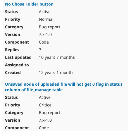
No Chose Folder button
Active
Normal
Bug report
7.x-1.0
Code
7
10 years 7 months
12 years 1 month
Unsaved node of uploaded file will not get 0 flag in status
column of file_manage table
Active
Critical
Bug report
7.x-1.0
Code