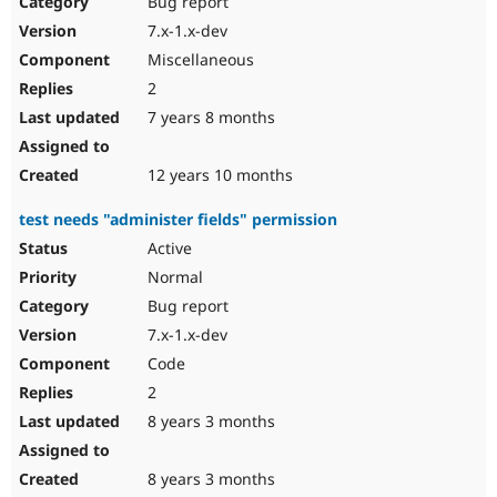
Bug report
Drupal Stew
News & Blo
7.x-1.x-dev
API
Become a D
Miscellaneous
Drupal for F
Sustaining
2
Forum
7 years 8 months
Modules
Drupal for
Drupal Swa
Healthcare
Slack
12 years 10 months
Themes
test needs "administer fields" permission
Drupal for E
Newsletters
Active
Recipes
Normal
Drupal for R
Bug report
Drupal Swa
7.x-1.x-dev
Site Templa
Code
Drupal for T
2
Tourism
Issue queue
8 years 3 months
8 years 3 months
Security Adv