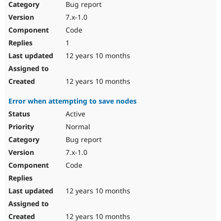
Bug report
7.x-1.0
Code
1
12 years 10 months
12 years 10 months
Error when attempting to save nodes
Active
Normal
Bug report
7.x-1.0
Code
12 years 10 months
12 years 10 months