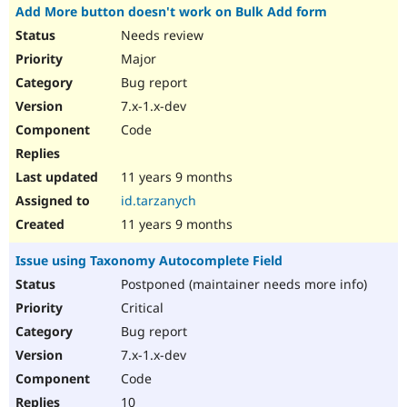
Add More button doesn't work on Bulk Add form
Needs review
Major
Bug report
7.x-1.x-dev
Code
11 years 9 months
id.tarzanych
11 years 9 months
Issue using Taxonomy Autocomplete Field
Postponed (maintainer needs more info)
Critical
Bug report
7.x-1.x-dev
Code
10