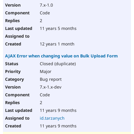
7.x-1.0
Code
2
11 years 5 months
12 years 1 month
AJAX Error when changing value on Bulk Upload Form
Closed (duplicate)
Major
Bug report
7.x-1.x-dev
Code
2
11 years 9 months
id.tarzanych
11 years 9 months