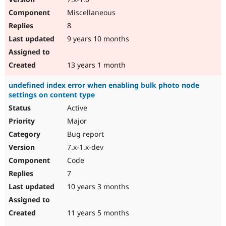
Miscellaneous
8
9 years 10 months
13 years 1 month
undefined index error when enabling bulk photo node
settings on content type
Active
Major
Bug report
7.x-1.x-dev
Code
7
10 years 3 months
11 years 5 months