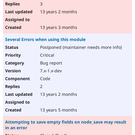
3
13 years 2 months
13 years 3 months
Several Errors when using this module
Postponed (maintainer needs more info)
Critical
Bug report
7.x-1.x-dev
Code
2
13 years 2 months
13 years 5 months
Attempting to save empty fields on node_save may result
in an error