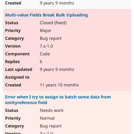
9 years 9 months
Multi-value Fields Break Bulk Uploading
Closed (fixed)
Major
Bug report
7.x-1.0
Code
6
9 years 9 months
11 years 10 months
Error when I try to assign to batch some data from
entityreference field
Needs work
Normal
Bug report
7.x-1.0