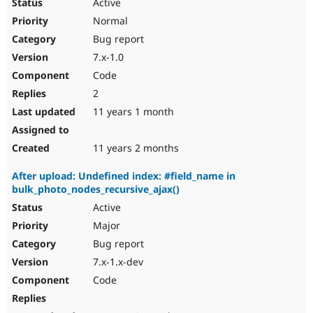
Active
Normal
Bug report
7.x-1.0
Code
2
11 years 1 month
11 years 2 months
After upload: Undefined index: #field_name in
bulk_photo_nodes_recursive_ajax()
Active
Major
Bug report
7.x-1.x-dev
Code