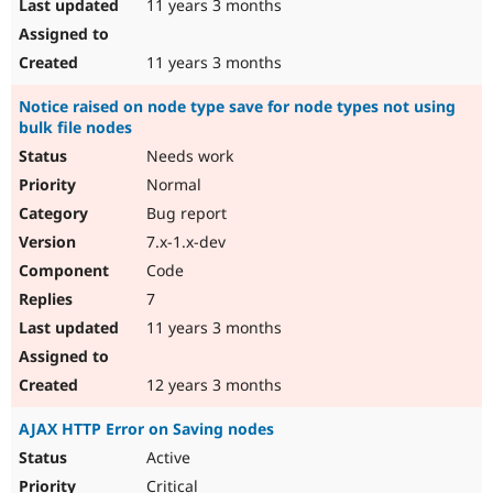
11 years 3 months
11 years 3 months
Notice raised on node type save for node types not using
bulk file nodes
Needs work
Normal
Bug report
7.x-1.x-dev
Code
7
11 years 3 months
12 years 3 months
AJAX HTTP Error on Saving nodes
Active
Critical