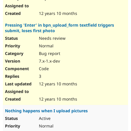
12 years 10 months
Pressing 'Enter' in bpn_upload_form textfield triggers
submit, loses first photo
Needs review
Normal
Bug report
7.x-1.x-dev
Code
3
12 years 10 months
12 years 10 months
Nothing happens when I upload pictures
Active
Normal