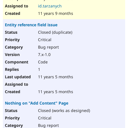
id.tarzanych
11 years 9 months
Entity reference field issue
Closed (duplicate)
Critical
Bug report
7.x-1.0
Code
1
11 years 5 months
11 years 5 months
Nothing on "Add Content" Page
Closed (works as designed)
Critical
Bug report