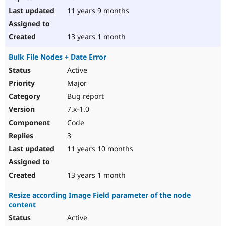
11 years 9 months
13 years 1 month
Bulk File Nodes + Date Error
Active
Major
Bug report
7.x-1.0
Code
3
11 years 10 months
13 years 1 month
Resize according Image Field parameter of the node
content
Active