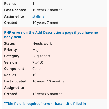
1
10 years 7 months
stallman
10 years 7 months
PHP errors on the Add Descriptions page if you have no
body field
Needs work
Major
Bug report
7.x-1.0
Code
10
10 years 10 months
13 years 5 months
"Title field is required" error - batch title filled in