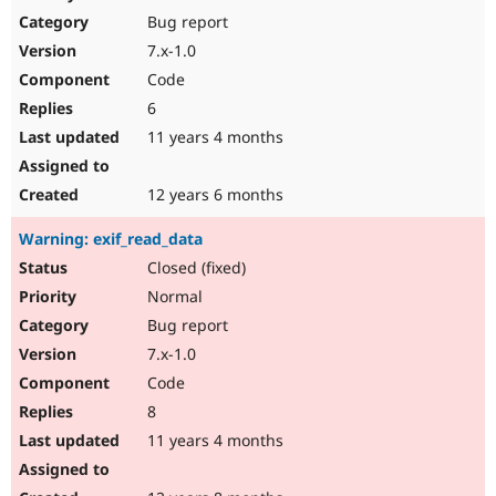
Bug report
7.x-1.0
Code
6
11 years 4 months
12 years 6 months
Warning: exif_read_data
Closed (fixed)
Normal
Bug report
7.x-1.0
Code
8
11 years 4 months