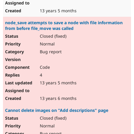
13 years 5 months
node_save attempts to save a node with file information
from before file_move was called
Closed (fixed)
Normal
Bug report
Code
4
13 years 5 months
13 years 6 months
Cannot delete images on "Add descriptions" page
Closed (fixed)
Normal
Bug report