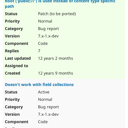
Root ('public://') is used instead of content type specific
path
Patch (to be ported)
Normal
Bug report
7.x-1.x-dev
Code
7
12 years 2 months
12 years 9 months
Doesn't work with field collections
Active
Normal
Bug report
7.x-1.x-dev
Code