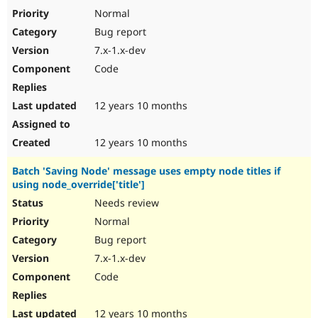
Normal
Bug report
7.x-1.x-dev
Code
12 years 10 months
12 years 10 months
Batch 'Saving Node' message uses empty node titles if
using node_override['title']
Needs review
Normal
Bug report
7.x-1.x-dev
Code
12 years 10 months