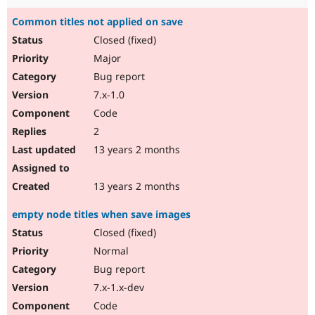
Common titles not applied on save
Closed (fixed)
Major
Bug report
7.x-1.0
Code
2
13 years 2 months
13 years 2 months
empty node titles when save images
Closed (fixed)
Normal
Bug report
7.x-1.x-dev
Code