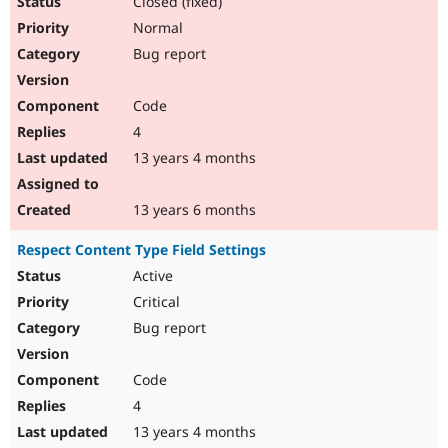
Closed (fixed)
Normal
Bug report
Code
4
13 years 4 months
13 years 6 months
Respect Content Type Field Settings
Active
Critical
Bug report
Code
4
13 years 4 months