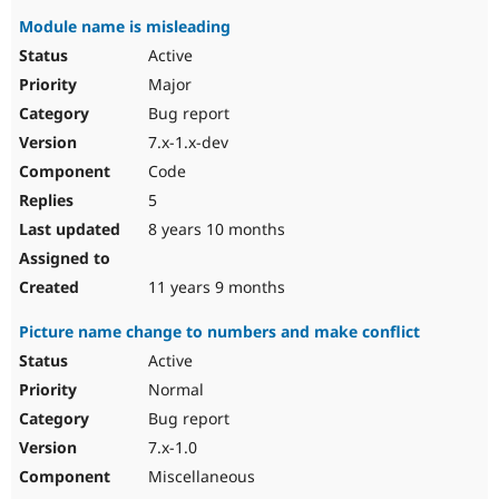
Module name is misleading
Active
Major
Bug report
7.x-1.x-dev
Code
5
8 years 10 months
11 years 9 months
Picture name change to numbers and make conflict
Active
Normal
Bug report
7.x-1.0
Miscellaneous