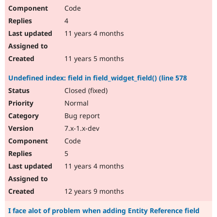
Code
4
11 years 4 months
11 years 5 months
Undefined index: field in field_widget_field() (line 578
Closed (fixed)
Normal
Bug report
7.x-1.x-dev
Code
5
11 years 4 months
12 years 9 months
I face alot of problem when adding Entity Reference field