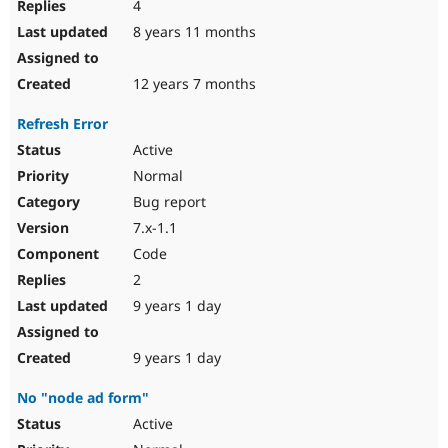
4
8 years 11 months
12 years 7 months
Refresh Error
Active
Normal
Bug report
7.x-1.1
Code
2
9 years 1 day
9 years 1 day
No "node ad form"
Active