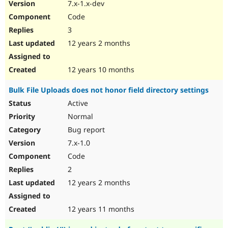
7.x-1.x-dev
Code
3
12 years 2 months
12 years 10 months
Bulk File Uploads does not honor field directory settings
Active
Normal
Bug report
7.x-1.0
Code
2
12 years 2 months
12 years 11 months