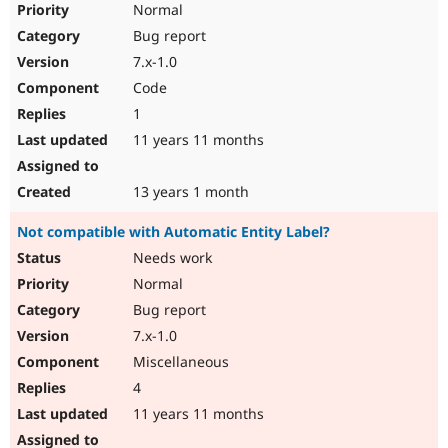
Normal
Bug report
7.x-1.0
Code
1
11 years 11 months
13 years 1 month
Not compatible with Automatic Entity Label?
Needs work
Normal
Bug report
7.x-1.0
Miscellaneous
4
11 years 11 months