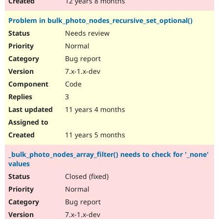
12 years 8 months
Problem in bulk_photo_nodes_recursive_set_optional()
Needs review
Normal
Bug report
7.x-1.x-dev
Code
3
11 years 4 months
11 years 5 months
_bulk_photo_nodes_array_filter() needs to check for '_none'
values
Closed (fixed)
Normal
Bug report
7.x-1.x-dev