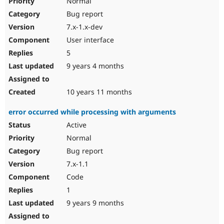
Normal
Bug report
7.x-1.x-dev
User interface
5
9 years 4 months
10 years 11 months
error occurred while processing with arguments
Active
Normal
Bug report
7.x-1.1
Code
1
9 years 9 months