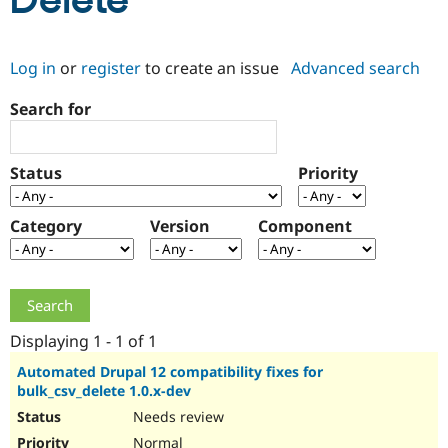
Delete
Community
Drupal AI
Documentat
Find a Drupa
Log in
or
register
to create an issue
Advanced search
Certified Pa
Search for
Support Drupal
Case Studie
Getting star
About the
Become a D
Community
Certified Pa
Status
Priority
Get Started
Drupal for
Local Devel
The Drupal
Governmen
Guide
How to Cont
Association
Find a Hosti
Category
Version
Component
Provider
Try Drupal CMS
Drupal for 
Developer R
DrupalCon
Donate
Education
Find a Migra
Try Hosting
Partner
Drupal CMS
Events
Become a Pa
Displaying 1 - 1 of 1
Drupal for N
Guide
Automated Drupal 12 compatibility fixes for
bulk_csv_delete 1.0.x-dev
Find Trainin
Jobs / Caree
Become a Ri
Needs review
Drupal for
Drupal User
Maker
eCommerce
Normal