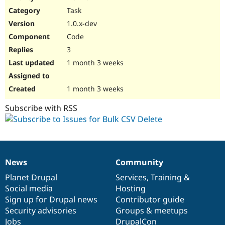
Drupal Stew
Task
News & Blo
API
Become a D
1.0.x-dev
Drupal for F
Sustaining
Code
Forum
3
Modules
Drupal for
Drupal Swa
1 month 3 weeks
Healthcare
Slack
Themes
1 month 3 weeks
Drupal for E
Subscribe with RSS
Newsletters
Recipes
Drupal for R
Drupal Swa
Site Templa
News
Community
News
Our
Documentation
Drupal
Governance
Drupal for T
items
Planet Drupal
community
code
of
Services
,
Training
&
Tourism
Issue queue
Social media
base
community
Hosting
Sign up for Drupal news
Contributor guide
Security advisories
Groups & meetups
Security Adv
Jobs
DrupalCon