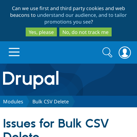
Skip
Skip
Can we use first and third party cookies and web
to
to
beacons to
understand our audience, and to tailor
main
search
promotions you see
?
content
Yes, please
No, do not track me
Search
Search
form
Drupal.org home
Discover Drupal
Modules
Bulk CSV Delete
Build with Drupal
Drupal Core
Issues for Bulk CSV
Partners & Services
Drupal CMS
Download D