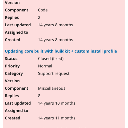
Code
2
14 years 8 months
14 years 8 months
Updating core built with buildkit + custom install profile
Closed (fixed)
Normal
Support request
Miscellaneous
8
14 years 10 months
14 years 11 months