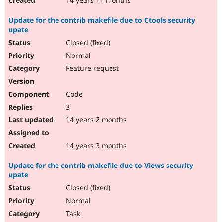
14 years 11 months
Update for the contrib makefile due to Ctools security
upate
Closed (fixed)
Normal
Feature request
Code
3
14 years 2 months
14 years 3 months
Update for the contrib makefile due to Views security
upate
Closed (fixed)
Normal
Task