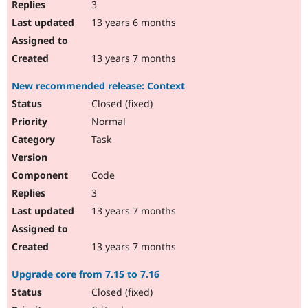
3
13 years 6 months
13 years 7 months
New recommended release: Context
Closed (fixed)
Normal
Task
Code
3
13 years 7 months
13 years 7 months
Upgrade core from 7.15 to 7.16
Closed (fixed)