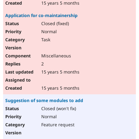
15 years 5 months
Application for co-maintainership
Closed (fixed)
Normal
Task
Miscellaneous
2
15 years 5 months
15 years 5 months
Suggestion of some modules to add
Closed (won't fix)
Normal
Feature request