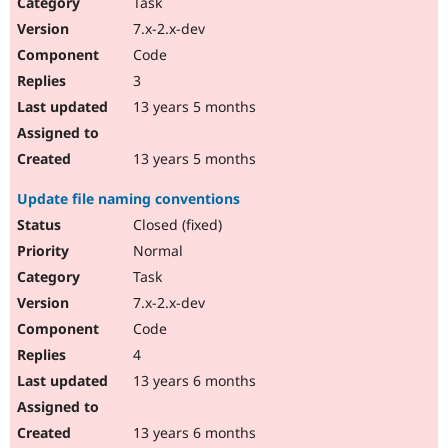
Task
7.x-2.x-dev
Code
3
13 years 5 months
13 years 5 months
Update file naming conventions
Closed (fixed)
Normal
Task
7.x-2.x-dev
Code
4
13 years 6 months
13 years 6 months