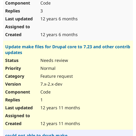
Code
Drupal Stew
News & Blo
3
API
Become a D
Drupal for F
Sustaining
12 years 6 months
Forum
Modules
12 years 6 months
Drupal for
Drupal Swa
Healthcare
Update make files for Drupal core to 7.23 and other contrib
Slack
updates
Themes
Needs review
Drupal for E
Newsletters
Normal
Recipes
Feature request
Drupal for R
7.x-2.x-dev
Drupal Swa
Code
Site Templa
1
Drupal for T
12 years 11 months
Tourism
Issue queue
12 years 11 months
Security Adv
could not able to drush make