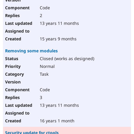
Code
2
13 years 11 months
15 years 9 months
Removing some modules
Closed (works as designed)
Normal
Task
Code
3
13 years 11 months
16 years 1 month
Security update for ctools