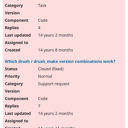
Task
Code
4
14 years 2 months
14 years 8 months
Which drush / drush_make version combinations work?
Closed (fixed)
Normal
Support request
Code
7
14 years 2 months