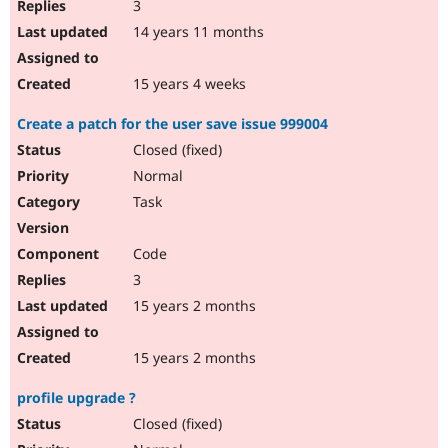
3
14 years 11 months
15 years 4 weeks
Create a patch for the user save issue 999004
Closed (fixed)
Normal
Task
Code
3
15 years 2 months
15 years 2 months
profile upgrade ?
Closed (fixed)