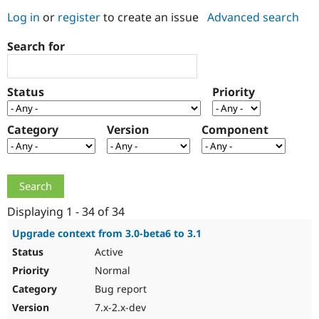
Log in
or
register
to create an issue
Advanced search
Community
Drupal AI
Documentat
Find a Drupa
Search for
Certified Pa
Support Drupal
Case Studie
Getting star
About the
Status
Priority
Become a D
Community
Certified Pa
Category
Version
Component
Get Started
Drupal for
Local Devel
The Drupal
Governmen
Guide
How to Cont
Association
Find a Hosti
Provider
Try Drupal CMS
Drupal for 
Developer R
DrupalCon
Donate
Education
Displaying 1 - 34 of 34
Find a Migra
Try Hosting
Partner
Upgrade context from 3.0-beta6 to 3.1
Drupal CMS
Events
Become a Pa
Active
Drupal for N
Guide
Normal
Find Trainin
Jobs / Caree
Become a Ri
Bug report
Drupal for
Drupal User
Maker
7.x-2.x-dev
eCommerce