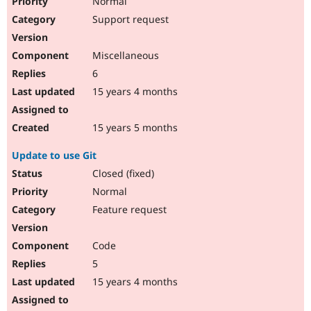
Normal
Support request
Miscellaneous
6
15 years 4 months
15 years 5 months
Update to use Git
Closed (fixed)
Normal
Feature request
Code
5
15 years 4 months