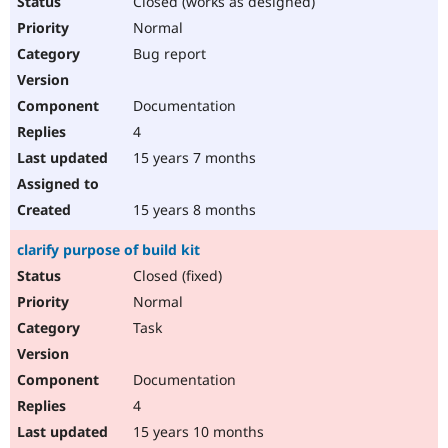
Closed (works as designed)
Normal
Bug report
Documentation
4
15 years 7 months
15 years 8 months
clarify purpose of build kit
Closed (fixed)
Normal
Task
Documentation
4
15 years 10 months