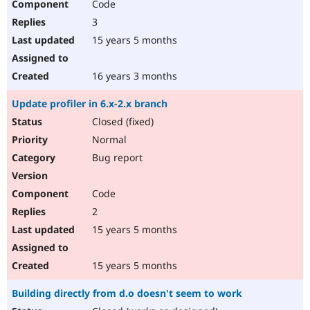
Code
3
15 years 5 months
16 years 3 months
Update profiler in 6.x-2.x branch
Closed (fixed)
Normal
Bug report
Code
2
15 years 5 months
15 years 5 months
Building directly from d.o doesn't seem to work