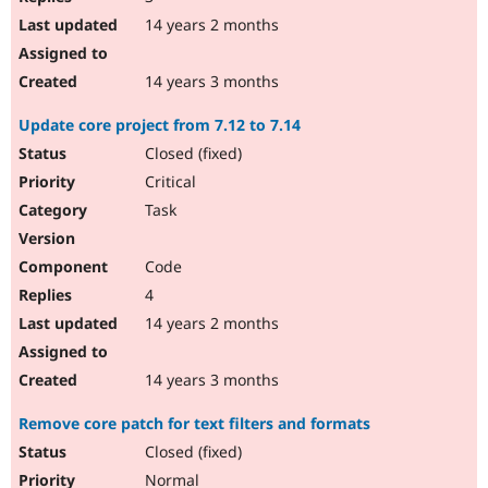
14 years 2 months
14 years 3 months
Update core project from 7.12 to 7.14
Closed (fixed)
Critical
Task
Code
4
14 years 2 months
14 years 3 months
Remove core patch for text filters and formats
Closed (fixed)
Normal