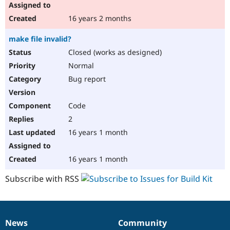
16 years 2 months
make file invalid?
Closed (works as designed)
Normal
Bug report
Code
2
16 years 1 month
16 years 1 month
Subscribe with RSS
News
Community
News
Our
Documentation
Drupal
Governance