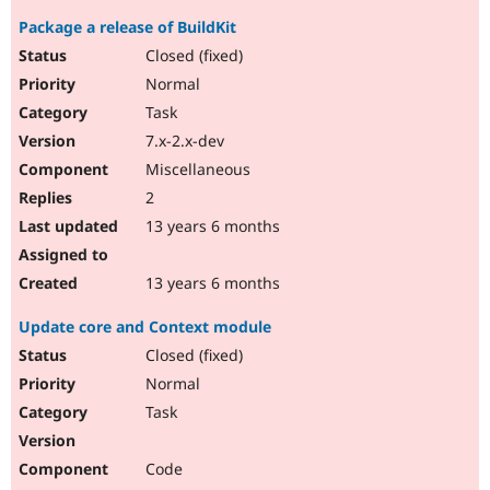
Package a release of BuildKit
Closed (fixed)
Normal
Task
7.x-2.x-dev
Miscellaneous
2
13 years 6 months
13 years 6 months
Update core and Context module
Closed (fixed)
Normal
Task
Code