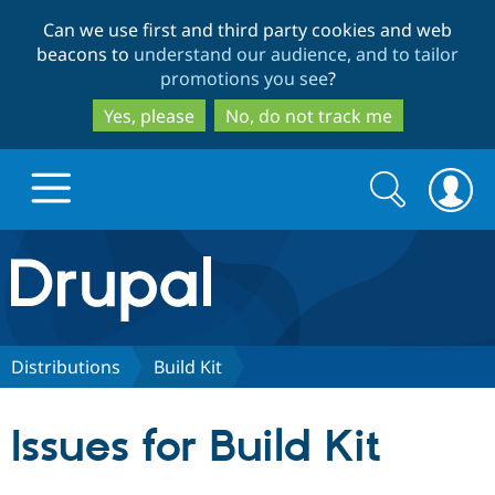
Skip
Skip
Can we use first and third party cookies and web
to
to
beacons to
understand our audience, and to tailor
main
search
promotions you see
?
content
Yes, please
No, do not track me
Search
Search
form
Drupal.org home
Discover Drupal
Distributions
Build Kit
Build with Drupal
Drupal Core
Issues for Build Kit
Partners & Services
Drupal CMS
Download D