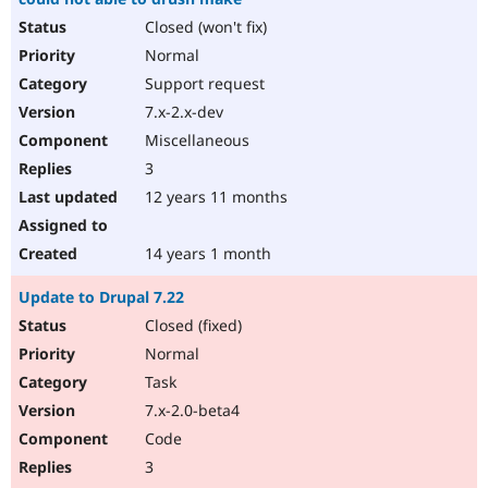
Closed (won't fix)
Normal
Support request
7.x-2.x-dev
Miscellaneous
3
12 years 11 months
14 years 1 month
Update to Drupal 7.22
Closed (fixed)
Normal
Task
7.x-2.0-beta4
Code
3