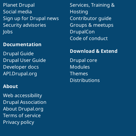
items
Planet Drupal
community
code
of
Services
,
Training
&
Social media
base
community
Hosting
Sign up for Drupal news
Contributor guide
Security advisories
Groups & meetups
Jobs
DrupalCon
Code of conduct
Documentation
Download & Extend
Drupal Guide
Drupal User Guide
Drupal core
Developer docs
Modules
API.Drupal.org
Themes
Distributions
About
Web accessibility
Drupal Association
About Drupal.org
Terms of service
Privacy policy