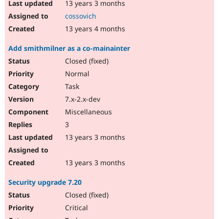
13 years 3 months
cossovich
13 years 4 months
Add smithmilner as a co-mainainter
Closed (fixed)
Normal
Task
7.x-2.x-dev
Miscellaneous
3
13 years 3 months
13 years 3 months
Security upgrade 7.20
Closed (fixed)
Critical