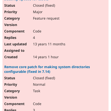
Closed (fixed)
Major
Feature request
Code
4
13 years 11 months
14 years 1 hour
Remove core patch for making system directories
configurable (fixed in 7.14)
Closed (fixed)
Normal
Task
Code
3