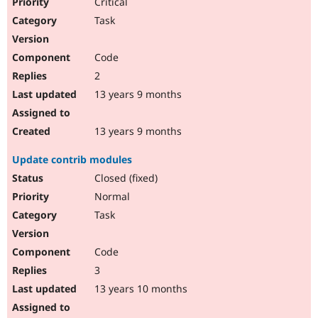
Critical
Task
Code
2
13 years 9 months
13 years 9 months
Update contrib modules
Closed (fixed)
Normal
Task
Code
3
13 years 10 months