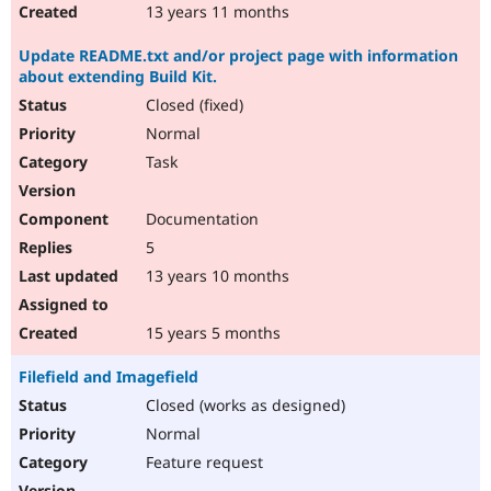
13 years 11 months
Update README.txt and/or project page with information
about extending Build Kit.
Closed (fixed)
Normal
Task
Documentation
5
13 years 10 months
15 years 5 months
Filefield and Imagefield
Closed (works as designed)
Normal
Feature request