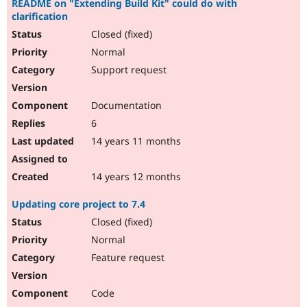
README on "Extending Build Kit" could do with
clarification
Closed (fixed)
Normal
Support request
Documentation
6
14 years 11 months
14 years 12 months
Updating core project to 7.4
Closed (fixed)
Normal
Feature request
Code