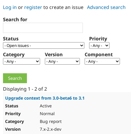
Log in
or
register
to create an issue
Advanced search
Community
Drupal AI
Documentat
Find a Drupa
Search for
Certified Pa
Support Drupal
Case Studie
Getting star
About the
Status
Priority
Become a D
Community
Certified Pa
Category
Version
Component
Get Started
Drupal for
Local Devel
The Drupal
Governmen
Guide
How to Cont
Association
Find a Hosti
Provider
Try Drupal CMS
Drupal for 
Developer R
DrupalCon
Donate
Education
Displaying 1 - 2 of 2
Find a Migra
Try Hosting
Partner
Upgrade context from 3.0-beta6 to 3.1
Drupal CMS
Events
Become a Pa
Active
Drupal for N
Guide
Normal
Find Trainin
Jobs / Caree
Become a Ri
Bug report
Drupal for
Drupal User
Maker
7.x-2.x-dev
eCommerce