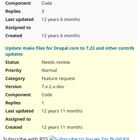
Code
Drupal Stew
News & Blo
3
API
Become a D
Drupal for F
Sustaining
12 years 6 months
Forum
Modules
12 years 6 months
Drupal for
Drupal Swa
Healthcare
Update make files for Drupal core to 7.23 and other contrib
Slack
updates
Themes
Needs review
Drupal for E
Newsletters
Normal
Recipes
Feature request
Drupal for R
7.x-2.x-dev
Drupal Swa
Code
Site Templa
1
Drupal for T
12 years 11 months
Tourism
Issue queue
12 years 11 months
Security Adv
Subscribe with RSS