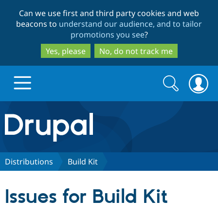
Skip
Skip
Can we use first and third party cookies and web
to
to
beacons to
understand our audience, and to tailor
main
search
promotions you see
?
content
Yes, please
No, do not track me
Search
Search
form
Drupal.org home
Discover Drupal
Distributions
Build Kit
Build with Drupal
Drupal Core
Issues for Build Kit
Partners & Services
Drupal CMS
Download D