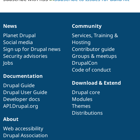
News
Community
News
Our
Documentation
Drupal
Governance
items
Planet Drupal
community
code
of
Services
,
Training
&
Social media
base
community
Hosting
Sign up for Drupal news
Contributor guide
Security advisories
Groups & meetups
Jobs
DrupalCon
Code of conduct
Documentation
Download & Extend
Drupal Guide
Drupal User Guide
Drupal core
Developer docs
Modules
API.Drupal.org
Themes
Distributions
About
Web accessibility
Drupal Association