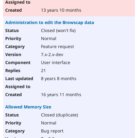
13 years 10 months
Administration to edit the Browscap data
Closed (won't fix)
Normal
Feature request
7.x-2.x-dev
User interface
21
8 years 8 months
16 years 11 months
Allowed Memory Size
Closed (duplicate)
Normal
Bug report