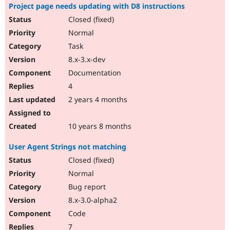
Project page needs updating with D8 instructions
Closed (fixed)
Normal
Task
8.x-3.x-dev
Documentation
4
2 years 4 months
10 years 8 months
User Agent Strings not matching
Closed (fixed)
Normal
Bug report
8.x-3.0-alpha2
Code
7