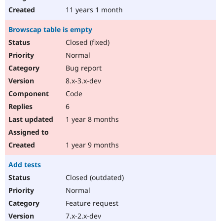
11 years 1 month
Browscap table is empty
Closed (fixed)
Normal
Bug report
8.x-3.x-dev
Code
6
1 year 8 months
1 year 9 months
Add tests
Closed (outdated)
Normal
Feature request
7.x-2.x-dev