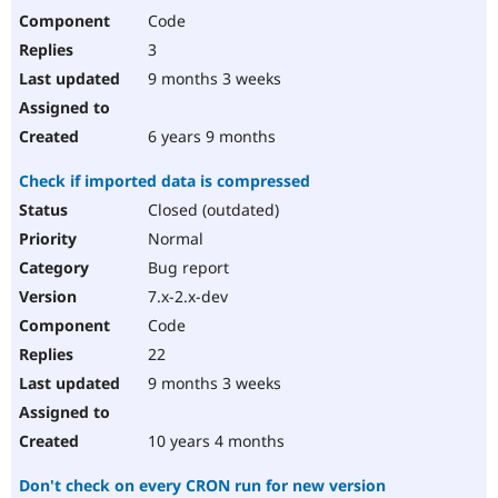
Code
3
9 months 3 weeks
6 years 9 months
Check if imported data is compressed
Closed (outdated)
Normal
Bug report
7.x-2.x-dev
Code
22
9 months 3 weeks
10 years 4 months
Don't check on every CRON run for new version