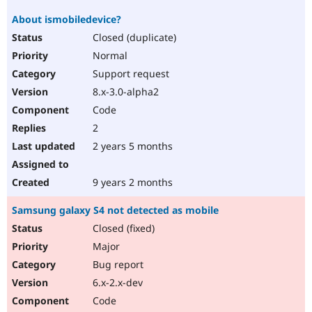
About ismobiledevice?
Closed (duplicate)
Normal
Support request
8.x-3.0-alpha2
Code
2
2 years 5 months
9 years 2 months
Samsung galaxy S4 not detected as mobile
Closed (fixed)
Major
Bug report
6.x-2.x-dev
Code