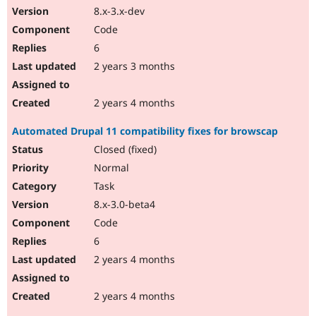
8.x-3.x-dev
Code
6
2 years 3 months
2 years 4 months
Automated Drupal 11 compatibility fixes for browscap
Closed (fixed)
Normal
Task
8.x-3.0-beta4
Code
6
2 years 4 months
2 years 4 months