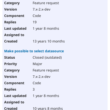
Feature request
7.x-2.x-dev
Code
19
1 year 8 months
13 years 10 months
Make possible to select datasource
Closed (outdated)
Major
Feature request
7.x-2.x-dev
Code
3
1 year 8 months
10 years 8 months