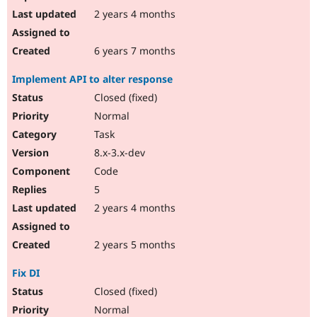
2 years 4 months
6 years 7 months
Implement API to alter response
Closed (fixed)
Normal
Task
8.x-3.x-dev
Code
5
2 years 4 months
2 years 5 months
Fix DI
Closed (fixed)
Normal