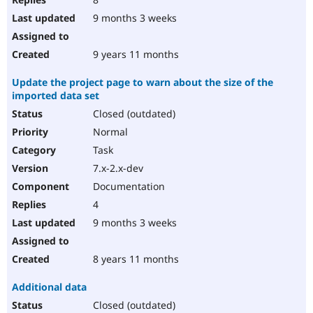
9 months 3 weeks
9 years 11 months
Update the project page to warn about the size of the
imported data set
Closed (outdated)
Normal
Task
7.x-2.x-dev
Documentation
4
9 months 3 weeks
8 years 11 months
Additional data
Closed (outdated)