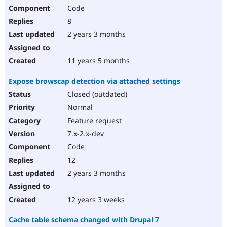
Code
8
2 years 3 months
11 years 5 months
Expose browscap detection via attached settings
Closed (outdated)
Normal
Feature request
7.x-2.x-dev
Code
12
2 years 3 months
12 years 3 weeks
Cache table schema changed with Drupal 7