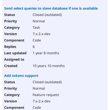
Send select queries to slave database if one is available
Closed (outdated)
Normal
Task
7.x-2.x-dev
Code
6
1 year 8 months
10 years 10 months
Add tokens support
Closed (outdated)
Normal
Feature request
7.x-2.x-dev
Code