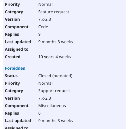
Normal
Feature request
7.x-2.3
Code
9
9 months 3 weeks
10 years 4 weeks
Forbidden
Closed (outdated)
Normal
Support request
7.x-2.3
Miscellaneous
6
9 months 3 weeks