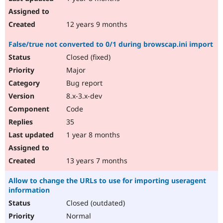
12 years 9 months
False/true not converted to 0/1 during browscap.ini import
Closed (fixed)
Major
Bug report
8.x-3.x-dev
Code
35
1 year 8 months
13 years 7 months
Allow to change the URLs to use for importing useragent
information
Closed (outdated)
Normal