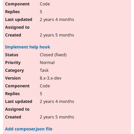
Code
5
2 years 4 months
2 years 5 months
Implement help hook
Closed (fixed)
Normal
Task
8.x-3.x-dev
Code
5
2 years 4 months
2 years 5 months
Add composer.json file