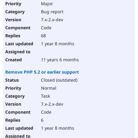
Major
Bug report
7.x-2.x-dev
Code
68
1 year 8 months
11 years 6 months
Remove PHP 5.2 or earlier support
Closed (outdated)
Normal
Task
7.x-2.x-dev
Code
6
1 year 8 months