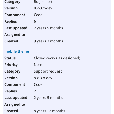
Bug report
8.x-3.x-dev
Code
6
2 years 5 months
9 years 3 months
mobile theme
Closed (works as designed)
Normal
Support request
8.x-3.x-dev
Code
2
2 years 5 months
8 years 12 months