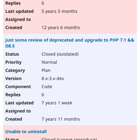
6
5 years 5 months
12 years 6 months
Just some review of deprecated and upgrade to PHP 7.1 &&
D8.5
Closed (outdated)
Normal
Plan
8.x-3.x-dev
Code
6
7 years 1 week
7 years 11 months
Unable to uninstall
Closed (cannot reproduce)