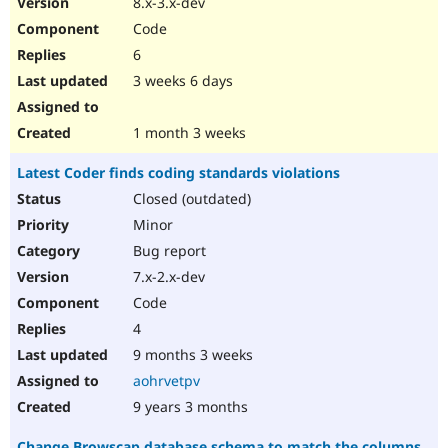
8.x-3.x-dev
Drupal Stew
News & Blo
Code
API
Become a D
6
Drupal for F
Sustaining
3 weeks 6 days
Forum
Modules
Drupal for
Drupal Swa
1 month 3 weeks
Healthcare
Slack
Latest Coder finds coding standards violations
Themes
Closed (outdated)
Drupal for E
Newsletters
Minor
Recipes
Bug report
Drupal for R
7.x-2.x-dev
Drupal Swa
Code
Site Templa
4
Drupal for T
9 months 3 weeks
Tourism
Issue queue
aohrvetpv
9 years 3 months
Security Adv
Change Browscap database schema to match the columns