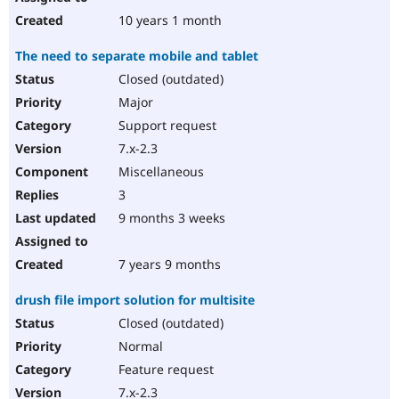
10 years 1 month
The need to separate mobile and tablet
Closed (outdated)
Major
Support request
7.x-2.3
Miscellaneous
3
9 months 3 weeks
7 years 9 months
drush file import solution for multisite
Closed (outdated)
Normal
Feature request
7.x-2.3