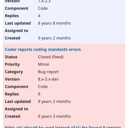
7.x-2.3
Code
4
8 years 8 months
9 years 2 months
Coder reports coding standards errors
Closed (fixed)
Minor
Bug report
8.x-3.x-dev
Code
9
9 years 2 months
9 years 3 months
$this->t() should be used instead of t() for Drupal 8 version