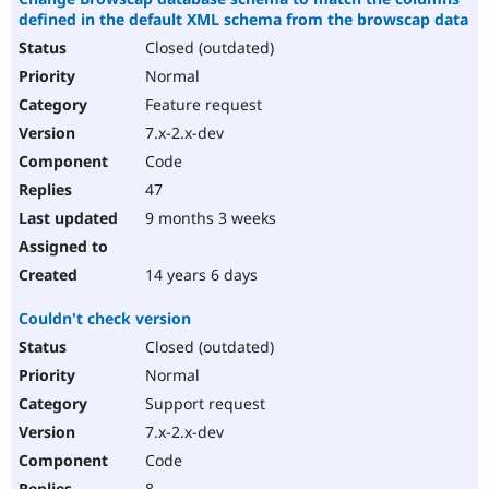
defined in the default XML schema from the browscap data
Closed (outdated)
Normal
Feature request
7.x-2.x-dev
Code
47
9 months 3 weeks
14 years 6 days
Couldn't check version
Closed (outdated)
Normal
Support request
7.x-2.x-dev
Code
8