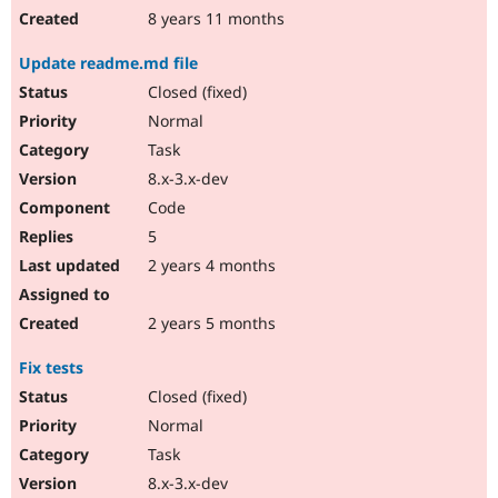
8 years 11 months
Update readme.md file
Closed (fixed)
Normal
Task
8.x-3.x-dev
Code
5
2 years 4 months
2 years 5 months
Fix tests
Closed (fixed)
Normal
Task
8.x-3.x-dev