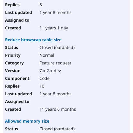
8
1 year 8 months
11 years 1 day
Reduce browscap table size
Closed (outdated)
Normal
Feature request
7.x-2.x-dev
Code
10
1 year 8 months
11 years 6 months
Allowed memory size
Closed (outdated)