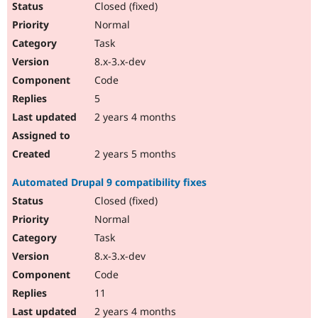
Closed (fixed)
Normal
Task
8.x-3.x-dev
Code
5
2 years 4 months
2 years 5 months
Automated Drupal 9 compatibility fixes
Closed (fixed)
Normal
Task
8.x-3.x-dev
Code
11
2 years 4 months