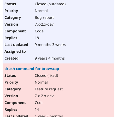
Closed (outdated)
Normal
Bug report
7.x-2.x-dev
Code
18
9 months 3 weeks
9 years 4 months
drush command for browscap
Closed (fixed)
Normal
Feature request
7.x-2.x-dev
Code
14
1 year 8 months