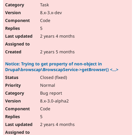
Task
8.x-3.x-dev
Code
5
2 years 4 months
2 years 5 months
Notice: Trying to get property of non-object in
Drupal\browscap\BrowscapService->getBrowser() <...>
Closed (fixed)
Normal
Bug report
8.x-3.0-alpha2
Code
5
2 years 4 months