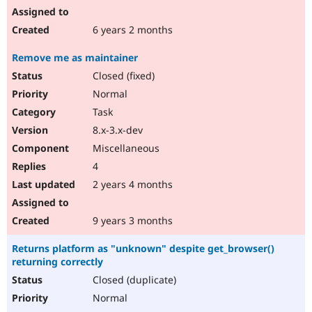
6 years 2 months
Remove me as maintainer
Closed (fixed)
Normal
Task
8.x-3.x-dev
Miscellaneous
4
2 years 4 months
9 years 3 months
Returns platform as "unknown" despite get_browser()
returning correctly
Closed (duplicate)
Normal