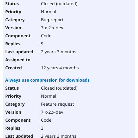
Closed (outdated)
Normal
Bug report
7.x-2.x-dev
Code
9
2 years 3 months
12 years 4 months
Always use compression for downloads
Closed (outdated)
Normal
Feature request
7.x-2.x-dev
Code
3
2 years 3 months