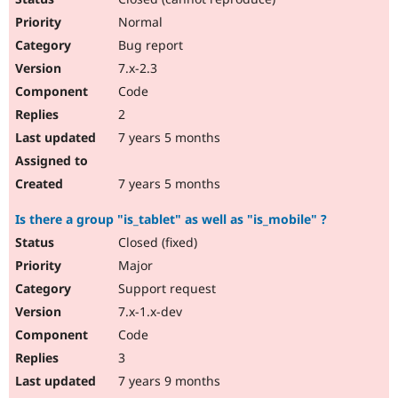
Normal
Bug report
7.x-2.3
Code
2
7 years 5 months
7 years 5 months
Is there a group "is_tablet" as well as "is_mobile" ?
Closed (fixed)
Major
Support request
7.x-1.x-dev
Code
3
7 years 9 months