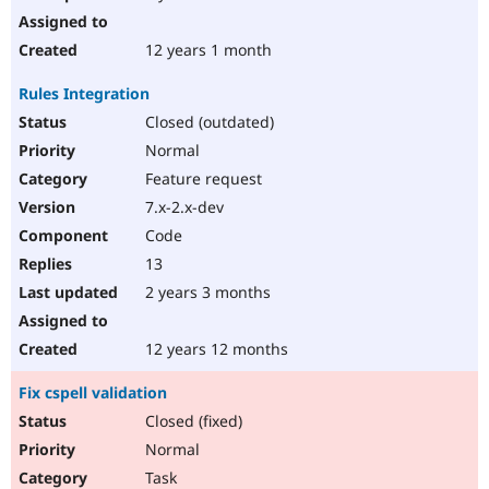
12 years 1 month
Rules Integration
Closed (outdated)
Normal
Feature request
7.x-2.x-dev
Code
13
2 years 3 months
12 years 12 months
Fix cspell validation
Closed (fixed)
Normal
Task