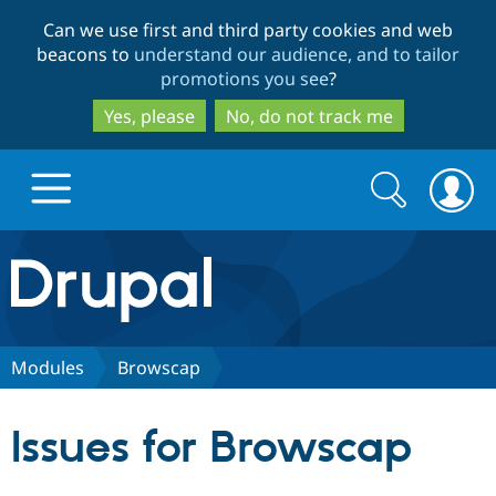
Skip
Skip
Can we use first and third party cookies and web
to
to
beacons to
understand our audience, and to tailor
main
search
promotions you see
?
content
Yes, please
No, do not track me
Search
Search
form
Drupal.org home
Discover Drupal
Modules
Browscap
Build with Drupal
Drupal Core
Issues for Browscap
Partners & Services
Drupal CMS
Download D