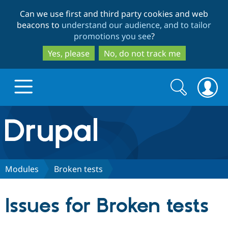
Skip
Skip
Can we use first and third party cookies and web
to
to
beacons to
understand our audience, and to tailor
main
search
promotions you see
?
content
Yes, please
No, do not track me
Search
Search
form
Drupal.org home
Discover Drupal
Modules
Broken tests
Build with Drupal
Drupal Core
Issues for Broken tests
Partners & Services
Drupal CMS
Download D