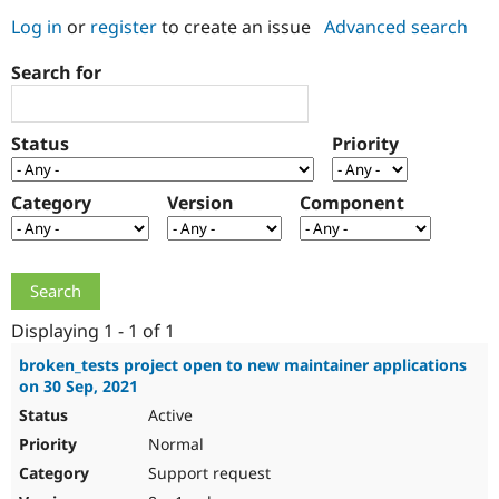
Log in
or
register
to create an issue
Advanced search
Community
Drupal AI
Documentat
Find a Drupa
Search for
Certified Pa
Support Drupal
Case Studie
Getting star
About the
Status
Priority
Become a D
Community
Certified Pa
Category
Version
Component
Get Started
Drupal for
Local Devel
The Drupal
Governmen
Guide
How to Cont
Association
Find a Hosti
Provider
Try Drupal CMS
Drupal for 
Developer R
DrupalCon
Donate
Education
Displaying 1 - 1 of 1
Find a Migra
Try Hosting
Partner
broken_tests project open to new maintainer applications
Drupal CMS
Events
Become a Pa
on 30 Sep, 2021
Drupal for N
Guide
Active
Find Trainin
Normal
Jobs / Caree
Become a Ri
Drupal for
Drupal User
Maker
Support request
eCommerce