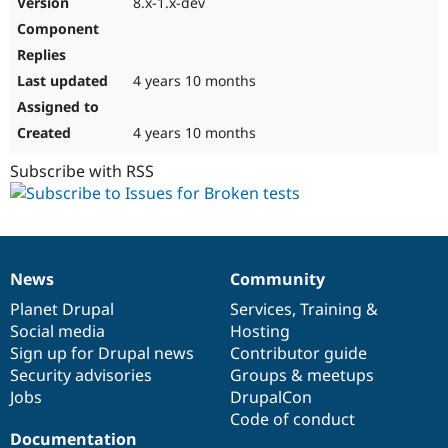
8.x-1.x-dev
Drupal Stew
News & Blo
API
Become a D
Drupal for F
Sustaining
4 years 10 months
Forum
Modules
Drupal for
Drupal Swa
4 years 10 months
Healthcare
Slack
Subscribe with RSS
Themes
Drupal for E
Newsletters
Recipes
Drupal for R
News
Community
News
Our
Documentation
Drupal
Governance
Drupal Swa
Site Templa
items
Planet Drupal
community
code
of
Services
,
Training
&
Social media
base
community
Hosting
Drupal for T
Sign up for Drupal news
Contributor guide
Tourism
Issue queue
Security advisories
Groups & meetups
Jobs
DrupalCon
Code of conduct
Security Adv
Documentation