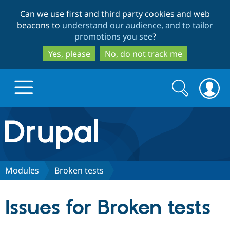
Skip
Skip
Can we use first and third party cookies and web
to
to
beacons to
understand our audience, and to tailor
main
search
promotions you see
?
content
Yes, please
No, do not track me
Search
Search
form
Drupal.org home
Discover Drupal
Modules
Broken tests
Build with Drupal
Drupal Core
Issues for Broken tests
Partners & Services
Drupal CMS
Download D