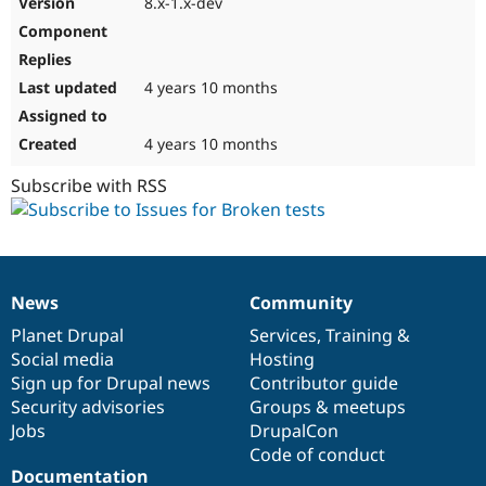
8.x-1.x-dev
Drupal Stew
News & Blo
API
Become a D
Drupal for F
Sustaining
4 years 10 months
Forum
Modules
Drupal for
Drupal Swa
4 years 10 months
Healthcare
Slack
Subscribe with RSS
Themes
Drupal for E
Newsletters
Recipes
Drupal for R
News
Community
News
Our
Documentation
Drupal
Governance
Drupal Swa
Site Templa
items
Planet Drupal
community
code
of
Services
,
Training
&
Social media
base
community
Hosting
Drupal for T
Sign up for Drupal news
Contributor guide
Tourism
Issue queue
Security advisories
Groups & meetups
Jobs
DrupalCon
Code of conduct
Security Adv
Documentation