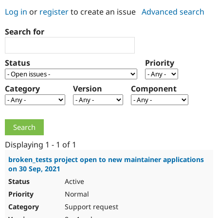
Log in
or
register
to create an issue
Advanced search
Community
Drupal AI
Documentat
Find a Drupa
Search for
Certified Pa
Support Drupal
Case Studie
Getting star
About the
Status
Priority
Become a D
Community
Certified Pa
Category
Version
Component
Get Started
Drupal for
Local Devel
The Drupal
Governmen
Guide
How to Cont
Association
Find a Hosti
Provider
Try Drupal CMS
Drupal for 
Developer R
DrupalCon
Donate
Education
Displaying 1 - 1 of 1
Find a Migra
Try Hosting
Partner
broken_tests project open to new maintainer applications
Drupal CMS
Events
Become a Pa
on 30 Sep, 2021
Drupal for N
Guide
Active
Find Trainin
Normal
Jobs / Caree
Become a Ri
Drupal for
Drupal User
Maker
Support request
eCommerce