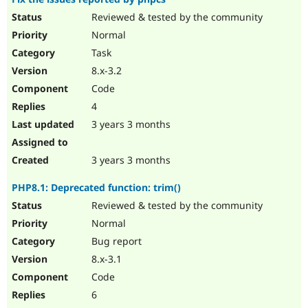
Reviewed & tested by the community
Normal
Task
8.x-3.2
Code
4
3 years 3 months
3 years 3 months
PHP8.1: Deprecated function: trim()
Reviewed & tested by the community
Normal
Bug report
8.x-3.1
Code
6