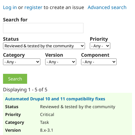
Log in
or
register
to create an issue
Advanced search
Community
Drupal AI
Documentat
Find a Drupa
Search for
Certified Pa
Support Drupal
Case Studie
Getting star
About the
Status
Priority
Become a D
Community
Certified Pa
Category
Version
Component
Get Started
Drupal for
Local Devel
The Drupal
Governmen
Guide
How to Cont
Association
Find a Hosti
Provider
Try Drupal CMS
Drupal for 
Developer R
DrupalCon
Donate
Education
Displaying 1 - 5 of 5
Find a Migra
Try Hosting
Partner
Automated Drupal 10 and 11 compatibility fixes
Drupal CMS
Events
Become a Pa
Reviewed & tested by the community
Drupal for N
Guide
Critical
Find Trainin
Jobs / Caree
Become a Ri
Task
Drupal for
Drupal User
Maker
8.x-3.1
eCommerce