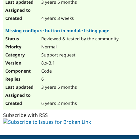
3 years 5 months
4 years 3 weeks
Missing configure button in module listing page
Reviewed & tested by the community
Normal
Support request
8.x-3.1
Code
6
3 years 5 months
6 years 2 months
Subscribe with RSS