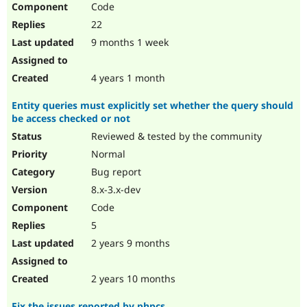
Code
Drupal Stew
News & Blo
22
API
Become a D
Drupal for F
Sustaining
9 months 1 week
Forum
Modules
4 years 1 month
Drupal for
Drupal Swa
Healthcare
Entity queries must explicitly set whether the query should
Slack
be access checked or not
Themes
Reviewed & tested by the community
Drupal for E
Newsletters
Normal
Recipes
Bug report
Drupal for R
8.x-3.x-dev
Drupal Swa
Code
Site Templa
5
Drupal for T
2 years 9 months
Tourism
Issue queue
2 years 10 months
Security Adv
Fix the issues reported by phpcs