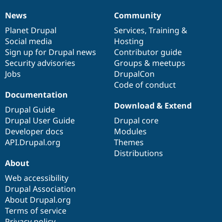
News
Community
News
Our
Documentation
Drupal
Governance
items
Planet Drupal
community
code
of
Services
,
Training
&
Social media
base
community
Hosting
Sign up for Drupal news
Contributor guide
Security advisories
Groups & meetups
Jobs
DrupalCon
Code of conduct
Documentation
Download & Extend
Drupal Guide
Drupal User Guide
Drupal core
Developer docs
Modules
API.Drupal.org
Themes
Distributions
About
Web accessibility
Drupal Association
About Drupal.org
Terms of service
Privacy policy