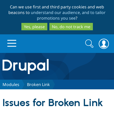
Skip
Skip
Can we use first and third party cookies and web
to
to
beacons to
understand our audience, and to tailor
main
search
promotions you see
?
content
Yes, please
No, do not track me
Search
Search
form
Drupal.org home
Discover Drupal
Modules
Broken Link
Build with Drupal
Drupal Core
Issues for Broken Link
Partners & Services
Drupal CMS
Download D