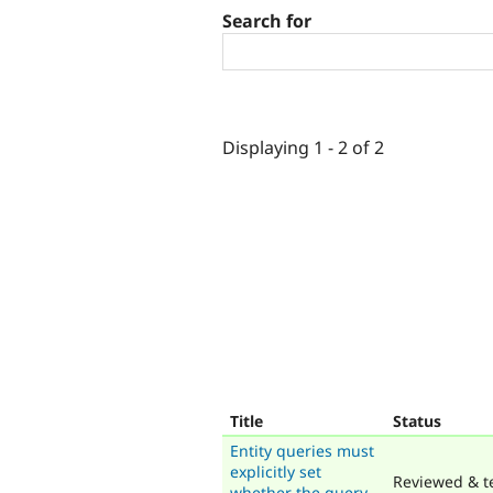
Search for
Displaying 1 - 2 of 2
Title
Status
Entity queries must
explicitly set
Reviewed & t
whether the query