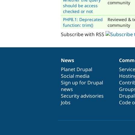
community
should be access
checked or not
PHP8.1: Deprecated
Reviewed & t
function: trim()
community
Subscribe with RSS
News
Commu
News
Our
Documentation
Drupal
Governance
items
Planet Drupal
community
code
of
Servic
Social media
base
community
Hostin
Sign up for Drupal
Contri
news
Group
Security advisories
Drupa
Jobs
Code o