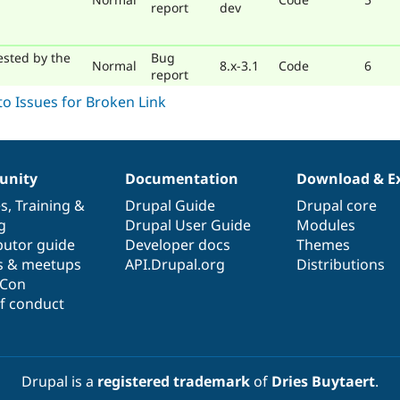
report
dev
ested by the
Bug
Normal
8.x-3.1
Code
6
report
nity
Documentation
Download & E
es
,
Training
&
Drupal Guide
Drupal core
g
Drupal User Guide
Modules
butor guide
Developer docs
Themes
s & meetups
API.Drupal.org
Distributions
lCon
f conduct
Drupal is a
registered trademark
of
Dries Buytaert
.