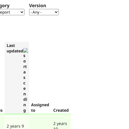
gory
Version
Last
updated
Assigned
es
to
Created
2 years
2 years 9
10