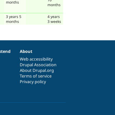
months
months
3 years 5
4 years
months
3 weeks
xtend
About
Web accessibility
Drupal Association
About Drupal.org
Terms of service
Privacy policy