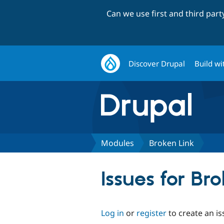
Can we use first and third par
Discover Drupal
Build wi
Modules
Broken Link
Issues for Br
Log in
or
register
to create an is