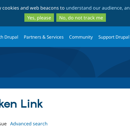
Skip
Skip
ty cookies and web beacons to
understand our audience, and
to
to
main
search
Yes, please
No, do not track me
content
th Drupal
Partners & Services
Community
Support Drupal
oken Link
sue
Advanced search