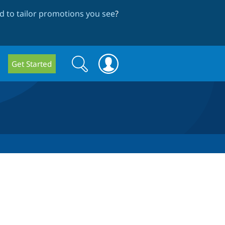
 to tailor promotions you see
?
Search
Search
Get Started
form