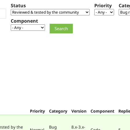
Status
Priority
Cate
Component
Priority
Category
Version
Component
Repli
ested by the
Bug
8.x-3.x-
Normal
Code
5