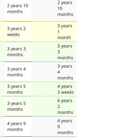
2 years
2 years 10
10
months
months
3 years
3 years 2
1
weeks
month
3 years
3 years 3
3
months
months
3 years
3 years 4
4
months
months
3 years 5
4 years
months
3 weeks
6 years
3 years 5
2
months
months
4 years
4 years 9
9
months
months