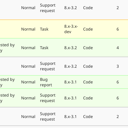
Support
Normal
8.x-3.2
Code
2
request
8.x-3.x-
Normal
Task
Code
6
dev
ested by
Normal
Task
8.x-3.2
Code
4
ty
Support
Normal
8.x-3.2
Code
3
request
ested by
Bug
Normal
8.x-3.1
Code
6
ty
report
ested by
Support
Normal
8.x-3.1
Code
6
ty
request
Support
Normal
8.x-3.1
Code
2
request