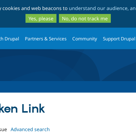
Skip
Skip
ty cookies and web beacons to
understand our audience, and
to
to
main
search
Yes, please
No, do not track me
content
th Drupal
Partners & Services
Community
Support Drupal
oken Link
sue
Advanced search