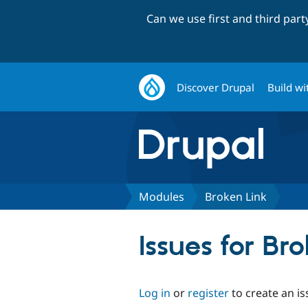
Can we use first and third par
Discover Drupal
Build wi
Modules
Broken Link
Issues for Br
Log in
or
register
to create an is