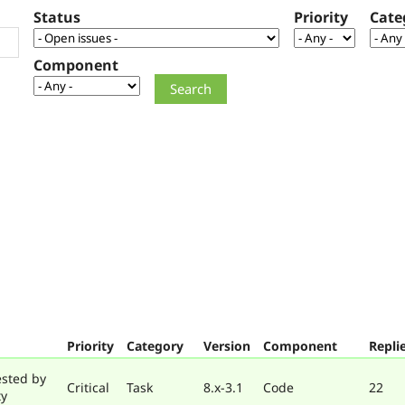
Status
Priority
Cate
Component
Priority
Category
Version
Component
Repli
ested by
Critical
Task
8.x-3.1
Code
22
ty