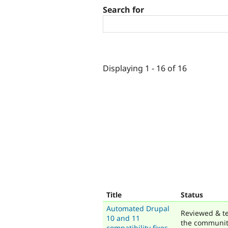
Search for
Displaying 1 - 16 of 16
Title
Status
Automated Drupal
Reviewed & t
10 and 11
the communi
compatibility fixes