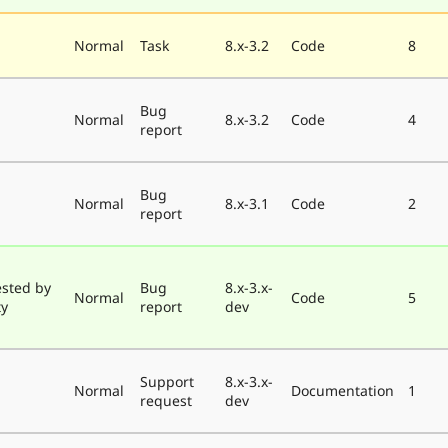
Normal
Task
8.x-3.2
Code
8
Bug
Normal
8.x-3.2
Code
4
report
Bug
Normal
8.x-3.1
Code
2
report
ested by
Bug
8.x-3.x-
Normal
Code
5
ty
report
dev
Support
8.x-3.x-
Normal
Documentation
1
request
dev