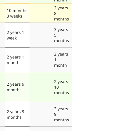
2 years
10 months
8
3 weeks
months
3 years
2 years 1
5
week
months
2 years
2 years 1
1
month
month
2 years
2 years 9
10
months
months
2 years
2 years 9
9
months
months