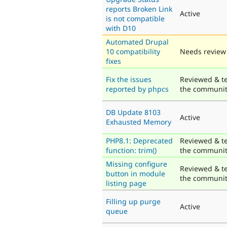
reports Broken Link
Active
is not compatible
with D10
Automated Drupal
10 compatibility
Needs review
fixes
Fix the issues
Reviewed & t
reported by phpcs
the communi
DB Update 8103
Active
Exhausted Memory
PHP8.1: Deprecated
Reviewed & t
function: trim()
the communi
Missing configure
Reviewed & t
button in module
the communi
listing page
Filling up purge
Active
queue