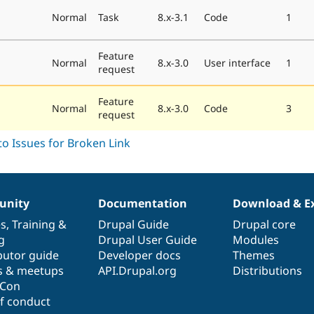
Normal
Task
8.x-3.1
Code
1
Feature
Normal
8.x-3.0
User interface
1
request
Feature
Normal
8.x-3.0
Code
3
request
nity
Documentation
Download & E
es
,
Training
&
Drupal Guide
Drupal core
g
Drupal User Guide
Modules
butor guide
Developer docs
Themes
s & meetups
API.Drupal.org
Distributions
lCon
f conduct