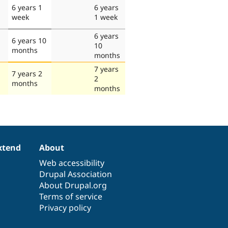
6 years 1
6 years
week
1 week
6 years
6 years 10
10
months
months
7 years
7 years 2
2
months
months
xtend
About
Web accessibility
Drupal Association
About Drupal.org
Terms of service
Privacy policy