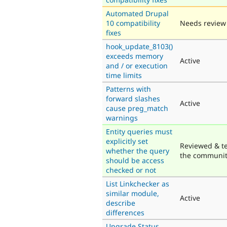
Automated Drupal
10 compatibility
Needs review
fixes
hook_update_8103()
exceeds memory
Active
and / or execution
time limits
Patterns with
forward slashes
Active
cause preg_match
warnings
Entity queries must
explicitly set
Reviewed & t
whether the query
the communi
should be access
checked or not
List Linkchecker as
similar module,
Active
describe
differences
Upgrade Status