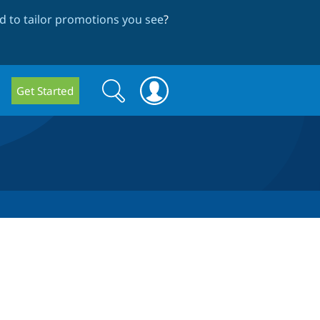
 to tailor promotions you see
?
Search
Search
Get Started
form