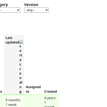
gory
Version
Last
updated
Assigned
es
to
Created
4 years
9 months
1
1 week
month