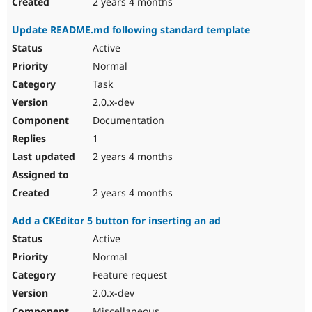
2 years 4 months
Update README.md following standard template
Active
Normal
Task
2.0.x-dev
Documentation
1
2 years 4 months
2 years 4 months
Add a CKEditor 5 button for inserting an ad
Active
Normal
Feature request
2.0.x-dev
Miscellaneous