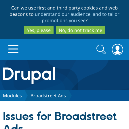
Skip
Skip
Can we use first and third party cookies and web
to
to
beacons to
understand our audience, and to tailor
main
search
promotions you see
?
content
Yes, please
No, do not track me
Search
Search
form
Drupal.org home
Discover Drupal
Modules
Broadstreet Ads
Build with Drupal
Drupal Core
Issues for Broadstreet
Partners & Services
Drupal CMS
Download D