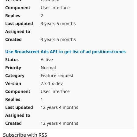
User interface
2
3 years 5 months
3 years 5 months
Use Broadstreet Ads API to get list of ad positions/zones
Active
Normal
Feature request
7.x-1.x-dev
User interface
1
12 years 4 months
12 years 4 months
Subscribe with RSS