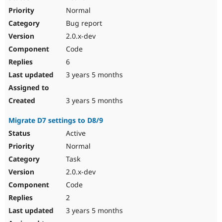
Normal
Bug report
2.0.x-dev
Code
6
3 years 5 months
3 years 5 months
Migrate D7 settings to D8/9
Active
Normal
Task
2.0.x-dev
Code
2
3 years 5 months