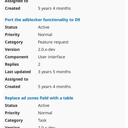
5 years 4 months
Port the adblocker functionality to D9
Active
Normal
Feature request
2.0.x-dev
User interface
2
3 years 5 months
5 years 4 months
Replace ad zones field with a table
Active
Normal
Task
2.0.x-dev