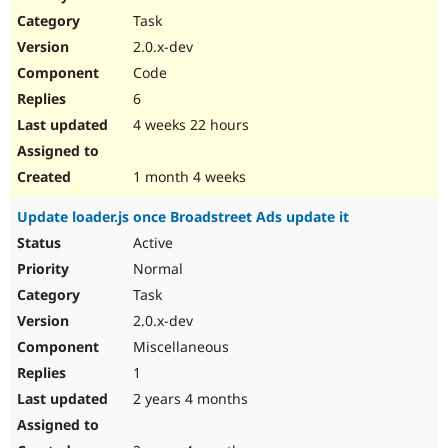
Drupal Stew
Task
News & Blo
API
Become a D
2.0.x-dev
Drupal for F
Sustaining
Code
Forum
6
Modules
Drupal for
Drupal Swa
4 weeks 22 hours
Healthcare
Slack
Themes
1 month 4 weeks
Drupal for E
Update loader.js once Broadstreet Ads update it
Newsletters
Recipes
Active
Normal
Drupal for R
Drupal Swa
Task
Site Templa
2.0.x-dev
Drupal for T
Miscellaneous
Tourism
Issue queue
1
2 years 4 months
Security Adv