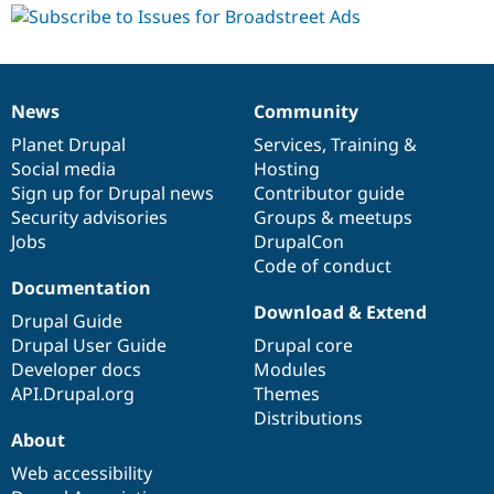
News
Community
News
Our
Documentation
Drupal
Governance
items
Planet Drupal
community
code
of
Services
,
Training
&
Social media
base
community
Hosting
Sign up for Drupal news
Contributor guide
Security advisories
Groups & meetups
Jobs
DrupalCon
Code of conduct
Documentation
Download & Extend
Drupal Guide
Drupal User Guide
Drupal core
Developer docs
Modules
API.Drupal.org
Themes
Distributions
About
Web accessibility