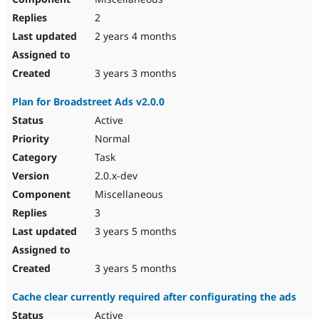
2
2 years 4 months
3 years 3 months
Plan for Broadstreet Ads v2.0.0
Active
Normal
Task
2.0.x-dev
Miscellaneous
3
3 years 5 months
3 years 5 months
Cache clear currently required after configurating the ads
Active