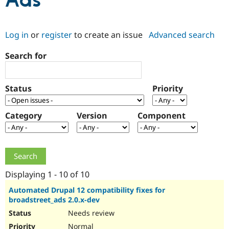
Ads
Community
Drupal AI
Documentat
Find a Drupa
Log in
or
register
to create an issue
Advanced search
Certified Pa
Search for
Support Drupal
Case Studie
Getting star
About the
Become a D
Community
Certified Pa
Status
Priority
Get Started
Drupal for
Local Devel
The Drupal
Governmen
Guide
How to Cont
Association
Find a Hosti
Category
Version
Component
Provider
Try Drupal CMS
Drupal for 
Developer R
DrupalCon
Donate
Education
Find a Migra
Try Hosting
Partner
Drupal CMS
Events
Become a Pa
Displaying 1 - 10 of 10
Drupal for N
Guide
Automated Drupal 12 compatibility fixes for
broadstreet_ads 2.0.x-dev
Find Trainin
Jobs / Caree
Become a Ri
Needs review
Drupal for
Drupal User
Maker
eCommerce
Normal