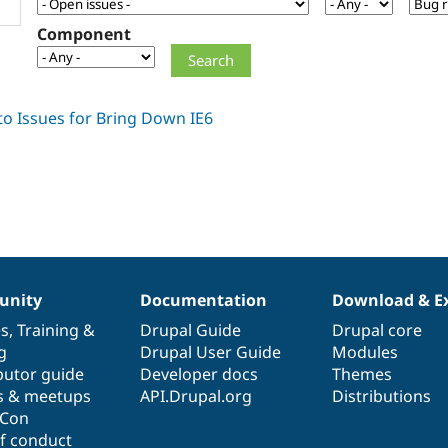
Component
nity
Documentation
Download & E
es
,
Training
&
Drupal Guide
Drupal core
g
Drupal User Guide
Modules
butor guide
Developer docs
Themes
s & meetups
API.Drupal.org
Distributions
lCon
f conduct