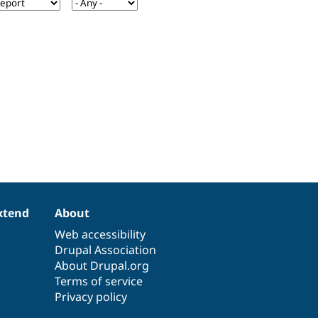
xtend
About
Web accessibility
Drupal Association
About Drupal.org
Terms of service
Privacy policy