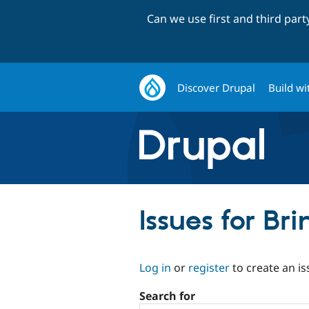
Can we use first and third par
Discover Drupal
Build wi
Issues for Br
Log in
or
register
to create an is
Search for