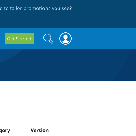
 to tailor promotions you see
?
Search
Search
Get Started
form
gory
Version