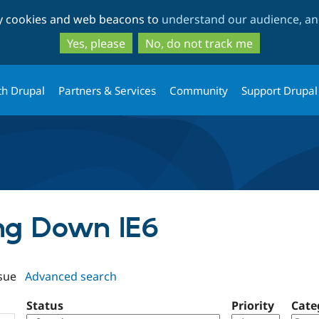
Skip
Skip
ty cookies and web beacons to
understand our audience, and
to
to
main
search
Yes, please
No, do not track me
content
th Drupal
Partners & Services
Community
Support Drupal
ing Down IE6
sue
Advanced search
Status
Priority
Cate