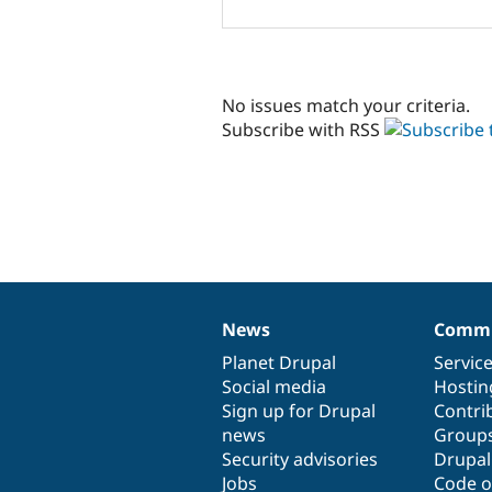
No issues match your criteria.
Subscribe with RSS
News
Commu
News
Our
Documentation
Drupal
Governance
items
Planet Drupal
community
code
of
Servic
Social media
base
community
Hostin
Sign up for Drupal
Contri
news
Group
Security advisories
Drupa
Jobs
Code o