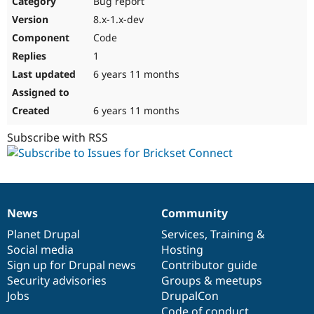
Bug report
Drupal Stew
News & Blo
8.x-1.x-dev
API
Become a D
Code
Drupal for F
Sustaining
1
Forum
6 years 11 months
Modules
Drupal for
Drupal Swa
Healthcare
Slack
6 years 11 months
Themes
Subscribe with RSS
Drupal for E
Newsletters
Recipes
Drupal for R
Drupal Swa
News
Community
Site Templa
News
Our
Documentation
Drupal
Governance
items
Planet Drupal
community
code
of
Services
,
Training
&
Drupal for T
Social media
base
community
Hosting
Tourism
Issue queue
Sign up for Drupal news
Contributor guide
Security advisories
Groups & meetups
Jobs
DrupalCon
Security Adv
Code of conduct