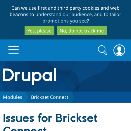
Skip
Skip
Can we use first and third party cookies and web
to
to
beacons to
understand our audience, and to tailor
main
search
promotions you see
?
content
Yes, please
No, do not track me
Search
Search
form
Drupal.org home
Discover Drupal
Modules
Brickset Connect
Build with Drupal
Drupal Core
Issues for Brickset
Partners & Services
Drupal CMS
Download D