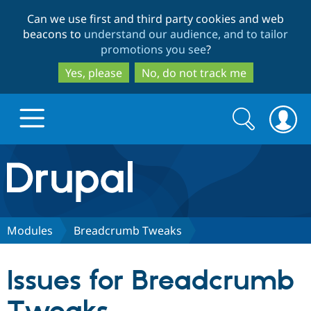
Skip
Skip
Can we use first and third party cookies and web
to
to
beacons to
understand our audience, and to tailor
main
search
promotions you see
?
content
Yes, please
No, do not track me
Search
Search
form
Drupal.org home
Discover Drupal
Modules
Breadcrumb Tweaks
Build with Drupal
Drupal Core
Issues for Breadcrumb
Partners & Services
Drupal CMS
Download D