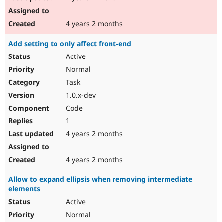
4 years 2 months
Add setting to only affect front-end
Active
Normal
Task
1.0.x-dev
Code
1
4 years 2 months
4 years 2 months
Allow to expand ellipsis when removing intermediate
elements
Active
Normal