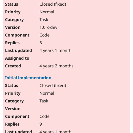
Closed (fixed)
Normal
Task
1.0.x-dev
Code
6
4 years 1 month
4 years 2 months
Initial implementation
Closed (fixed)
Normal
Task
Code
9
4 years 1 month