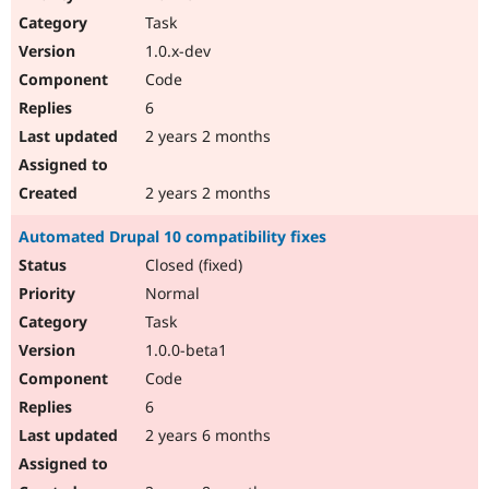
Drupal Stew
Task
News & Blo
API
Become a D
1.0.x-dev
Drupal for F
Sustaining
Code
Forum
6
Modules
Drupal for
Drupal Swa
2 years 2 months
Healthcare
Slack
Themes
2 years 2 months
Drupal for E
Automated Drupal 10 compatibility fixes
Newsletters
Recipes
Closed (fixed)
Normal
Drupal for R
Drupal Swa
Task
Site Templa
1.0.0-beta1
Drupal for T
Code
Tourism
Issue queue
6
2 years 6 months
Security Adv