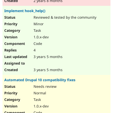
2 years 8 months
Implement hook_help()
Reviewed & tested by the community
Minor
Task
1.0.x-dev
Code
4
3 years 5 months
3 years 5 months
Automated Drupal 10 compatibility fixes
Needs review
Normal
Task
1.0.x-dev
Code