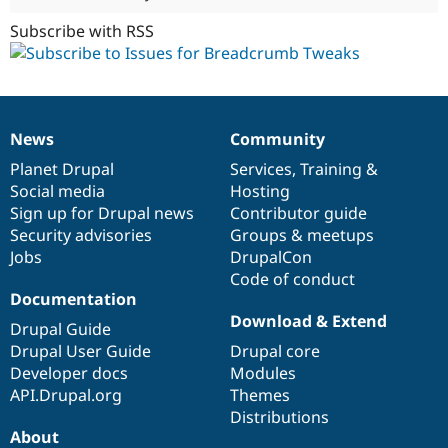
Subscribe with RSS
News
Community
News
Our
Documentation
Drupal
Governance
items
Planet Drupal
community
code
of
Services
,
Training
&
Social media
base
community
Hosting
Sign up for Drupal news
Contributor guide
Security advisories
Groups & meetups
Jobs
DrupalCon
Code of conduct
Documentation
Download & Extend
Drupal Guide
Drupal User Guide
Drupal core
Developer docs
Modules
API.Drupal.org
Themes
Distributions
About