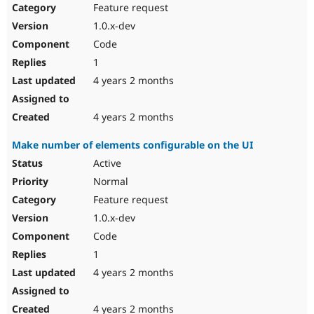
Feature request
1.0.x-dev
Code
1
4 years 2 months
4 years 2 months
Make number of elements configurable on the UI
Active
Normal
Feature request
1.0.x-dev
Code
1
4 years 2 months
4 years 2 months