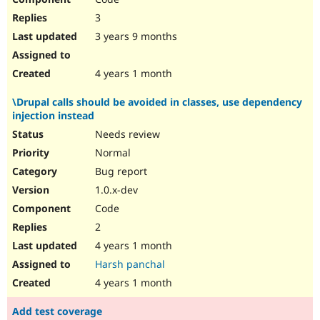
3
3 years 9 months
4 years 1 month
\Drupal calls should be avoided in classes, use dependency
injection instead
Needs review
Normal
Bug report
1.0.x-dev
Code
2
4 years 1 month
Harsh panchal
4 years 1 month
Add test coverage