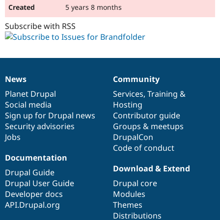
5 years 8 months
Subscribe with RSS
News
Community
News
Our
Documentation
Drupal
Governance
items
Planet Drupal
community
code
of
Services
,
Training
&
Social media
base
community
Hosting
Sign up for Drupal news
Contributor guide
Security advisories
Groups & meetups
Jobs
DrupalCon
Code of conduct
Documentation
Download & Extend
Drupal Guide
Drupal User Guide
Drupal core
Developer docs
Modules
API.Drupal.org
Themes
Distributions