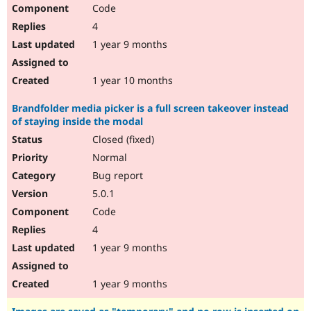
Code
4
1 year 9 months
1 year 10 months
Brandfolder media picker is a full screen takeover instead
of staying inside the modal
Closed (fixed)
Normal
Bug report
5.0.1
Code
4
1 year 9 months
1 year 9 months