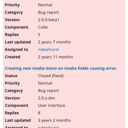
Normal
Bug report
2.0.0-beta1
Code
5
2 years 7 months
ndewhurst
2 years 11 months
Creating new media items on media fields causing error.
Closed (fixed)
Normal
Bug report
2.0.x-dev
User interface
8
3 years 2 months
ndewhurst