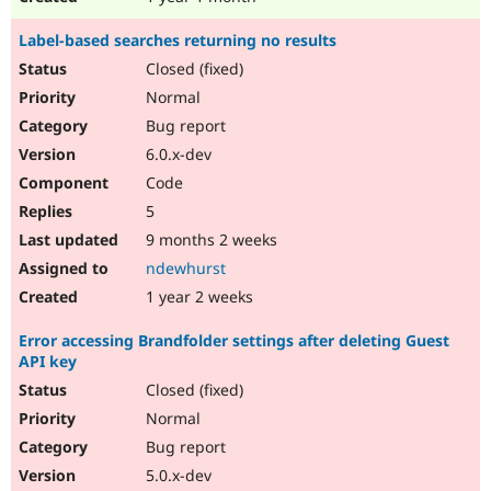
Label-based searches returning no results
Closed (fixed)
Normal
Bug report
6.0.x-dev
Code
5
9 months 2 weeks
ndewhurst
1 year 2 weeks
Error accessing Brandfolder settings after deleting Guest
API key
Closed (fixed)
Normal
Bug report
5.0.x-dev