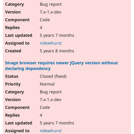
Bug report
7.x-1.x-dev
Code
4
5 years 7 months
ndewhurst
5 years 8 months
Image browser requires newer jQuery version without
declaring dependency
Closed (fixed)
Normal
Bug report
7.x-1.x-dev
Code
4
5 years 7 months
ndewhurst