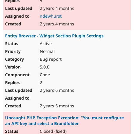
5
2 years 4 months
ndewhurst
2 years 4 months
Entity Browser - Widget Section Plugin Settings
Active
Normal
Bug report
5.0.0
Code
2
2 years 6 months
2 years 6 months
Uncaught PHP Exception Exception: "You must configure
an API key and select a Brandfolder
Closed (fixed)