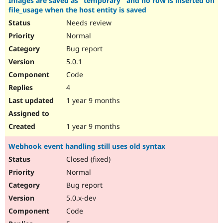
Images are saved as "temporary" and no row is inserted on
file_usage when the host entity is saved
Needs review
Normal
Bug report
5.0.1
Code
4
1 year 9 months
1 year 9 months
Webhook event handling still uses old syntax
Closed (fixed)
Normal
Bug report
5.0.x-dev
Code