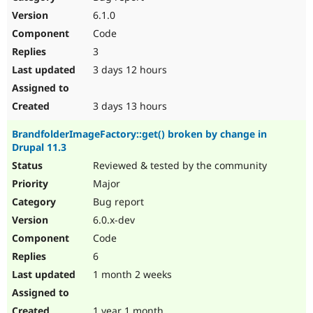
Drupal Stew
6.1.0
News & Blo
API
Become a D
Code
Drupal for F
Sustaining
3
Forum
3 days 12 hours
Modules
Drupal for
Drupal Swa
Healthcare
3 days 13 hours
Slack
Themes
BrandfolderImageFactory::get() broken by change in
Drupal for E
Drupal 11.3
Newsletters
Reviewed & tested by the community
Recipes
Major
Drupal for R
Drupal Swa
Bug report
Site Templa
6.0.x-dev
Code
Drupal for T
Tourism
6
Issue queue
1 month 2 weeks
Security Adv
1 year 1 month