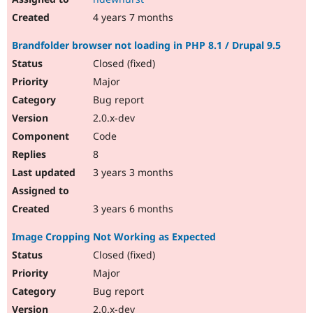
4 years 7 months
Brandfolder browser not loading in PHP 8.1 / Drupal 9.5
Closed (fixed)
Major
Bug report
2.0.x-dev
Code
8
3 years 3 months
3 years 6 months
Image Cropping Not Working as Expected
Closed (fixed)
Major
Bug report
2.0.x-dev