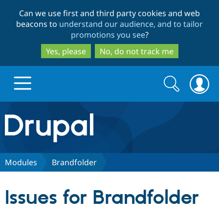
Skip
Skip
Can we use first and third party cookies and web
to
to
beacons to
understand our audience, and to tailor
main
search
promotions you see
?
content
Yes, please
No, do not track me
Search
Search
form
Drupal.org home
Discover Drupal
Modules
Brandfolder
Build with Drupal
Drupal Core
Issues for Brandfolder
Partners & Services
Drupal CMS
Download D