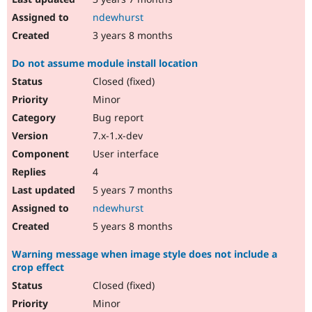
ndewhurst
3 years 8 months
Do not assume module install location
Closed (fixed)
Minor
Bug report
7.x-1.x-dev
User interface
4
5 years 7 months
ndewhurst
5 years 8 months
Warning message when image style does not include a
crop effect
Closed (fixed)
Minor