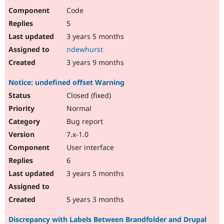
Code
5
3 years 5 months
ndewhurst
3 years 9 months
Notice: undefined offset Warning
Closed (fixed)
Normal
Bug report
7.x-1.0
User interface
6
3 years 5 months
5 years 3 months
Discrepancy with Labels Between Brandfolder and Drupal