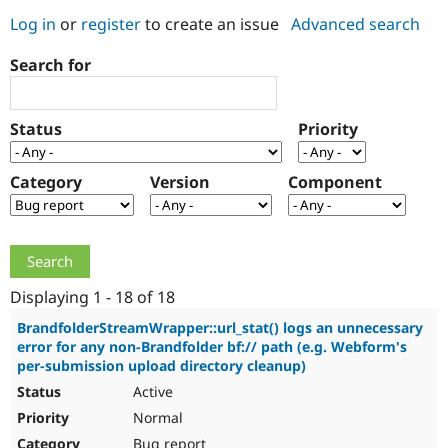
Log in
or
register
to create an issue
Advanced search
Community
Drupal AI
Documentat
Find a Drupa
Search for
Certified Pa
Support Drupal
Case Studie
Getting star
About the
Status
Priority
Become a D
Community
Certified Pa
Category
Version
Component
Get Started
Drupal for
Local Devel
The Drupal
Governmen
Guide
How to Cont
Association
Find a Hosti
Provider
Try Drupal CMS
Drupal for 
Developer R
DrupalCon
Donate
Education
Displaying 1 - 18 of 18
Find a Migra
Try Hosting
Partner
BrandfolderStreamWrapper::url_stat() logs an unnecessary
Drupal CMS
Events
Become a Pa
error for any non-Brandfolder bf:// path (e.g. Webform's
Drupal for N
Guide
per-submission upload directory cleanup)
Active
Find Trainin
Jobs / Caree
Become a Ri
Normal
Drupal for
Drupal User
Maker
eCommerce
Bug report