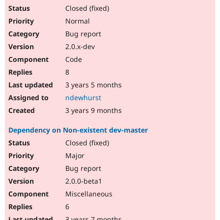
Closed (fixed)
Normal
Bug report
2.0.x-dev
Code
8
3 years 5 months
ndewhurst
3 years 9 months
Dependency on Non-existent dev-master
Closed (fixed)
Major
Bug report
2.0.0-beta1
Miscellaneous
6
3 years 7 months