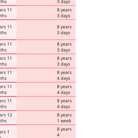
ths
3 days
ars 11
8 years
ths
3 days
ars 11
8 years
ths
3 days
ars 11
8 years
ths
3 days
ars 11
8 years
ths
3 days
ars 11
8 years
ths
4 days
ars 11
8 years
ths
4 days
ars 11
8 years
ths
4 days
ars 12
8 years
ths
1 week
8 years
ars 1
4
k