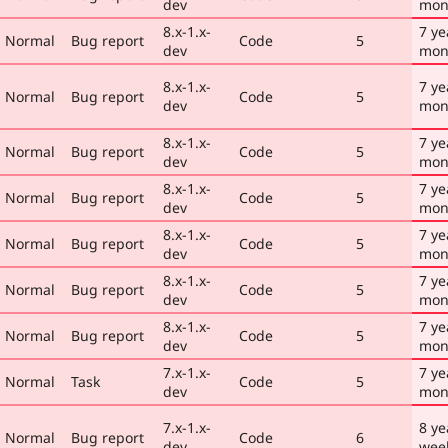
dev
mon
8.x-1.x-
7 ye
Normal
Bug report
Code
5
dev
mon
8.x-1.x-
7 ye
Normal
Bug report
Code
5
dev
mon
8.x-1.x-
7 ye
Normal
Bug report
Code
5
dev
mon
8.x-1.x-
7 ye
Normal
Bug report
Code
5
dev
mon
8.x-1.x-
7 ye
Normal
Bug report
Code
5
dev
mon
8.x-1.x-
7 ye
Normal
Bug report
Code
5
dev
mon
8.x-1.x-
7 ye
Normal
Bug report
Code
5
dev
mon
7.x-1.x-
7 ye
Normal
Task
Code
5
dev
mon
7.x-1.x-
8 ye
Normal
Bug report
Code
6
dev
wee