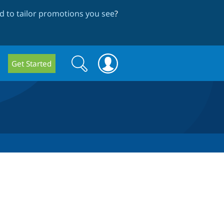
 to tailor promotions you see
?
Search
Search
Get Started
form