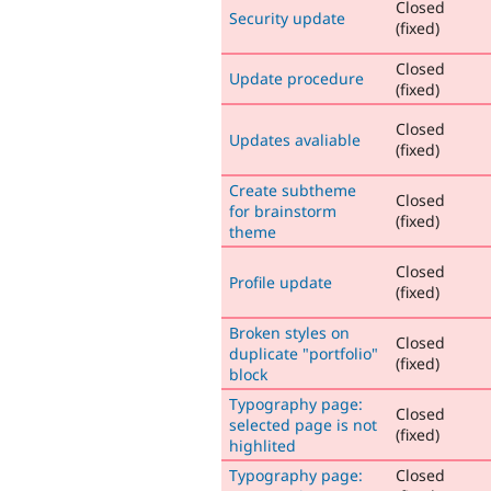
Closed
Security update
(fixed)
Closed
Update procedure
(fixed)
Closed
Updates avaliable
(fixed)
Create subtheme
Closed
for brainstorm
(fixed)
theme
Closed
Profile update
(fixed)
Broken styles on
Closed
duplicate "portfolio"
(fixed)
block
Typography page:
Closed
selected page is not
(fixed)
highlited
Typography page:
Closed