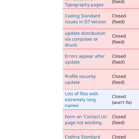
(fixed)
Typography pages
Coding Standard
Closed
issues in D7 version
(fixed)
update distribution
Closed
via composer or
(fixed)
drush
Errors appear after
Closed
update
(fixed)
Profile security
Closed
update
(fixed)
Lots of files with
Closed
extremely long
(won't fix)
names
Form on 'Contact Us'
Closed
page not working.
(fixed)
Coding Standard
Closed