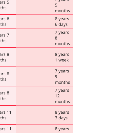
ars 5
5
ths
months
ars 6
8 years
ths
6 days
7 years
ars 7
8
ths
months
ars 8
8 years
ths
1 week
7 years
ars 8
9
ths
months
7 years
ars 8
12
ths
months
ars 11
8 years
ths
3 days
ars 11
8 years