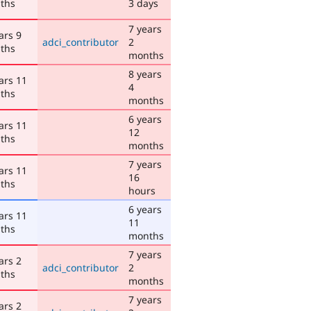
ths
3 days
7 years
ars 9
adci_contributor
2
ths
months
8 years
ars 11
4
ths
months
6 years
ars 11
12
ths
months
7 years
ars 11
16
ths
hours
6 years
ars 11
11
ths
months
7 years
ars 2
adci_contributor
2
ths
months
7 years
ars 2