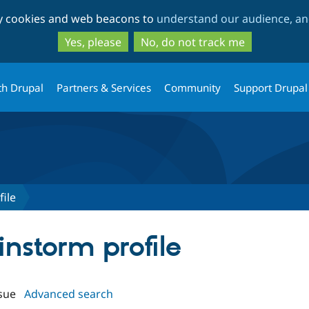
Skip
Skip
ty cookies and web beacons to
understand our audience, and
to
to
main
search
Yes, please
No, do not track me
content
th Drupal
Partners & Services
Community
Support Drupal
ile
instorm profile
sue
Advanced search