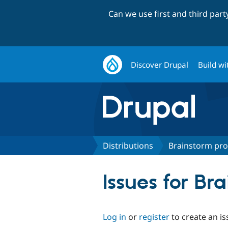
Can we use first and third par
Discover Drupal
Build wi
Distributions
Brainstorm prof
Issues for Bra
Log in
or
register
to create an is