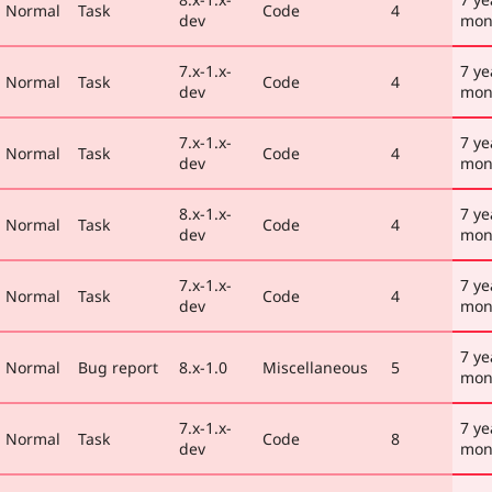
Normal
Task
Code
4
dev
mon
7.x-1.x-
7 ye
Normal
Task
Code
4
dev
mon
7.x-1.x-
7 ye
Normal
Task
Code
4
dev
mon
8.x-1.x-
7 ye
Normal
Task
Code
4
dev
mon
7.x-1.x-
7 ye
Normal
Task
Code
4
dev
mon
7 ye
Normal
Bug report
8.x-1.0
Miscellaneous
5
mon
7.x-1.x-
7 ye
Normal
Task
Code
8
dev
mon