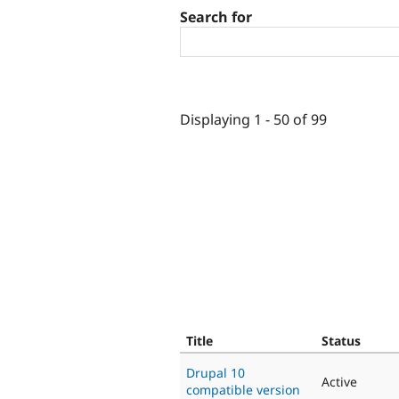
Search for
Displaying 1 - 50 of 99
Title
Status
Drupal 10
Active
compatible version