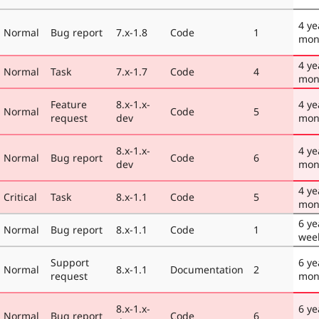
4 ye
Normal
Bug report
7.x-1.8
Code
1
mon
4 ye
Normal
Task
7.x-1.7
Code
4
mon
Feature
8.x-1.x-
4 ye
Normal
Code
5
request
dev
mon
8.x-1.x-
4 ye
Normal
Bug report
Code
6
dev
mon
4 ye
Critical
Task
8.x-1.1
Code
5
mon
6 ye
Normal
Bug report
8.x-1.1
Code
1
wee
Support
6 ye
Normal
8.x-1.1
Documentation
2
request
mon
8.x-1.x-
6 ye
Normal
Bug report
Code
6