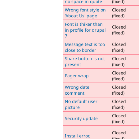
no space in quote
(fixed)
Wrong font style on
Closed
'About Us' page
(fixed)
Font is thiker than
Closed
in profile for drupal
(fixed)
7
Message text is too
Closed
close to border
(fixed)
Share button is not
Closed
present
(fixed)
Closed
Pager wrap
(fixed)
Wrong date
Closed
comment
(fixed)
No default user
Closed
picture
(fixed)
Closed
Security update
(fixed)
Closed
Install error.
(fixed)