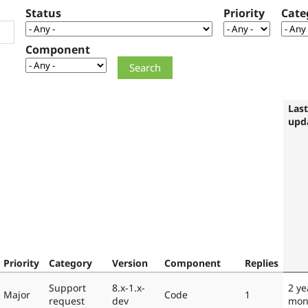
Status
Priority
Cate
Component
Last
upd
Priority
Category
Version
Component
Replies
Support
8.x-1.x-
2 ye
Major
Code
1
request
dev
mon