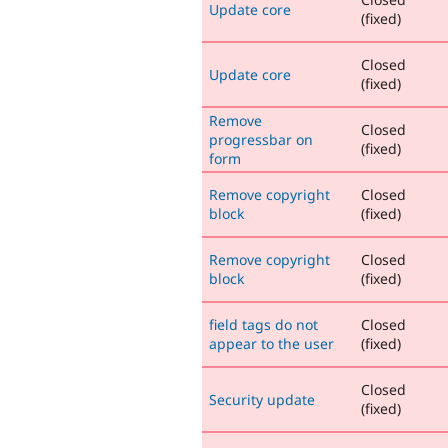
Update core
(fixed)
Closed
Update core
(fixed)
Remove
Closed
progressbar on
(fixed)
form
Remove copyright
Closed
block
(fixed)
Remove copyright
Closed
block
(fixed)
field tags do not
Closed
appear to the user
(fixed)
Closed
Security update
(fixed)