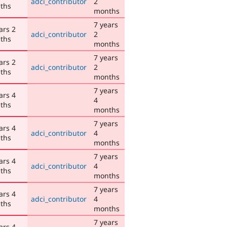
adci_contributor
2
ths
months
7 years
ars 2
adci_contributor
2
ths
months
7 years
ars 2
adci_contributor
2
ths
months
7 years
ars 4
4
ths
months
7 years
ars 4
adci_contributor
4
ths
months
7 years
ars 4
adci_contributor
4
ths
months
7 years
ars 4
adci_contributor
4
ths
months
7 years
ars 4