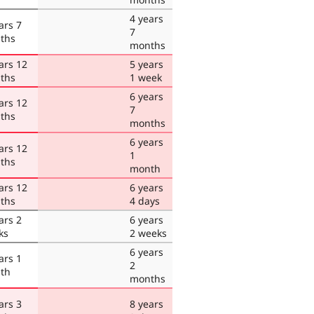
4 years
ars 7
7
ths
months
ars 12
5 years
ths
1 week
6 years
ars 12
7
ths
months
6 years
ars 12
1
ths
month
ars 12
6 years
ths
4 days
ars 2
6 years
ks
2 weeks
6 years
ars 1
2
th
months
ars 3
8 years