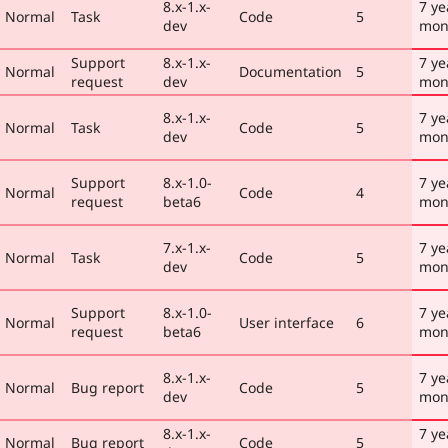
8.x-1.x-
7 ye
Normal
Task
Code
5
dev
mon
Support
8.x-1.x-
7 ye
Normal
Documentation
5
request
dev
mon
8.x-1.x-
7 ye
Normal
Task
Code
5
dev
mon
Support
8.x-1.0-
7 ye
Normal
Code
4
request
beta6
mon
7.x-1.x-
7 ye
Normal
Task
Code
5
dev
mon
Support
8.x-1.0-
7 ye
Normal
User interface
6
request
beta6
mon
8.x-1.x-
7 ye
Normal
Bug report
Code
5
dev
mon
8.x-1.x-
7 ye
Normal
Bug report
Code
5