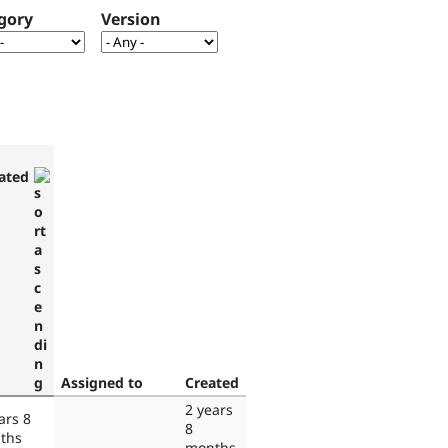
gory
Version
ated
Assigned to
Created
2 years
ars 8
8
ths
months