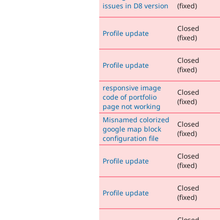
issues in D8 version
(fixed)
Closed
Profile update
(fixed)
Closed
Profile update
(fixed)
responsive image
Closed
code of portfolio
(fixed)
page not working
Misnamed colorized
Closed
google map block
(fixed)
configuration file
Closed
Profile update
(fixed)
Closed
Profile update
(fixed)
Closed