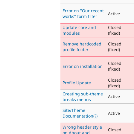
Error on "Our recent
Active
works" form filter
Update core and
Closed
modules
(fixed)
Remove hardcoded
Closed
profile folder
(fixed)
Closed
Error on installation
(fixed)
Closed
Profile Update
(fixed)
Creating sub-theme
Active
breaks menus
Site/Theme
Active
Documentation(?)
Wrong header style
Closed
on About and