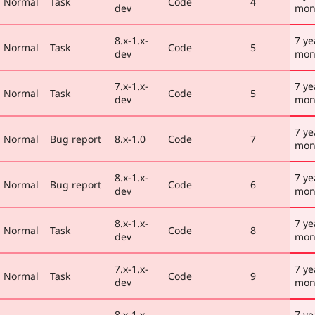
Normal
Task
Code
4
dev
mon
8.x-1.x-
7 ye
Normal
Task
Code
5
dev
mon
7.x-1.x-
7 ye
Normal
Task
Code
5
dev
mon
7 ye
Normal
Bug report
8.x-1.0
Code
7
mon
8.x-1.x-
7 ye
Normal
Bug report
Code
6
dev
mon
8.x-1.x-
7 ye
Normal
Task
Code
8
dev
mon
7.x-1.x-
7 ye
Normal
Task
Code
9
dev
mon
8.x-1.x-
7 ye