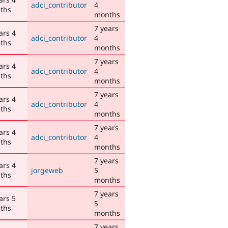
adci_contributor
4
ths
months
7 years
ars 4
adci_contributor
4
ths
months
7 years
ars 4
adci_contributor
4
ths
months
7 years
ars 4
adci_contributor
4
ths
months
7 years
ars 4
adci_contributor
4
ths
months
7 years
ars 4
jorgeweb
5
ths
months
7 years
ars 5
5
ths
months
7 years