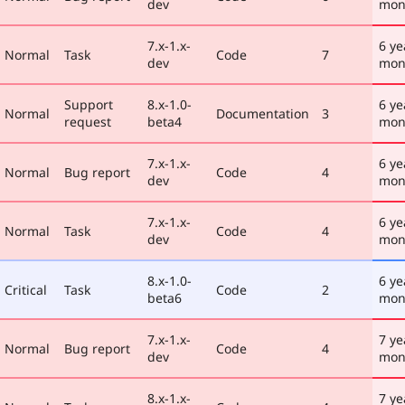
dev
mon
7.x-1.x-
6 ye
Normal
Task
Code
7
dev
mon
Support
8.x-1.0-
6 ye
Normal
Documentation
3
request
beta4
mon
7.x-1.x-
6 ye
Normal
Bug report
Code
4
dev
mon
7.x-1.x-
6 ye
Normal
Task
Code
4
dev
mon
8.x-1.0-
6 ye
Critical
Task
Code
2
beta6
mon
7.x-1.x-
7 ye
Normal
Bug report
Code
4
dev
mon
8.x-1.x-
7 ye