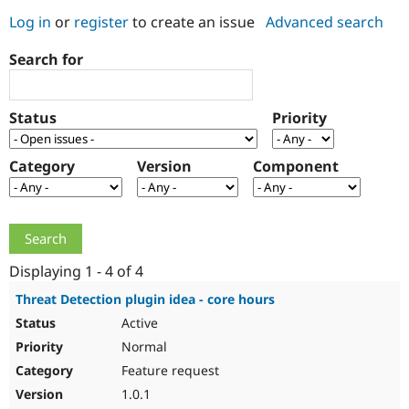
Log in
or
register
to create an issue
Advanced search
Community
Drupal AI
Documentat
Find a Drupa
Search for
Certified Pa
Support Drupal
Case Studie
Getting star
About the
Status
Priority
Become a D
Community
Certified Pa
Category
Version
Component
Get Started
Drupal for
Local Devel
The Drupal
Governmen
Guide
How to Cont
Association
Find a Hosti
Provider
Try Drupal CMS
Drupal for 
Developer R
DrupalCon
Donate
Education
Displaying 1 - 4 of 4
Find a Migra
Try Hosting
Partner
Threat Detection plugin idea - core hours
Drupal CMS
Events
Become a Pa
Active
Drupal for N
Guide
Normal
Find Trainin
Jobs / Caree
Become a Ri
Feature request
Drupal for
Drupal User
Maker
1.0.1
eCommerce