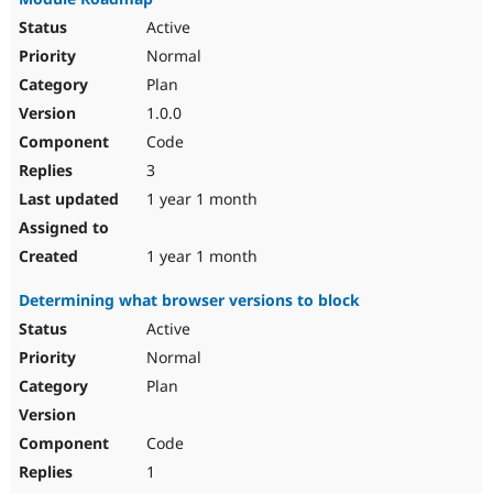
Active
Normal
Plan
1.0.0
Code
3
1 year 1 month
1 year 1 month
Determining what browser versions to block
Active
Normal
Plan
Code
1