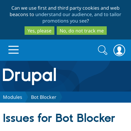
Skip
Skip
Can we use first and third party cookies and web
to
to
beacons to
understand our audience, and to tailor
main
search
promotions you see
?
content
Yes, please
No, do not track me
Search
Search
form
Drupal.org home
Discover Drupal
Modules
Bot Blocker
Build with Drupal
Drupal Core
Issues for Bot Blocker
Partners & Services
Drupal CMS
Download D