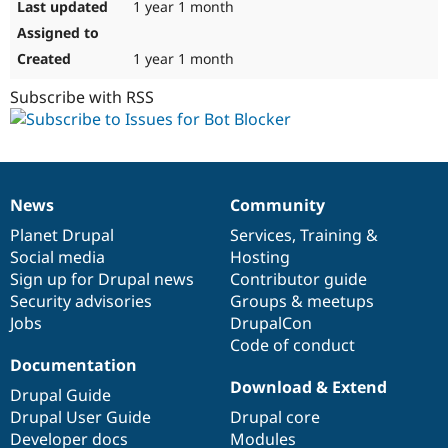
1 year 1 month
1 year 1 month
Subscribe with RSS
News
Community
News
Our
Documentation
Drupal
Governance
items
Planet Drupal
community
code
of
Services
,
Training
&
Social media
base
community
Hosting
Sign up for Drupal news
Contributor guide
Security advisories
Groups & meetups
Jobs
DrupalCon
Code of conduct
Documentation
Download & Extend
Drupal Guide
Drupal User Guide
Drupal core
Developer docs
Modules