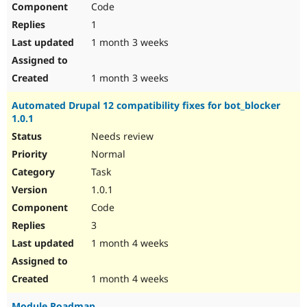
Code
Drupal Stew
News & Blo
1
API
Become a D
Drupal for F
Sustaining
1 month 3 weeks
Forum
Modules
1 month 3 weeks
Drupal for
Drupal Swa
Healthcare
Automated Drupal 12 compatibility fixes for bot_blocker
Slack
1.0.1
Themes
Needs review
Drupal for E
Newsletters
Normal
Recipes
Task
Drupal for R
1.0.1
Drupal Swa
Code
Site Templa
3
Drupal for T
1 month 4 weeks
Tourism
Issue queue
1 month 4 weeks
Security Adv
Module Roadmap