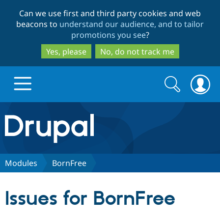
Skip
Skip
Can we use first and third party cookies and web
to
to
beacons to
understand our audience, and to tailor
main
search
promotions you see
?
content
Yes, please
No, do not track me
Search
Search
form
Drupal.org home
Discover Drupal
Modules
BornFree
Build with Drupal
Drupal Core
Issues for BornFree
Partners & Services
Drupal CMS
Download D