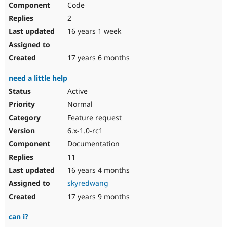
Code
Drupal Stew
News & Blo
2
API
Become a D
Drupal for F
Sustaining
16 years 1 week
Forum
Modules
17 years 6 months
Drupal for
Drupal Swa
Healthcare
need a little help
Slack
Themes
Active
Normal
Drupal for E
Newsletters
Feature request
Recipes
6.x-1.0-rc1
Drupal for R
Documentation
Drupal Swa
Site Templa
11
16 years 4 months
Drupal for T
Tourism
skyredwang
Issue queue
17 years 9 months
can i?
Security Adv