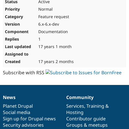
Active
Normal
Feature request
6.x-6.x-dev
Documentation
1
17 years 1 month
17 years 2 months
Subscribe with RSS
News
Community
News
Our
Documentation
Drupal
Governance
items
Planet Drupal
community
code
of
Services
,
Training
&
Social media
base
community
Hosting
Sign up for Drupal news
Contributor guide
Security advisories
Groups & meetups