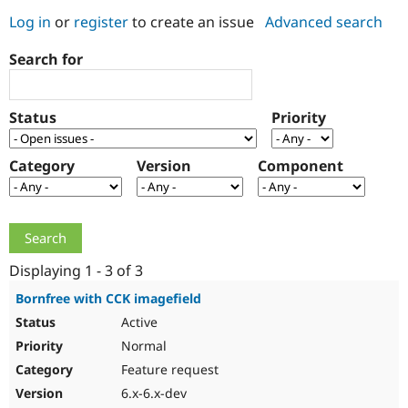
Log in
or
register
to create an issue
Advanced search
Community
Drupal AI
Documentat
Find a Drupa
Search for
Certified Pa
Support Drupal
Case Studie
Getting star
About the
Status
Priority
Become a D
Community
Certified Pa
Category
Version
Component
Get Started
Drupal for
Local Devel
The Drupal
Governmen
Guide
How to Cont
Association
Find a Hosti
Provider
Try Drupal CMS
Drupal for 
Developer R
DrupalCon
Donate
Education
Displaying 1 - 3 of 3
Find a Migra
Try Hosting
Partner
Bornfree with CCK imagefield
Drupal CMS
Events
Become a Pa
Active
Drupal for N
Guide
Normal
Find Trainin
Jobs / Caree
Become a Ri
Feature request
Drupal for
Drupal User
Maker
6.x-6.x-dev
eCommerce