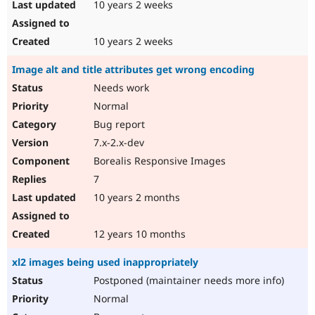
10 years 2 weeks
10 years 2 weeks
Image alt and title attributes get wrong encoding
Needs work
Normal
Bug report
7.x-2.x-dev
Borealis Responsive Images
7
10 years 2 months
12 years 10 months
xl2 images being used inappropriately
Postponed (maintainer needs more info)
Normal