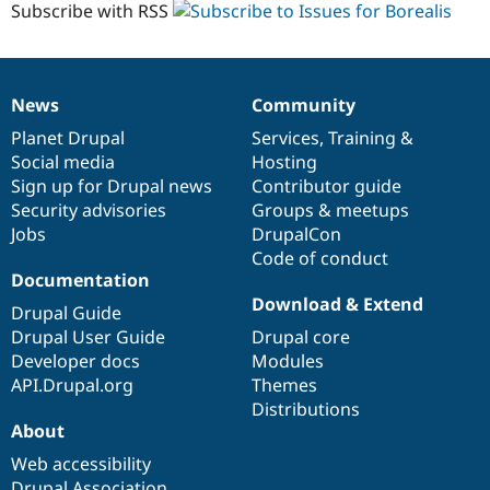
Subscribe with RSS
News
Community
News
Our
Documentation
Drupal
Governance
items
Planet Drupal
community
code
of
Services
,
Training
&
Social media
base
community
Hosting
Sign up for Drupal news
Contributor guide
Security advisories
Groups & meetups
Jobs
DrupalCon
Code of conduct
Documentation
Download & Extend
Drupal Guide
Drupal User Guide
Drupal core
Developer docs
Modules
API.Drupal.org
Themes
Distributions
About
Web accessibility
Drupal Association