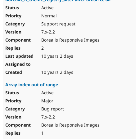
Active
Normal
Support request
7.x-2.2
Borealis Responsive Images
2
10 years 2 days
10 years 2 days
Array index out of range
Active
Major
Bug report
7.x-2.2
Borealis Responsive Images
1