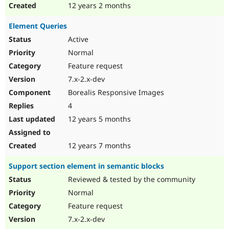
12 years 2 months
Element Queries
Active
Normal
Feature request
7.x-2.x-dev
Borealis Responsive Images
4
12 years 5 months
12 years 7 months
Support section element in semantic blocks
Reviewed & tested by the community
Normal
Feature request
7.x-2.x-dev