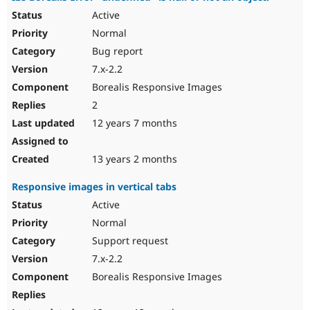
Active
Normal
Bug report
7.x-2.2
Borealis Responsive Images
2
12 years 7 months
13 years 2 months
Responsive images in vertical tabs
Active
Normal
Support request
7.x-2.2
Borealis Responsive Images