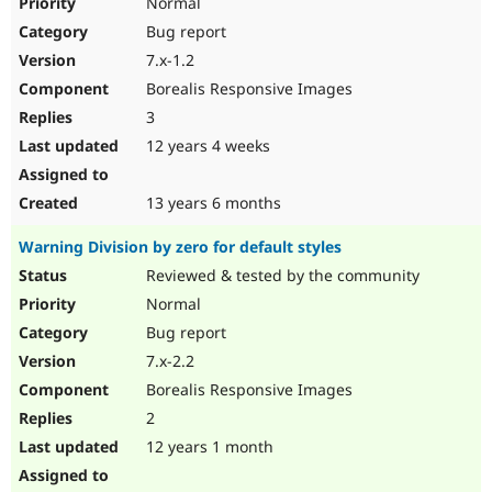
Normal
Bug report
7.x-1.2
Borealis Responsive Images
3
12 years 4 weeks
13 years 6 months
Warning Division by zero for default styles
Reviewed & tested by the community
Normal
Bug report
7.x-2.2
Borealis Responsive Images
2
12 years 1 month