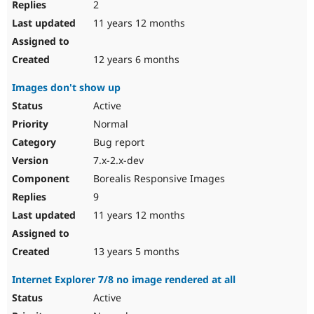
2
11 years 12 months
12 years 6 months
Images don't show up
Active
Normal
Bug report
7.x-2.x-dev
Borealis Responsive Images
9
11 years 12 months
13 years 5 months
Internet Explorer 7/8 no image rendered at all
Active