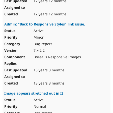
12 years 12 months
12 years 12 months
Admin: "Back to Responsive Styles" link issue.
Active
Minor
Bug report
7.x-2.2
Borealis Responsive Images
13 years 3 months
13 years 3 months
Image appears stretched out in IE
Active
Normal
Bug report