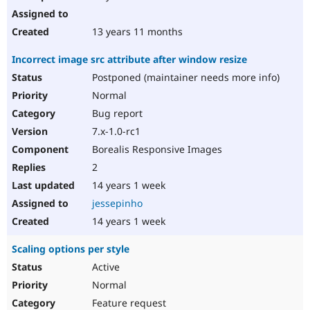
13 years 11 months
Incorrect image src attribute after window resize
Postponed (maintainer needs more info)
Normal
Bug report
7.x-1.0-rc1
Borealis Responsive Images
2
14 years 1 week
jessepinho
14 years 1 week
Scaling options per style
Active
Normal
Feature request