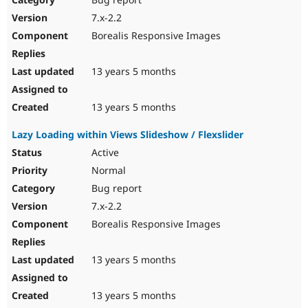
7.x-2.2
Borealis Responsive Images
13 years 5 months
13 years 5 months
Lazy Loading within Views Slideshow / Flexslider
Active
Normal
Bug report
7.x-2.2
Borealis Responsive Images
13 years 5 months
13 years 5 months