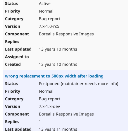
Active
Normal
Bug report
7.x-1.0-rc5
Borealis Responsive Images
13 years 10 months
13 years 10 months
wrong replacement to 500px width after loading
Postponed (maintainer needs more info)
Normal
Bug report
7.x-1.x-dev
Borealis Responsive Images
1
13 years 11 months