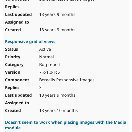
13 years 9 months
13 years 9 months
Responsive grid of views
Active
Normal
Bug report
7.x-1.0-rc5
Borealis Responsive Images
3
13 years 9 months
13 years 10 months
Doesn't seem to work when placing images with the Media
module