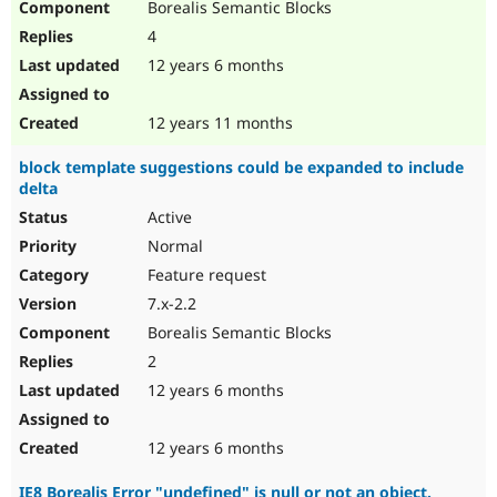
Borealis Semantic Blocks
4
12 years 6 months
12 years 11 months
block template suggestions could be expanded to include
delta
Active
Normal
Feature request
7.x-2.2
Borealis Semantic Blocks
2
12 years 6 months
12 years 6 months
IE8 Borealis Error "undefined" is null or not an object.