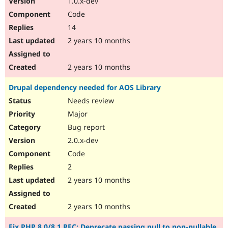
1.0.x-dev
Code
14
2 years 10 months
2 years 10 months
Drupal dependency needed for AOS Library
Needs review
Major
Bug report
2.0.x-dev
Code
2
2 years 10 months
2 years 10 months
Fix PHP 8.0/8.1 RFC: Deprecate passing null to non-nullable