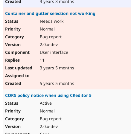
3 years 3 months
Container and gutter selection not working
Needs work
Normal
Bug report
2.0.x-dev
User interface
11
3 years 5 months
5 years 5 months
CORS policy notice when using CKeditor 5
Active
Normal
Bug report
2.0.x-dev