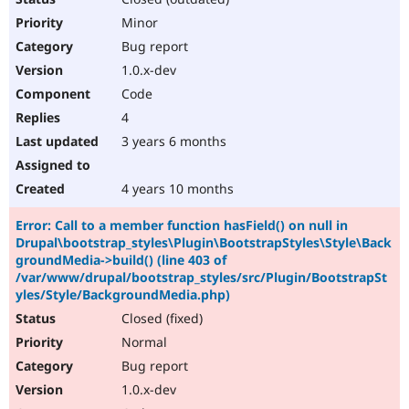
Minor
Bug report
1.0.x-dev
Code
4
3 years 6 months
4 years 10 months
Error: Call to a member function hasField() on null in
Drupal\bootstrap_styles\Plugin\BootstrapStyles\Style\Back
groundMedia->build() (line 403 of
/var/www/drupal/bootstrap_styles/src/Plugin/BootstrapSt
yles/Style/BackgroundMedia.php)
Closed (fixed)
Normal
Bug report
1.0.x-dev