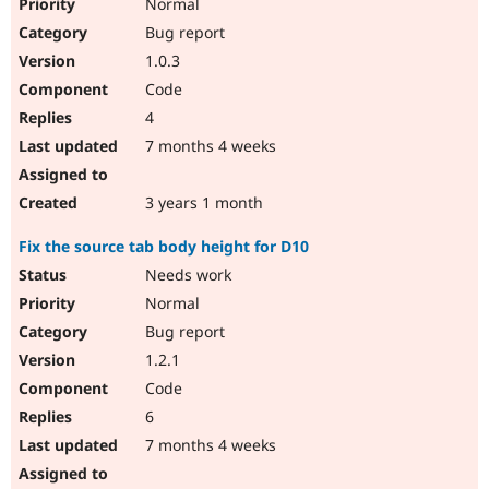
Normal
Bug report
1.0.3
Code
4
7 months 4 weeks
3 years 1 month
Fix the source tab body height for D10
Needs work
Normal
Bug report
1.2.1
Code
6
7 months 4 weeks