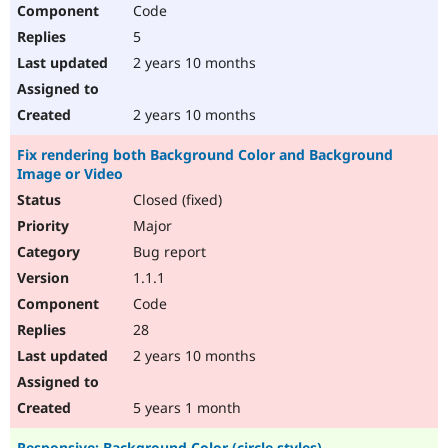
Code
5
2 years 10 months
2 years 10 months
Fix rendering both Background Color and Background
Image or Video
Closed (fixed)
Major
Bug report
1.1.1
Code
28
2 years 10 months
5 years 1 month
Responsive: Background Color (circle styles)