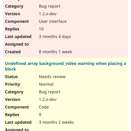
Drupal Stew
Bug report
News & Blo
API
Become a D
1.2.x-dev
Drupal for F
Sustaining
User interface
Forum
10
Modules
Drupal for
Drupal Swa
3 months 4 days
Healthcare
Slack
Themes
8 months 1 week
Drupal for E
Undefined array background_video warning when placing a
Newsletters
block
Recipes
Needs review
Drupal for R
Drupal Swa
Normal
Site Templa
Bug report
1.2.x-dev
Drupal for T
Tourism
Code
Issue queue
9
3 months 2 weeks
Security Adv