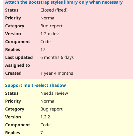
Attach the Bootstrap styles library only when necessary
Closed (fixed)
Normal
Bug report
1.2.x-dev
Code
17
6 months 6 days
1 year 4 months
Support multi-select shadow
Needs review
Normal
Bug report
1.2.2
Code
7