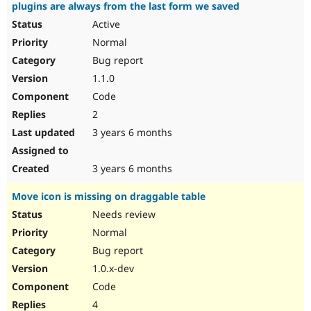
plugins are always from the last form we saved
Active
Normal
Bug report
1.1.0
Code
2
3 years 6 months
3 years 6 months
Move icon is missing on draggable table
Needs review
Normal
Bug report
1.0.x-dev
Code
4