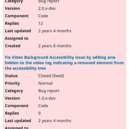
Bug report
2.0.x-dev
Code
12
2 years 4 months
2 years 8 months
Fix Video Background Accessibility issue by adding aria-
hidden to the video tag indicating a removed element from
the accessibility tree
Closed (fixed)
Normal
Bug report
1.0.x-dev
Code
9
2 years 4 months