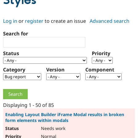
Styles
Community
Drupal AI
Documentat
Find a Drupa
Log in
or
register
to create an issue
Advanced search
Certified Pa
Search for
Support Drupal
Case Studie
Getting star
About the
Become a D
Community
Certified Pa
Status
Priority
Get Started
Drupal for
Local Devel
The Drupal
Governmen
Guide
How to Cont
Association
Find a Hosti
Category
Version
Component
Provider
Try Drupal CMS
Drupal for 
Developer R
DrupalCon
Donate
Education
Find a Migra
Try Hosting
Partner
Drupal CMS
Events
Become a Pa
Displaying 1 - 50 of 85
Drupal for N
Guide
Enabling Layout Builder iFrame Modal results in broken
form elements within modals
Find Trainin
Jobs / Caree
Become a Ri
Needs work
Drupal for
Drupal User
Maker
eCommerce
Normal