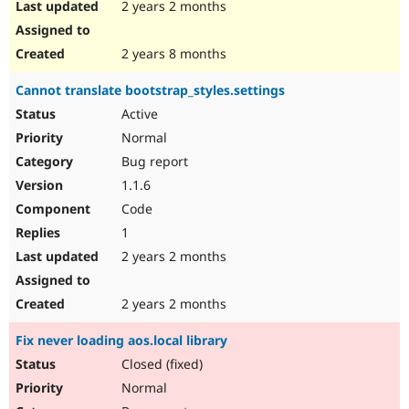
2 years 2 months
2 years 8 months
Cannot translate bootstrap_styles.settings
Active
Normal
Bug report
1.1.6
Code
1
2 years 2 months
2 years 2 months
Fix never loading aos.local library
Closed (fixed)
Normal