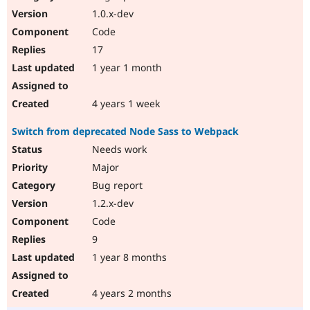
1.0.x-dev
Code
17
1 year 1 month
4 years 1 week
Switch from deprecated Node Sass to Webpack
Needs work
Major
Bug report
1.2.x-dev
Code
9
1 year 8 months
4 years 2 months