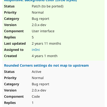
Patch (to be ported)
Normal
Bug report
2.0.x-dev
User interface
5
2 years 11 months
in0ni
4 years 1 month
Rounded Corners settings do not map to upstream
Active
Normal
Bug report
2.0.x-dev
Code
1