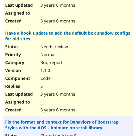
3 years 6 months
3 years 6 months
Have a hook update to add the default box shadow configs
for old sites
Needs review
Normal
Bug report
1.1.0
Code
5
3 years 6 months
3 years 6 months
Fix the format and context for Behaviors of Bootstrap
Styles with the AOS - Animate on scroll library
Closed (outdated)