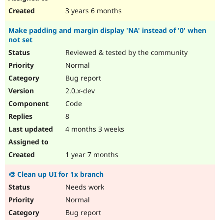
3 years 6 months
Make padding and margin display 'NA' instead of '0' when
not set
Reviewed & tested by the community
Normal
Bug report
2.0.x-dev
Code
8
4 months 3 weeks
1 year 7 months
🎨 Clean up UI for 1x branch
Needs work
Normal
Bug report