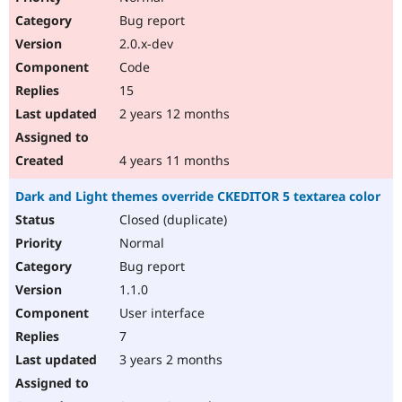
Bug report
2.0.x-dev
Code
15
2 years 12 months
4 years 11 months
Dark and Light themes override CKEDITOR 5 textarea color
Closed (duplicate)
Normal
Bug report
1.1.0
User interface
7
3 years 2 months