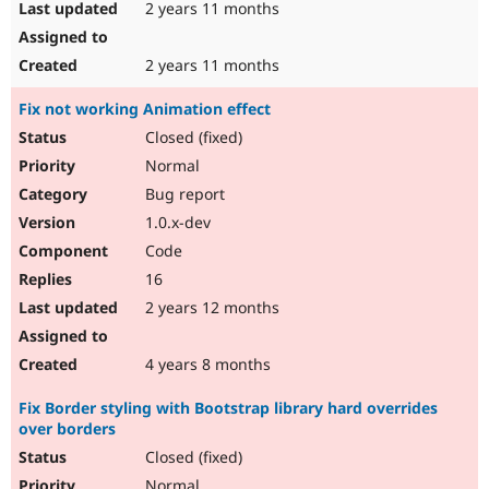
2 years 11 months
2 years 11 months
Fix not working Animation effect
Closed (fixed)
Normal
Bug report
1.0.x-dev
Code
16
2 years 12 months
4 years 8 months
Fix Border styling with Bootstrap library hard overrides
over borders
Closed (fixed)
Normal