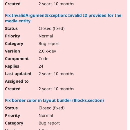
2 years 10 months
Fix InvalidArgumentException: Invalid ID provided for the
media entity
Closed (fixed)
Normal
Bug report
2.0.x-dev
Code
24
2 years 10 months
2 years 10 months
Fix border color in layout builder (Blocks,section)
Closed (fixed)
Normal
Bug report