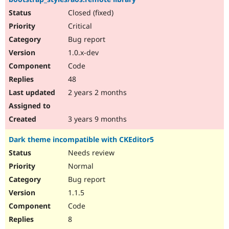
Closed (fixed)
Critical
Bug report
1.0.x-dev
Code
48
2 years 2 months
3 years 9 months
Dark theme incompatible with CKEditor5
Needs review
Normal
Bug report
1.1.5
Code
8