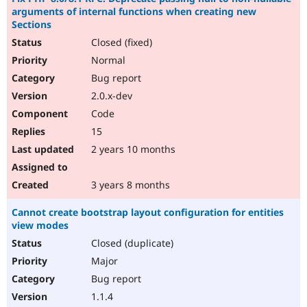
arguments of internal functions when creating new
Sections
Closed (fixed)
Normal
Bug report
2.0.x-dev
Code
15
2 years 10 months
3 years 8 months
Cannot create bootstrap layout configuration for entities
view modes
Closed (duplicate)
Major
Bug report
1.1.4