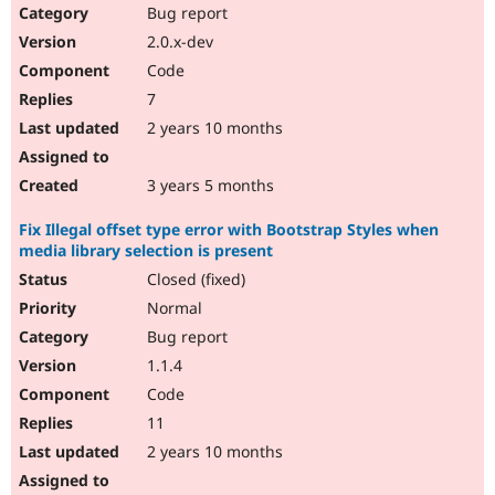
Bug report
2.0.x-dev
Code
7
2 years 10 months
3 years 5 months
Fix Illegal offset type error with Bootstrap Styles when
media library selection is present
Closed (fixed)
Normal
Bug report
1.1.4
Code
11
2 years 10 months