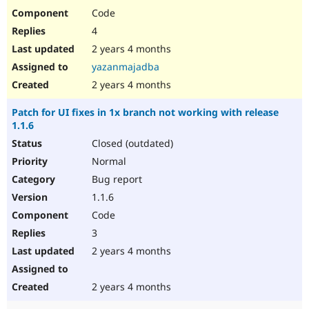
Code
4
2 years 4 months
yazanmajadba
2 years 4 months
Patch for UI fixes in 1x branch not working with release
1.1.6
Closed (outdated)
Normal
Bug report
1.1.6
Code
3
2 years 4 months
2 years 4 months