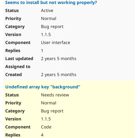
Seems to install but not working properly?
Active
Normal
Bug report
1.1.5
User interface
1
2 years 5 months
2 years 5 months
Undefined array key "background"
Needs review
Normal
Bug report
1.1.5
Code
4