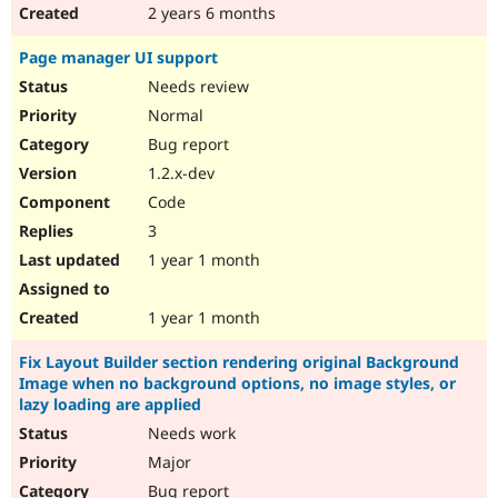
2 years 6 months
Page manager UI support
Needs review
Normal
Bug report
1.2.x-dev
Code
3
1 year 1 month
1 year 1 month
Fix Layout Builder section rendering original Background
Image when no background options, no image styles, or
lazy loading are applied
Needs work
Major
Bug report