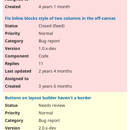
4 years 1 month
Fix Inline blocks style of two columns in the off-canvas
Closed (fixed)
Normal
Bug report
1.0.x-dev
Code
11
2 years 4 months
3 years 6 months
Buttons on layout builder haven't a border
Needs review
Normal
Bug report
2.0.x-dev