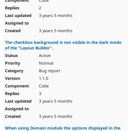
Code
2
3 years 5 months
3 years 5 months
The checkbox background is not visible in the dark mode
of the "Layout Builder".
Active
Normal
Bug report
1.1.0
Code
3
3 years 5 months
3 years 5 months
When using Domain module the options displayed in the