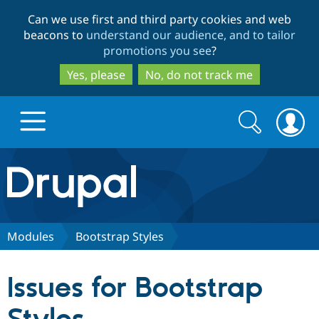
Skip
Skip
Can we use first and third party cookies and web
to
to
beacons to
understand our audience, and to tailor
main
search
promotions you see
?
content
Yes, please
No, do not track me
Search
Search
form
Drupal.org home
Discover Drupal
Modules
Bootstrap Styles
Build with Drupal
Drupal Core
Issues for Bootstrap
Partners & Services
Drupal CMS
Download D