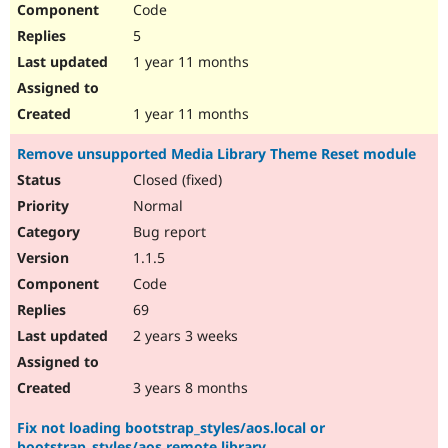
Code
5
1 year 11 months
1 year 11 months
Remove unsupported Media Library Theme Reset module
Closed (fixed)
Normal
Bug report
1.1.5
Code
69
2 years 3 weeks
3 years 8 months
Fix not loading bootstrap_styles/aos.local or
bootstrap_styles/aos.remote library