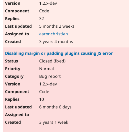
1.2.x-dev
Code
32
5 months 2 weeks
aaronchristian
3 years 4 months
Disabling margin or padding plugins causing JS error
Closed (fixed)
Normal
Bug report
1.2.x-dev
Code
10
6 months 6 days
3 years 1 week