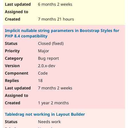
6 months 2 weeks
7 months 21 hours
Implicit nullable string parameters in Bootstrap Styles for
PHP 8.4 compatibility
Closed (fixed)
Major
Bug report
2.0.x-dev
Code
18
7 months 2 weeks
1 year 2 months
Tabledrag not working in Layout Builder
Needs work