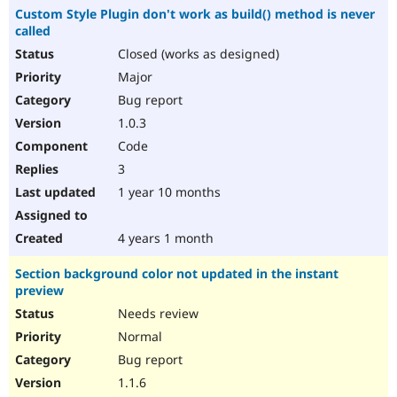
Custom Style Plugin don't work as build() method is never
called
Closed (works as designed)
Major
Bug report
1.0.3
Code
3
1 year 10 months
4 years 1 month
Section background color not updated in the instant
preview
Needs review
Normal
Bug report
1.1.6