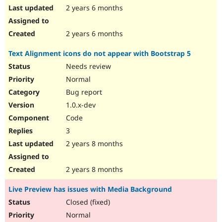
2 years 6 months
2 years 6 months
Text Alignment icons do not appear with Bootstrap 5
Needs review
Normal
Bug report
1.0.x-dev
Code
3
2 years 8 months
2 years 8 months
Live Preview has issues with Media Background
Closed (fixed)
Normal