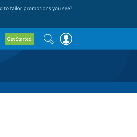
 to tailor promotions you see
?
Search
Search
Get Started
form