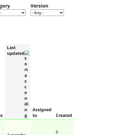
gory
Version
Last
updated
Assigned
es
to
Created
6
4 months