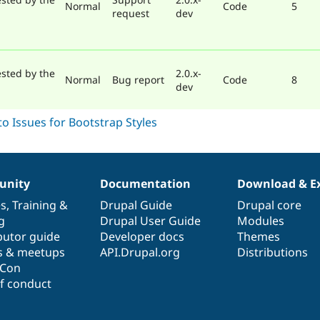
Normal
Code
5
request
dev
sted by the
2.0.x-
Normal
Bug report
Code
8
dev
nity
Documentation
Download & E
es
,
Training
&
Drupal Guide
Drupal core
g
Drupal User Guide
Modules
butor guide
Developer docs
Themes
s & meetups
API.Drupal.org
Distributions
lCon
f conduct