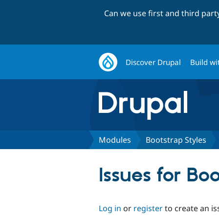
Can we use first and third par
Discover Drupal
Build wi
Modules
Bootstrap Styles
Issues for Bo
Log in
or
register
to create an is