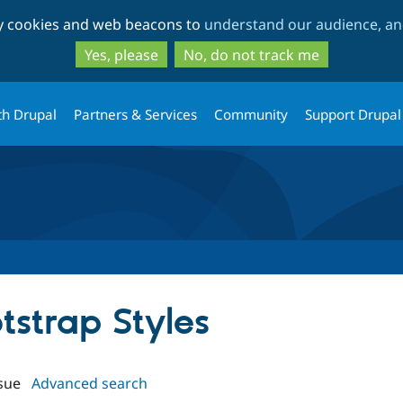
Skip
Skip
ty cookies and web beacons to
understand our audience, and
to
to
main
search
Yes, please
No, do not track me
content
th Drupal
Partners & Services
Community
Support Drupal
otstrap Styles
sue
Advanced search