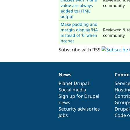
value are always
community
added to HTML
output
Make padding and
margin display 'NA'
Reviewed & te
instead of '0' when
community
not set
Subscribe with RSS
News
Commu
News
Our
Documentation
Drupal
Governance
items
Planet Drupal
community
code
of
Servic
Social media
base
community
Hostin
Sign up for Drupal
Contri
news
Group
Security advisories
Drupa
Jobs
Code o