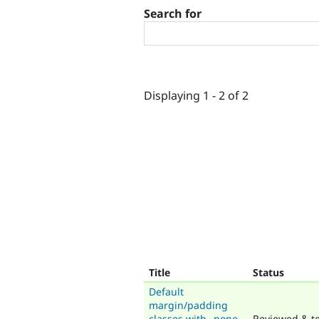
Search for
Displaying 1 - 2 of 2
Title
Status
Default
margin/padding
classes with _none
Reviewed & te