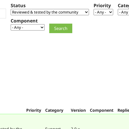
Status
Priority
Cate
Component
Priority
Category
Version
Component
Repli
sted by the
Support
2.0.x-