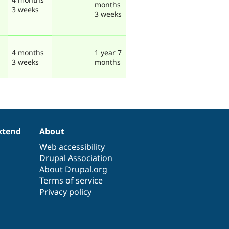
months
3 weeks
3 weeks
4 months
1 year 7
3 weeks
months
xtend
About
Web accessibility
Drupal Association
About Drupal.org
Terms of service
Privacy policy