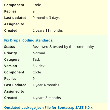
Code
9
9 months 3 days
2 years 11 months
Fix Drupal Coding standards.
Reviewed & tested by the community
Normal
Task
5.x-dev
Code
9
1 year 4 months
4 years 3 months
Outdated package.json File for Bootstrap SASS 5.0.x