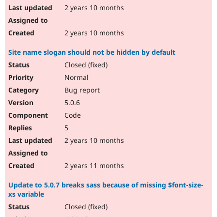
2 years 10 months
2 years 10 months
Site name slogan should not be hidden by default
Closed (fixed)
Normal
Bug report
5.0.6
Code
5
2 years 10 months
2 years 11 months
Update to 5.0.7 breaks sass because of missing $font-size-
xs variable
Closed (fixed)