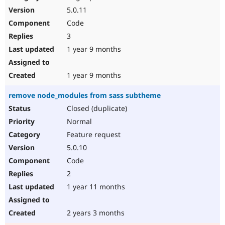
5.0.11
Code
3
1 year 9 months
1 year 9 months
remove node_modules from sass subtheme
Closed (duplicate)
Normal
Feature request
5.0.10
Code
2
1 year 11 months
2 years 3 months