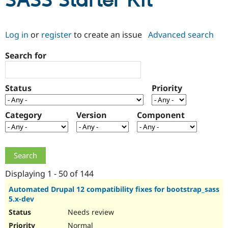
SASS Starter Kit
Community
Drupal AI
Documentat
Find a Drupa
Log in
or
register
to create an issue
Advanced search
Certified Pa
Search for
Support Drupal
Case Studie
Getting star
About the
Become a D
Community
Certified Pa
Status
Priority
Get Started
Drupal for
Local Devel
The Drupal
Governmen
Guide
How to Cont
Association
Find a Hosti
Category
Version
Component
Provider
Try Drupal CMS
Drupal for 
Developer R
DrupalCon
Donate
Education
Find a Migra
Try Hosting
Partner
Drupal CMS
Events
Become a Pa
Displaying 1 - 50 of 144
Drupal for N
Guide
Automated Drupal 12 compatibility fixes for bootstrap_sass
5.x-dev
Find Trainin
Jobs / Caree
Become a Ri
Needs review
Drupal for
Drupal User
Maker
eCommerce
Normal