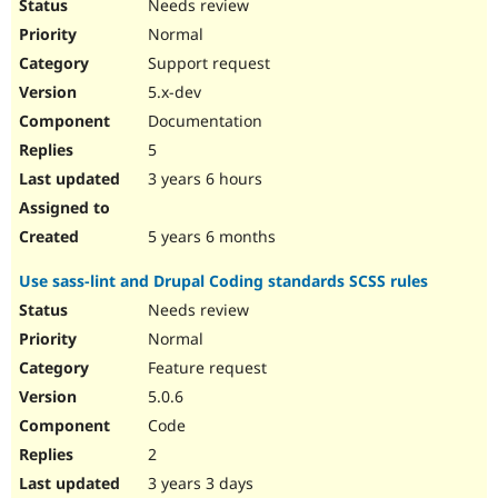
Needs review
Normal
Support request
5.x-dev
Documentation
5
3 years 6 hours
5 years 6 months
Use sass-lint and Drupal Coding standards SCSS rules
Needs review
Normal
Feature request
5.0.6
Code
2
3 years 3 days