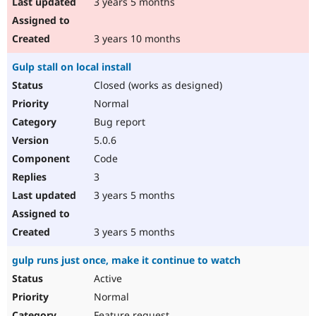
3 years 5 months
3 years 10 months
Gulp stall on local install
Closed (works as designed)
Normal
Bug report
5.0.6
Code
3
3 years 5 months
3 years 5 months
gulp runs just once, make it continue to watch
Active
Normal
Feature request