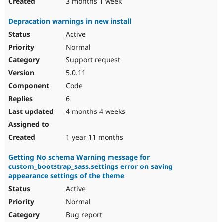
3 months 1 week
Depracation warnings in new install
Active
Normal
Support request
5.0.11
Code
6
4 months 4 weeks
1 year 11 months
Getting No schema Warning message for
custom_bootstrap_sass.settings error on saving
appearance settings of the theme
Active
Normal
Bug report