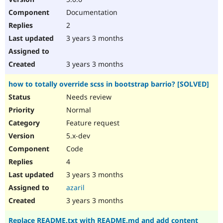
Documentation
2
3 years 3 months
3 years 3 months
how to totally override scss in bootstrap barrio? [SOLVED]
Needs review
Normal
Feature request
5.x-dev
Code
4
3 years 3 months
azaril
3 years 3 months
Replace README.txt with README.md and add content