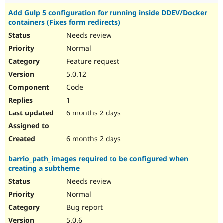
Add Gulp 5 configuration for running inside DDEV/Docker
containers (Fixes form redirects)
Needs review
Normal
Feature request
5.0.12
Code
1
6 months 2 days
6 months 2 days
barrio_path_images required to be configured when
creating a subtheme
Needs review
Normal
Bug report
5.0.6