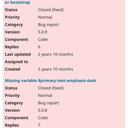
or bootstrap
Closed (fixed)
Normal
Bug report
5.0.9
Code
6
2 years 10 months
2 years 10 months
Missing variable $primary-text-emphasis-dark
Closed (fixed)
Normal
Bug report
5.0.8
Code
7