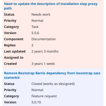
Need to update the description of installation step proxy
path.
Needs work
Normal
Task
5.0.6
Documentation
2
2 years 3 months
3 years 1 week
Remove Bootstrap Barrio dependency from bootstrap sass
starterkit
Closed (works as designed)
Normal
Feature request
5.0.10