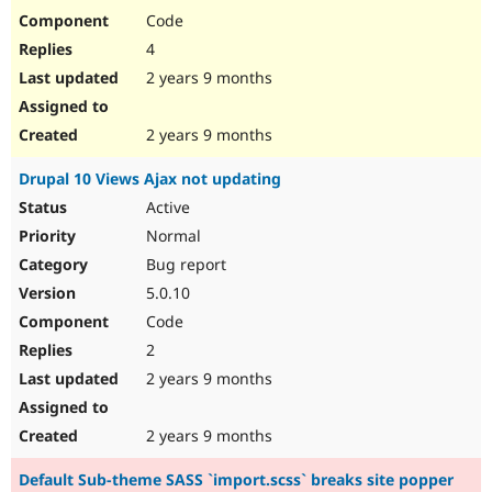
Code
4
2 years 9 months
2 years 9 months
Drupal 10 Views Ajax not updating
Active
Normal
Bug report
5.0.10
Code
2
2 years 9 months
2 years 9 months
Default Sub-theme SASS `import.scss` breaks site popper