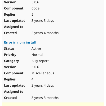
5.0.6
Code
5
3 years 3 days
3 years 4 months
Error in npm install
Active
Normal
Bug report
5.0.6
Miscellaneous
4
3 years 4 days
3 years 3 months