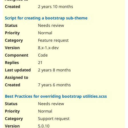
2 years 10 months
Script for creating a bootstrap sub-theme
Needs review
Normal
Feature request
8.x-1.x-dev
Code
21
2 years 8 months
7 years 6 months
Best Practices for overriding bootstrap utilities.scss
Needs review
Normal
Support request
5.0.10