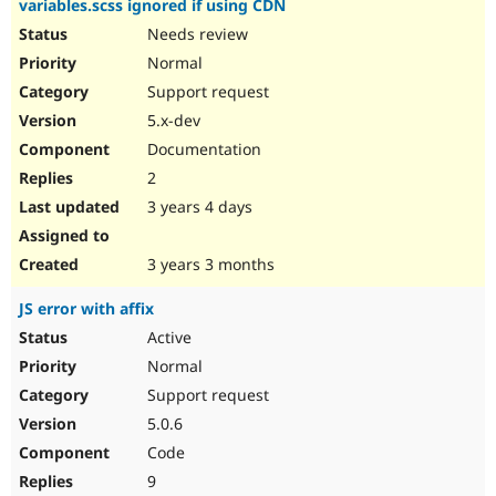
variables.scss ignored if using CDN
Needs review
Normal
Support request
5.x-dev
Documentation
2
3 years 4 days
3 years 3 months
JS error with affix
Active
Normal
Support request
5.0.6
Code
9