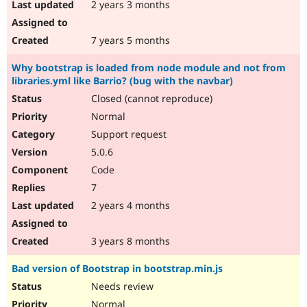
2 years 3 months
7 years 5 months
Why bootstrap is loaded from node module and not from
libraries.yml like Barrio? (bug with the navbar)
Closed (cannot reproduce)
Normal
Support request
5.0.6
Code
7
2 years 4 months
3 years 8 months
Bad version of Bootstrap in bootstrap.min.js
Needs review
Normal