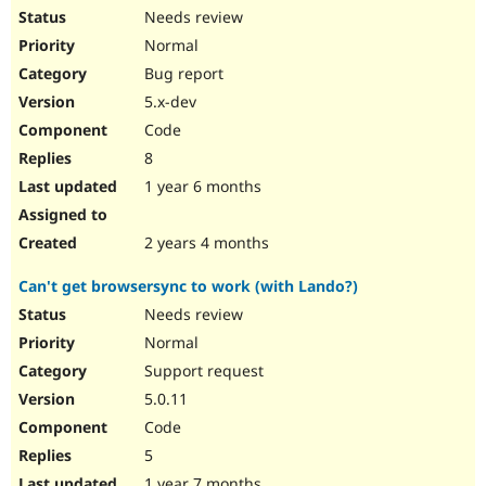
Needs review
Normal
Bug report
5.x-dev
Code
8
1 year 6 months
2 years 4 months
Can't get browsersync to work (with Lando?)
Needs review
Normal
Support request
5.0.11
Code
5
1 year 7 months