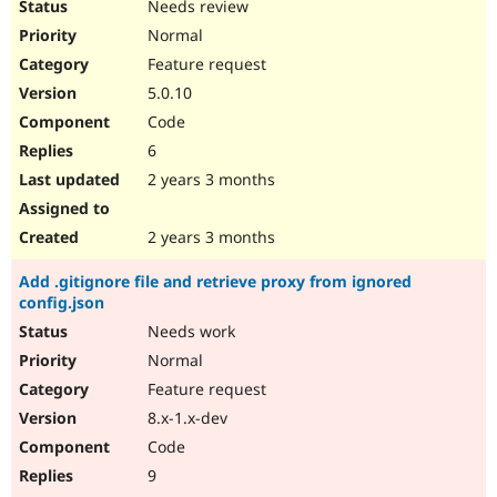
Needs review
Normal
Feature request
5.0.10
Code
6
2 years 3 months
2 years 3 months
Add .gitignore file and retrieve proxy from ignored
config.json
Needs work
Normal
Feature request
8.x-1.x-dev
Code
9