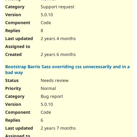
Support request
5.0.10
Code
8
2 years 4 months
2 years 6 months
Bootstrap Barrio Sass overriding css unnecessarily and in a
bad way
Needs review
Normal
Bug report
5.0.10
Code
6
2 years 7 months