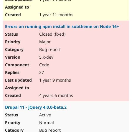
1 year 11 months
Errors on running npm install in subtheme on Node 16+
Closed (fixed)
Major
Bug report
5.x-dev
Code
27
1 year 9 months
4 years 6 months
Drupal 11 - jQuery 4.0.0-beta.2
Active
Normal
Bug report