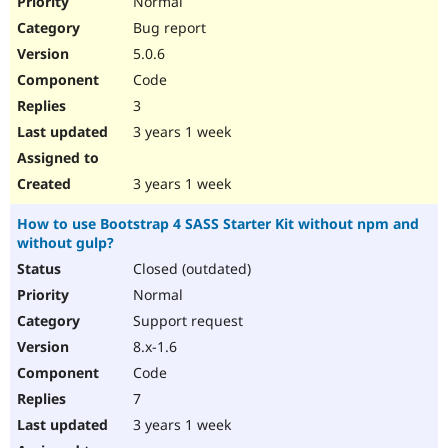
Normal
Bug report
5.0.6
Code
3
3 years 1 week
3 years 1 week
How to use Bootstrap 4 SASS Starter Kit without npm and
without gulp?
Closed (outdated)
Normal
Support request
8.x-1.6
Code
7
3 years 1 week