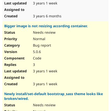
3 years 1 week
3 years 6 months
Bigger image is not resizing according container.
Needs review
Normal
Bug report
5.0.6
Code
3
3 years 1 week
3 years 1 week
Newly install/set-default bootstrap_sass theme looks like
broken/wired.
Needs review