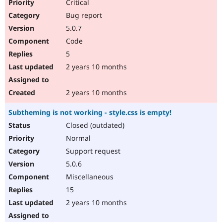
Critical
Bug report
5.0.7
Code
5
2 years 10 months
2 years 10 months
Subtheming is not working - style.css is empty!
Closed (outdated)
Normal
Support request
5.0.6
Miscellaneous
15
2 years 10 months