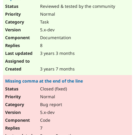
Reviewed & tested by the community
Normal
Task
5.x-dev
Documentation
8
3 years 3 months
3 years 7 months
Missing comma at the end of the line
Closed (fixed)
Normal
Bug report
5.x-dev
Code
7