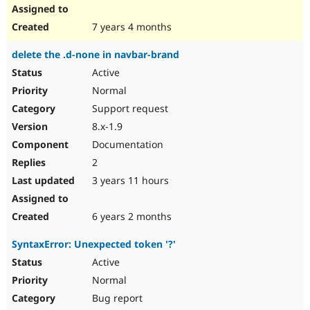
7 years 4 months
delete the .d-none in navbar-brand
Active
Normal
Support request
8.x-1.9
Documentation
2
3 years 11 hours
6 years 2 months
SyntaxError: Unexpected token '?'
Active
Normal
Bug report