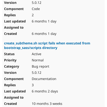
5.0.12
Code
2
6 months 1 day
6 months 1 day
create_subtheme.sh script fails when executed from
bootstrap_sass/scripts directory
Active
Normal
Bug report
5.0.12
Documentation
3
6 months 2 days
10 months 3 weeks