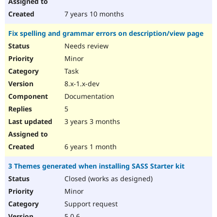
7 years 10 months
Fix spelling and grammar errors on description/view page
Needs review
Minor
Task
8.x-1.x-dev
Documentation
5
3 years 3 months
6 years 1 month
3 Themes generated when installing SASS Starter kit
Closed (works as designed)
Minor
Support request
5.0.6