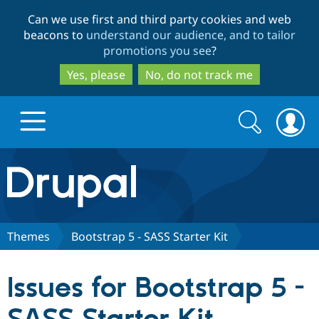
Skip
Skip
Can we use first and third party cookies and web
to
to
beacons to
understand our audience, and to tailor
main
search
promotions you see
?
content
Yes, please
No, do not track me
Search
Search
form
Drupal.org home
Discover Drupal
Themes
Bootstrap 5 - SASS Starter Kit
Build with Drupal
Drupal Core
Issues for Bootstrap 5 -
Partners & Services
Drupal CMS
Download D