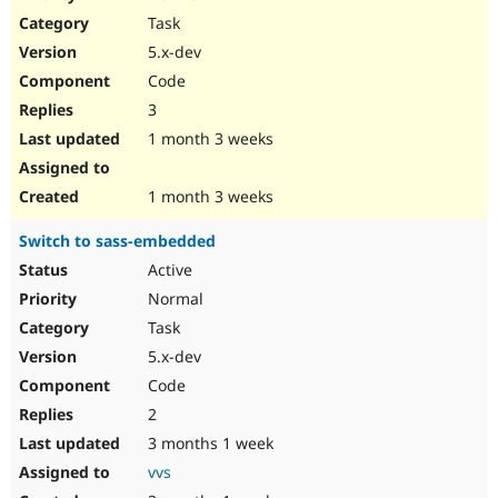
Drupal Stew
Task
News & Blo
API
Become a D
5.x-dev
Drupal for F
Sustaining
Code
Forum
3
Modules
Drupal for
Drupal Swa
1 month 3 weeks
Healthcare
Slack
Themes
1 month 3 weeks
Drupal for E
Switch to sass-embedded
Newsletters
Recipes
Active
Normal
Drupal for R
Drupal Swa
Task
Site Templa
5.x-dev
Drupal for T
Code
Tourism
Issue queue
2
3 months 1 week
vvs
Security Adv