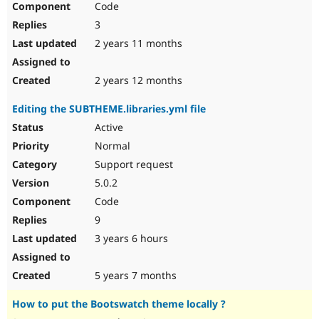
Code
3
2 years 11 months
2 years 12 months
Editing the SUBTHEME.libraries.yml file
Active
Normal
Support request
5.0.2
Code
9
3 years 6 hours
5 years 7 months
How to put the Bootswatch theme locally ?