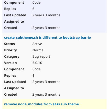
Code
6
2 years 3 months
2 years 3 months
create_subtheme.sh is different to bootstrap barrio
Active
Normal
Bug report
5.0.10
Code
1
2 years 3 months
2 years 3 months
remove node_modules from sass sub theme