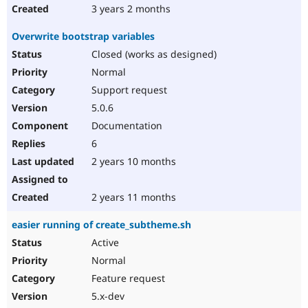
3 years 2 months
Overwrite bootstrap variables
Closed (works as designed)
Normal
Support request
5.0.6
Documentation
6
2 years 10 months
2 years 11 months
easier running of create_subtheme.sh
Active
Normal
Feature request
5.x-dev