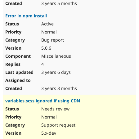
3 years 5 months
Error in npm install
Active
Normal
Bug report
5.0.6
Miscellaneous
4
3 years 6 days
3 years 3 months
variables.scss ignored if using CDN
Needs review
Normal
Support request
5.x-dev