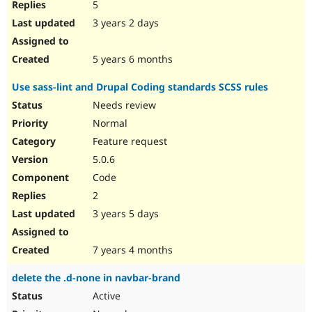
5
3 years 2 days
5 years 6 months
Use sass-lint and Drupal Coding standards SCSS rules
Needs review
Normal
Feature request
5.0.6
Code
2
3 years 5 days
7 years 4 months
delete the .d-none in navbar-brand
Active