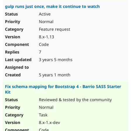
gulp runs just once, make it continue to watch
Active
Normal
Feature request
8.x-1.13
Code
7
3 years 5 months
5 years 1 month
Fix schema mapping for Bootstrap 4 - Barrio SASS Starter
Kit
Reviewed & tested by the community
Normal
Task
8.x-1.x-dev
Code