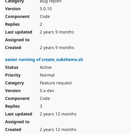
Bug report
5.0.10
Code
2
2 years 9 months
2 years 9 months
easier running of create_subtheme.sh
Active
Normal
Feature request
5.x-dev
Code
3
2 years 12 months
2 years 12 months