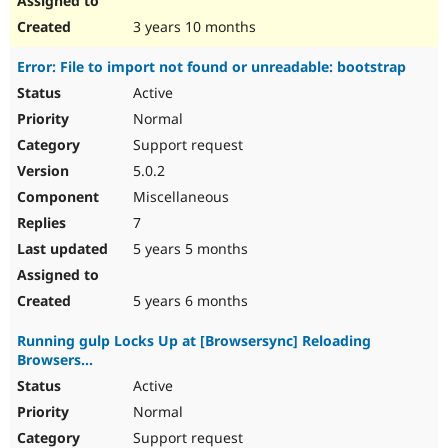
3 years 10 months
Error: File to import not found or unreadable: bootstrap
Active
Normal
Support request
5.0.2
Miscellaneous
7
5 years 5 months
5 years 6 months
Running gulp Locks Up at [Browsersync] Reloading
Browsers...
Active
Normal
Support request