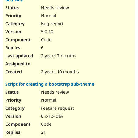
Needs review
Normal
Bug report
5.0.10
Code
6
2 years 7 months
2 years 10 months
Script for creating a bootstrap sub-theme
Needs review
Normal
Feature request
8.x-1.x-dev
Code
21