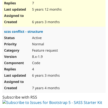
7
5 years 12 months
6 years 3 months
scss conflict - structure
Active
Normal
Feature request
8.x-1.9
Code
4
6 years 3 months
7 years 4 months
Subscribe with RSS