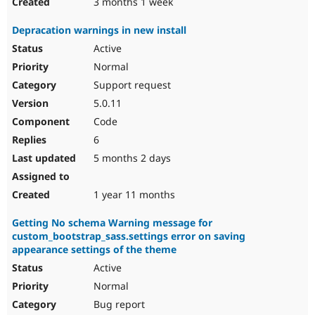
3 months 1 week
Depracation warnings in new install
Active
Normal
Support request
5.0.11
Code
6
5 months 2 days
1 year 11 months
Getting No schema Warning message for
custom_bootstrap_sass.settings error on saving
appearance settings of the theme
Active
Normal
Bug report