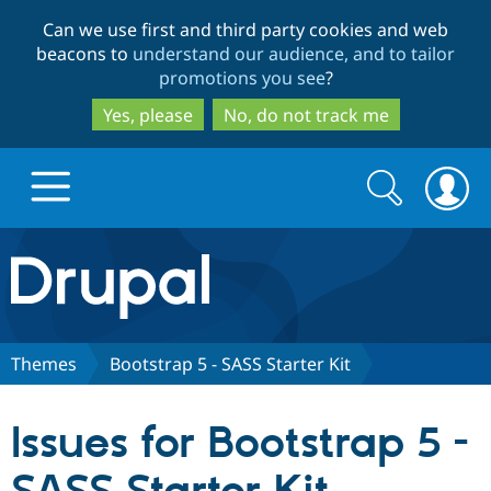
Skip
Skip
Can we use first and third party cookies and web
to
to
beacons to
understand our audience, and to tailor
main
search
promotions you see
?
content
Yes, please
No, do not track me
Search
Search
form
Drupal.org home
Discover Drupal
Themes
Bootstrap 5 - SASS Starter Kit
Build with Drupal
Drupal Core
Issues for Bootstrap 5 -
Partners & Services
Drupal CMS
Download D