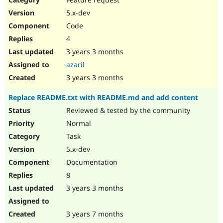
5.x-dev
Code
4
3 years 3 months
azaril
3 years 3 months
Replace README.txt with README.md and add content
Reviewed & tested by the community
Normal
Task
5.x-dev
Documentation
8
3 years 3 months
3 years 7 months