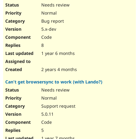
Needs review
Normal
Bug report
5.x-dev
Code
8
1 year 6 months
2 years 4 months
Can't get browsersync to work (with Lando?)
Needs review
Normal
Support request
5.0.11
Code
5
1 year 7 months