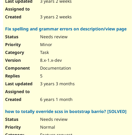
3 years 2 weeks
3 years 2 weeks
Fix spelling and grammar errors on description/view page
Needs review
Minor
Task
8.x-1.x-dev
Documentation
5
3 years 3 months
6 years 1 month
how to totally override scss in bootstrap barrio? [SOLVED]
Needs review
Normal
Feature request