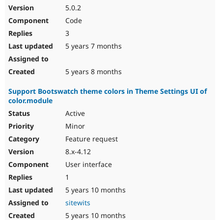
5.0.2
Code
3
5 years 7 months
5 years 8 months
Support Bootswatch theme colors in Theme Settings UI of
color.module
Active
Minor
Feature request
8.x-4.12
User interface
1
5 years 10 months
sitewits
5 years 10 months