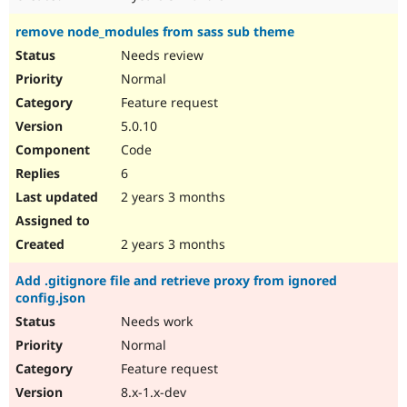
remove node_modules from sass sub theme
Needs review
Normal
Feature request
5.0.10
Code
6
2 years 3 months
2 years 3 months
Add .gitignore file and retrieve proxy from ignored
config.json
Needs work
Normal
Feature request
8.x-1.x-dev