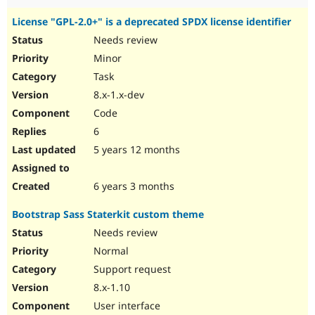
License "GPL-2.0+" is a deprecated SPDX license identifier
Needs review
Minor
Task
8.x-1.x-dev
Code
6
5 years 12 months
6 years 3 months
Bootstrap Sass Staterkit custom theme
Needs review
Normal
Support request
8.x-1.10
User interface