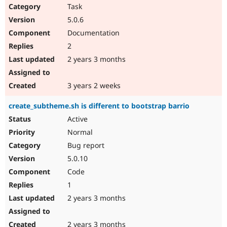
Task
5.0.6
Documentation
2
2 years 3 months
3 years 2 weeks
create_subtheme.sh is different to bootstrap barrio
Active
Normal
Bug report
5.0.10
Code
1
2 years 3 months
2 years 3 months