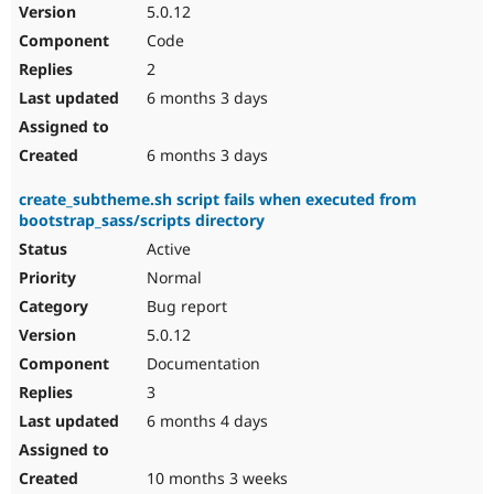
5.0.12
Code
2
6 months 3 days
6 months 3 days
create_subtheme.sh script fails when executed from
bootstrap_sass/scripts directory
Active
Normal
Bug report
5.0.12
Documentation
3
6 months 4 days
10 months 3 weeks