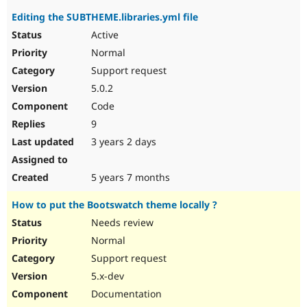
Editing the SUBTHEME.libraries.yml file
Active
Normal
Support request
5.0.2
Code
9
3 years 2 days
5 years 7 months
How to put the Bootswatch theme locally ?
Needs review
Normal
Support request
5.x-dev
Documentation