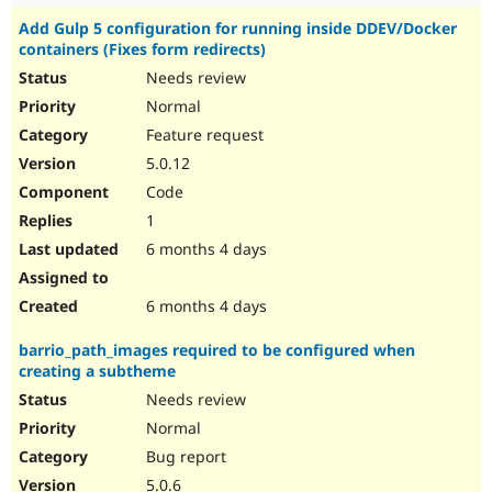
Add Gulp 5 configuration for running inside DDEV/Docker
containers (Fixes form redirects)
Needs review
Normal
Feature request
5.0.12
Code
1
6 months 4 days
6 months 4 days
barrio_path_images required to be configured when
creating a subtheme
Needs review
Normal
Bug report
5.0.6