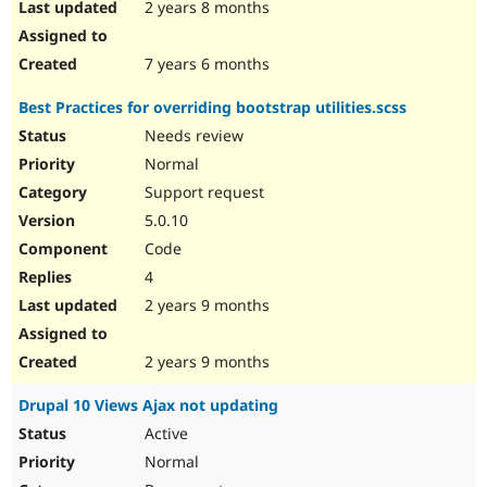
2 years 8 months
7 years 6 months
Best Practices for overriding bootstrap utilities.scss
Needs review
Normal
Support request
5.0.10
Code
4
2 years 9 months
2 years 9 months
Drupal 10 Views Ajax not updating
Active
Normal