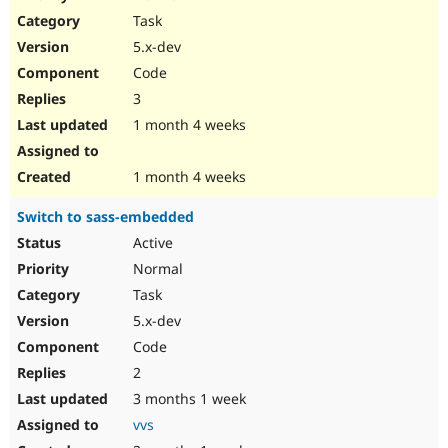
Drupal Stew
Task
News & Blo
API
Become a D
5.x-dev
Drupal for F
Sustaining
Code
Forum
3
Modules
Drupal for
Drupal Swa
1 month 4 weeks
Healthcare
Slack
Themes
1 month 4 weeks
Drupal for E
Switch to sass-embedded
Newsletters
Recipes
Active
Normal
Drupal for R
Drupal Swa
Task
Site Templa
5.x-dev
Drupal for T
Code
Tourism
Issue queue
2
3 months 1 week
vvs
Security Adv