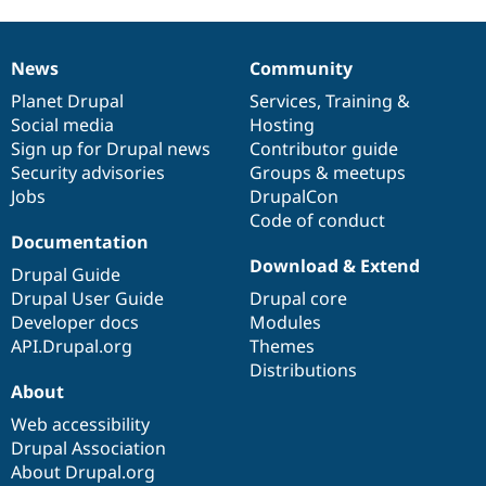
News
Community
News
Our
Documentation
Drupal
Governance
items
Planet Drupal
community
code
of
Services
,
Training
&
Social media
base
community
Hosting
Sign up for Drupal news
Contributor guide
Security advisories
Groups & meetups
Jobs
DrupalCon
Code of conduct
Documentation
Download & Extend
Drupal Guide
Drupal User Guide
Drupal core
Developer docs
Modules
API.Drupal.org
Themes
Distributions
About
Web accessibility
Drupal Association
About Drupal.org