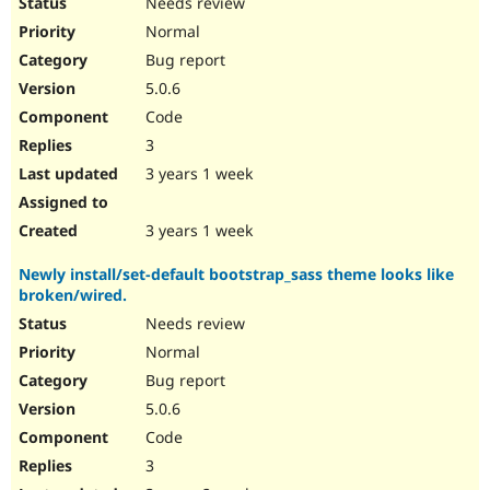
Needs review
Normal
Bug report
5.0.6
Code
3
3 years 1 week
3 years 1 week
Newly install/set-default bootstrap_sass theme looks like
broken/wired.
Needs review
Normal
Bug report
5.0.6
Code
3