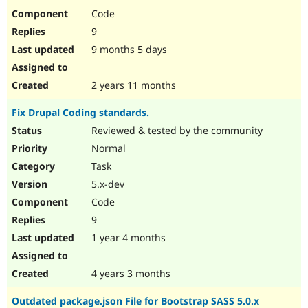
Code
9
9 months 5 days
2 years 11 months
Fix Drupal Coding standards.
Reviewed & tested by the community
Normal
Task
5.x-dev
Code
9
1 year 4 months
4 years 3 months
Outdated package.json File for Bootstrap SASS 5.0.x