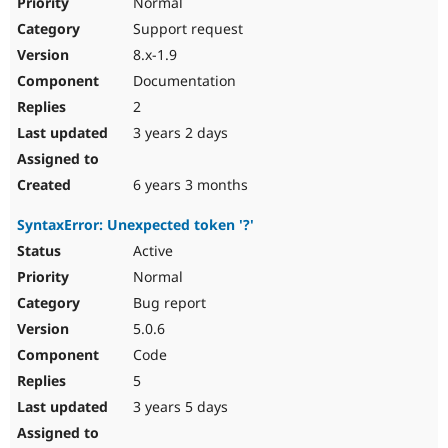
Normal
Support request
8.x-1.9
Documentation
2
3 years 2 days
6 years 3 months
SyntaxError: Unexpected token '?'
Active
Normal
Bug report
5.0.6
Code
5
3 years 5 days