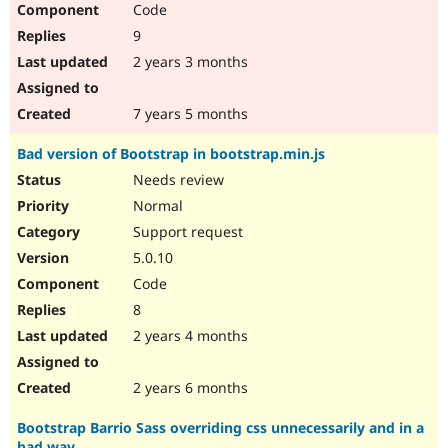
Code
9
2 years 3 months
7 years 5 months
Bad version of Bootstrap in bootstrap.min.js
Needs review
Normal
Support request
5.0.10
Code
8
2 years 4 months
2 years 6 months
Bootstrap Barrio Sass overriding css unnecessarily and in a
bad way