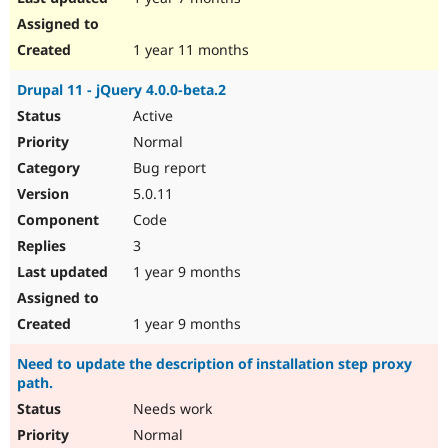
1 year 11 months
Drupal 11 - jQuery 4.0.0-beta.2
Active
Normal
Bug report
5.0.11
Code
3
1 year 9 months
1 year 9 months
Need to update the description of installation step proxy
path.
Needs work
Normal