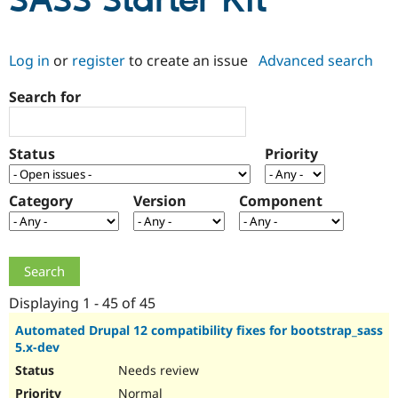
SASS Starter Kit
Community
Drupal AI
Documentat
Find a Drupa
Log in
or
register
to create an issue
Advanced search
Certified Pa
Search for
Support Drupal
Case Studie
Getting star
About the
Become a D
Community
Certified Pa
Status
Priority
Get Started
Drupal for
Local Devel
The Drupal
Governmen
Guide
How to Cont
Association
Find a Hosti
Category
Version
Component
Provider
Try Drupal CMS
Drupal for 
Developer R
DrupalCon
Donate
Education
Find a Migra
Try Hosting
Partner
Drupal CMS
Events
Become a Pa
Displaying 1 - 45 of 45
Drupal for N
Guide
Automated Drupal 12 compatibility fixes for bootstrap_sass
5.x-dev
Find Trainin
Jobs / Caree
Become a Ri
Needs review
Drupal for
Drupal User
Maker
eCommerce
Normal