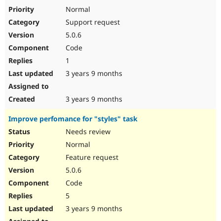
Normal
Support request
5.0.6
Code
1
3 years 9 months
3 years 9 months
Improve perfomance for "styles" task
Needs review
Normal
Feature request
5.0.6
Code
5
3 years 9 months