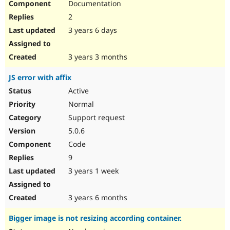
Documentation
2
3 years 6 days
3 years 3 months
JS error with affix
Active
Normal
Support request
5.0.6
Code
9
3 years 1 week
3 years 6 months
Bigger image is not resizing according container.