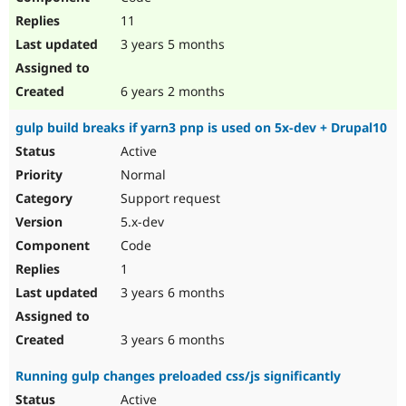
11
3 years 5 months
6 years 2 months
gulp build breaks if yarn3 pnp is used on 5x-dev + Drupal10
Active
Normal
Support request
5.x-dev
Code
1
3 years 6 months
3 years 6 months
Running gulp changes preloaded css/js significantly
Active