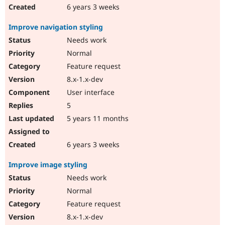
6 years 3 weeks
Improve navigation styling
Needs work
Normal
Feature request
8.x-1.x-dev
User interface
5
5 years 11 months
6 years 3 weeks
Improve image styling
Needs work
Normal
Feature request
8.x-1.x-dev