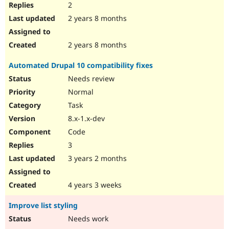
2
2 years 8 months
2 years 8 months
Automated Drupal 10 compatibility fixes
Needs review
Normal
Task
8.x-1.x-dev
Code
3
3 years 2 months
4 years 3 weeks
Improve list styling
Needs work