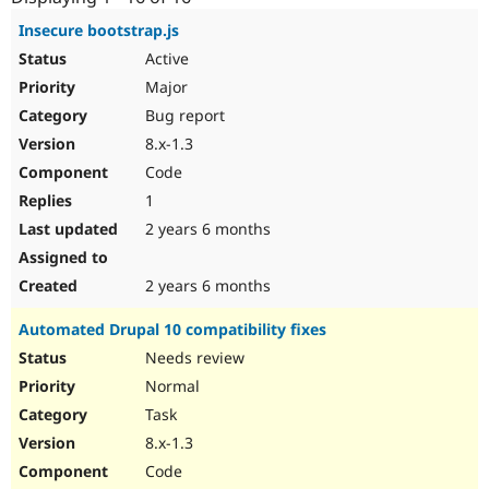
Drupal Stew
News & Blo
Insecure bootstrap.js
API
Become a D
Active
Drupal for F
Sustaining
Major
Forum
Bug report
Modules
Drupal for
Drupal Swa
8.x-1.3
Healthcare
Slack
Code
Themes
1
Drupal for E
2 years 6 months
Newsletters
Recipes
2 years 6 months
Drupal for R
Drupal Swa
Automated Drupal 10 compatibility fixes
Site Templa
Needs review
Drupal for T
Normal
Tourism
Issue queue
Task
8.x-1.3
Code
Security Adv