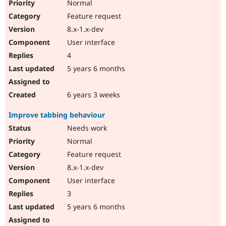
Normal
Feature request
8.x-1.x-dev
User interface
4
5 years 6 months
6 years 3 weeks
Improve tabbing behaviour
Needs work
Normal
Feature request
8.x-1.x-dev
User interface
3
5 years 6 months