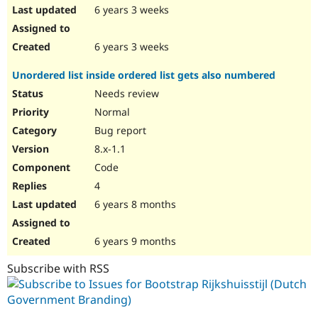
6 years 3 weeks
6 years 3 weeks
Unordered list inside ordered list gets also numbered
Needs review
Normal
Bug report
8.x-1.1
Code
4
6 years 8 months
6 years 9 months
Subscribe with RSS