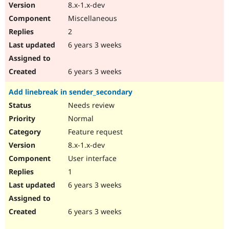
8.x-1.x-dev
Miscellaneous
2
6 years 3 weeks
6 years 3 weeks
Add linebreak in sender_secondary
Needs review
Normal
Feature request
8.x-1.x-dev
User interface
1
6 years 3 weeks
6 years 3 weeks