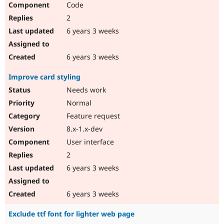
Code
2
6 years 3 weeks
6 years 3 weeks
Improve card styling
Needs work
Normal
Feature request
8.x-1.x-dev
User interface
2
6 years 3 weeks
6 years 3 weeks
Exclude ttf font for lighter web page