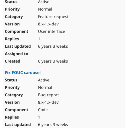
Active
Normal
Feature request
8.x-1.x-dev
User interface
1
6 years 3 weeks
6 years 3 weeks
Fix FOUC carousel
Active
Normal
Bug report
8.x-1.x-dev
Code
1
6 years 3 weeks