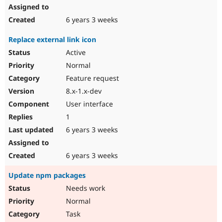
6 years 3 weeks
Replace external link icon
Active
Normal
Feature request
8.x-1.x-dev
User interface
1
6 years 3 weeks
6 years 3 weeks
Update npm packages
Needs work
Normal
Task