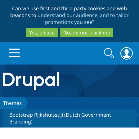
Skip
Skip
Can we use first and third party cookies and web
to
to
beacons to
understand our audience, and to tailor
main
search
promotions you see
?
content
Yes, please
No, do not track me
Search
Search
form
Drupal.org home
Discover Drupal
Themes
Bootstrap Rijkshuisstijl (Dutch Government
Build with Drupal
Drupal Core
Branding)
Partners & Services
Drupal CMS
Download D