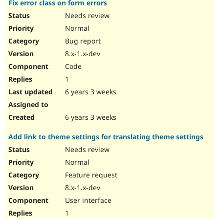
Fix error class on form errors
Needs review
Normal
Bug report
8.x-1.x-dev
Code
1
6 years 3 weeks
6 years 3 weeks
Add link to theme settings for translating theme settings
Needs review
Normal
Feature request
8.x-1.x-dev
User interface
1