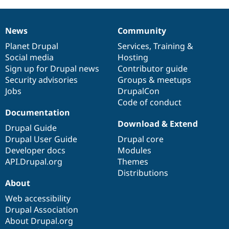
News
Community
News
Our
Documentation
Drupal
Governance
items
Planet Drupal
community
code
of
Services
,
Training
&
Social media
base
community
Hosting
Sign up for Drupal news
Contributor guide
Security advisories
Groups & meetups
Jobs
DrupalCon
Code of conduct
Documentation
Download & Extend
Drupal Guide
Drupal User Guide
Drupal core
Developer docs
Modules
API.Drupal.org
Themes
Distributions
About
Web accessibility
Drupal Association
About Drupal.org