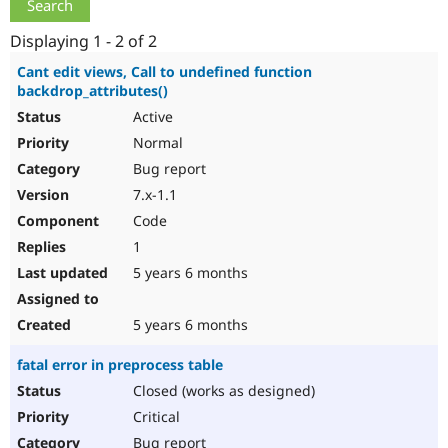
Drupal Stew
News & Blo
Displaying 1 - 2 of 2
API
Become a D
Drupal for F
Sustaining
Cant edit views, Call to undefined function
Forum
backdrop_attributes()
Modules
Active
Drupal for
Drupal Swa
Healthcare
Normal
Slack
Bug report
Themes
7.x-1.1
Drupal for E
Code
Newsletters
Recipes
1
5 years 6 months
Drupal for R
Drupal Swa
Site Templa
5 years 6 months
Drupal for T
Tourism
fatal error in preprocess table
Issue queue
Closed (works as designed)
Critical
Security Adv
Bug report