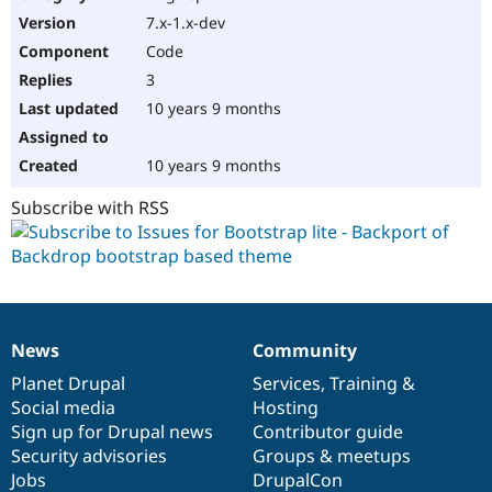
7.x-1.x-dev
Code
3
10 years 9 months
10 years 9 months
Subscribe with RSS
News
Community
News
Our
Documentation
Drupal
Governance
items
Planet Drupal
community
code
of
Services
,
Training
&
Social media
base
community
Hosting
Sign up for Drupal news
Contributor guide
Security advisories
Groups & meetups
Jobs
DrupalCon