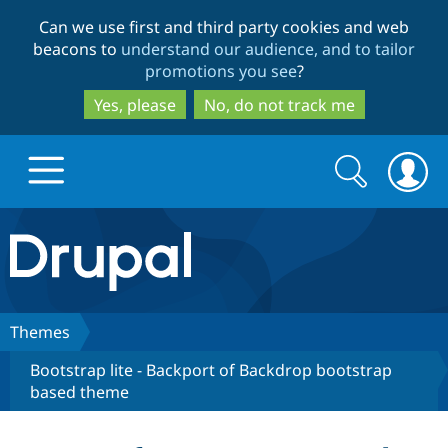
Skip
Skip
Can we use first and third party cookies and web
to
to
beacons to
understand our audience, and to tailor
main
search
promotions you see
?
content
Yes, please
No, do not track me
Search
Search
form
Drupal.org home
Discover Drupal
Themes
Bootstrap lite - Backport of Backdrop bootstrap
Build with Drupal
Drupal Core
based theme
Partners & Services
Drupal CMS
Download D