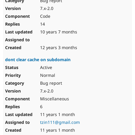
Bug report
Drupal Stew
News & Blo
7.x-2.0
API
Become a D
Code
Drupal for F
Sustaining
14
Forum
10 years 7 months
Modules
Drupal for
Drupal Swa
Healthcare
Slack
12 years 3 months
Themes
dont clear cache on subdomain
Drupal for E
Newsletters
Active
Recipes
Normal
Drupal for R
Bug report
Drupal Swa
7.x-2.0
Site Templa
Miscellaneous
Drupal for T
6
Tourism
Issue queue
11 years 1 month
tzin111@gmail.com
11 years 1 month
Security Adv