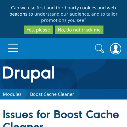
Skip
Skip
Can we use first and third party cookies and web
to
to
beacons to
understand our audience, and to tailor
main
search
promotions you see
?
content
Yes, please
No, do not track me
Search
Search
form
Drupal.org home
Discover Drupal
Modules
Boost Cache Cleaner
Build with Drupal
Drupal Core
Issues for Boost Cache
Partners & Services
Drupal CMS
Download D