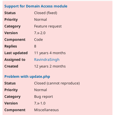
Support for Domain Access module
Closed (fixed)
Normal
Feature request
7.x-2.0
Code
8
11 years 4 months
RavindraSingh
12 years 2 months
Problem with update.php
Closed (cannot reproduce)
Normal
Bug report
7.x-1.0
Miscellaneous