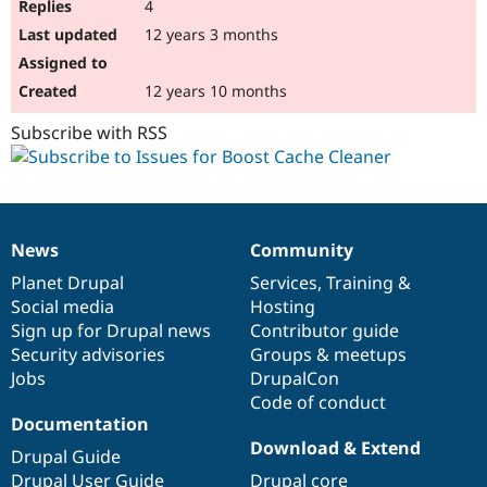
4
12 years 3 months
12 years 10 months
Subscribe with RSS
News
Community
News
Our
Documentation
Drupal
Governance
items
Planet Drupal
community
code
of
Services
,
Training
&
Social media
base
community
Hosting
Sign up for Drupal news
Contributor guide
Security advisories
Groups & meetups
Jobs
DrupalCon
Code of conduct
Documentation
Download & Extend
Drupal Guide
Drupal User Guide
Drupal core