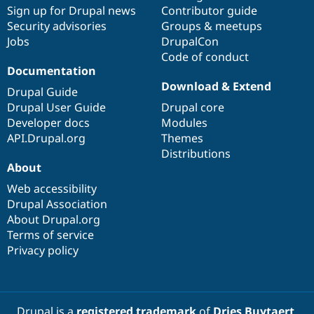
Drupal Stew
Sign up for Drupal news
Contributor guide
News & Blo
Security advisories
Groups & meetups
API
Become a D
Jobs
DrupalCon
Drupal for F
Sustaining
Code of conduct
Forum
Documentation
Modules
Download & Extend
Drupal for
Drupal Swa
Drupal Guide
Healthcare
Drupal User Guide
Drupal core
Slack
Themes
Developer docs
Modules
API.Drupal.org
Themes
Drupal for E
Distributions
Newsletters
About
Recipes
Web accessibility
Drupal for R
Drupal Swa
Drupal Association
Site Templa
About Drupal.org
Terms of service
Drupal for T
Privacy policy
Tourism
Issue queue
Security Adv
Drupal is a
registered trademark
of
Dries Buytaert
.