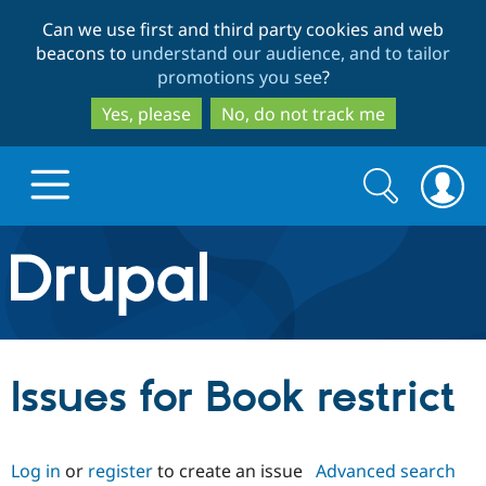
Skip
Skip
Can we use first and third party cookies and web
to
to
beacons to
understand our audience, and to tailor
main
search
promotions you see
?
content
Yes, please
No, do not track me
Search
Search
form
Drupal.org home
Discover Drupal
Issues for Book restrict
Build with Drupal
Drupal Core
Log in
or
register
to create an issue
Advanced search
Partners & Services
Drupal CMS
Download D