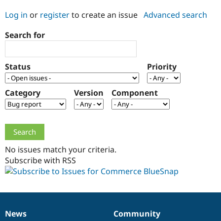
Log in
or
register
to create an issue
Advanced search
Community
Drupal AI
Documentat
Find a Drupa
Search for
Certified Pa
Support Drupal
Case Studie
Getting star
About the
Status
Priority
Become a D
Community
Certified Pa
Category
Version
Component
Get Started
Drupal for
Local Devel
The Drupal
Governmen
Guide
How to Cont
Association
Find a Hosti
Provider
Try Drupal CMS
Drupal for 
Developer R
DrupalCon
Donate
Education
No issues match your criteria.
Find a Migra
Try Hosting
Subscribe with RSS
Partner
Drupal CMS
Events
Become a Pa
Drupal for N
Guide
Find Trainin
Jobs / Caree
Become a Ri
Drupal for
Drupal User
Maker
News
Community
News
Our
Documentation
Drupal
Governance
eCommerce