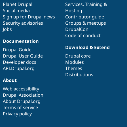
Drupal Stew
items
Planet Drupal
community
code
of
Services
,
Training
&
News & Blo
Social media
base
community
Hosting
API
Become a D
Sign up for Drupal news
Contributor guide
Drupal for F
Sustaining
Security advisories
Groups & meetups
Forum
Jobs
DrupalCon
Modules
Code of conduct
Drupal for
Drupal Swa
Healthcare
Documentation
Slack
Download & Extend
Themes
Drupal Guide
Drupal User Guide
Drupal core
Drupal for E
Developer docs
Modules
Newsletters
Recipes
API.Drupal.org
Themes
Distributions
Drupal for R
About
Drupal Swa
Site Templa
Web accessibility
Drupal Association
Drupal for T
About Drupal.org
Tourism
Issue queue
Terms of service
Privacy policy
Security Adv