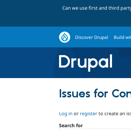
Can we use first and third par
Discover Drupal
Build wi
Issues for C
Log in
or
register
to create an is
Search for