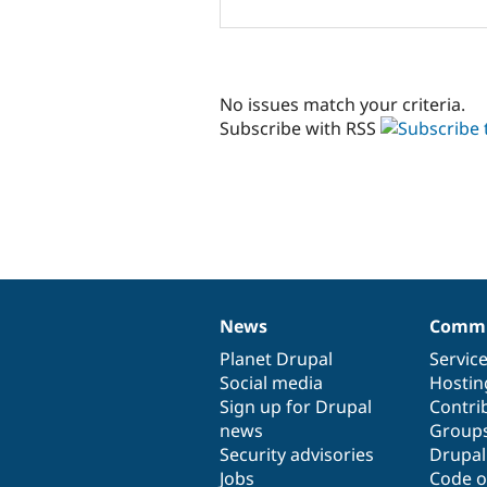
No issues match your criteria.
Subscribe with RSS
News
Commu
News
Our
Documentation
Drupal
Governance
items
Planet Drupal
community
code
of
Servic
Social media
base
community
Hostin
Sign up for Drupal
Contri
news
Group
Security advisories
Drupa
Jobs
Code o