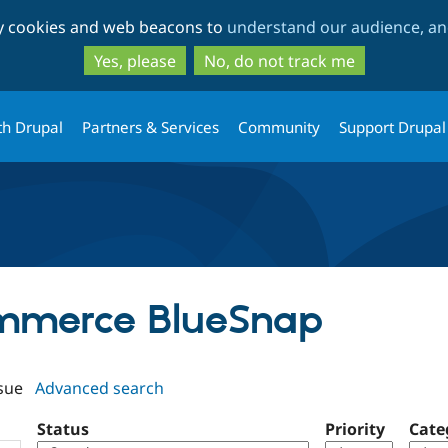
Skip
Skip
ty cookies and web beacons to
understand our audience, and
to
to
main
search
Yes, please
No, do not track me
content
th Drupal
Partners & Services
Community
Support Drupal
ommerce BlueSnap
sue
Advanced search
Status
Priority
Cate