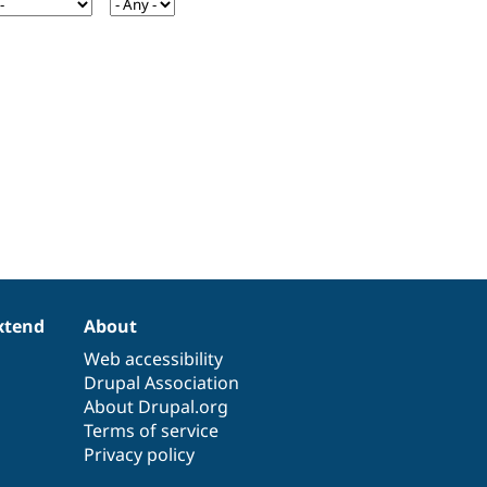
xtend
About
Web accessibility
Drupal Association
About Drupal.org
Terms of service
Privacy policy