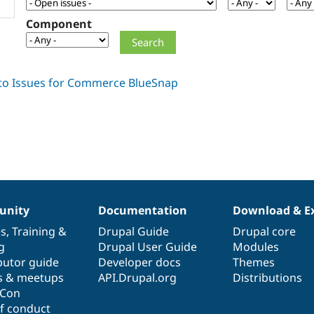
Component
nity
Documentation
Download & E
es
,
Training
&
Drupal Guide
Drupal core
g
Drupal User Guide
Modules
butor guide
Developer docs
Themes
s & meetups
API.Drupal.org
Distributions
lCon
f conduct