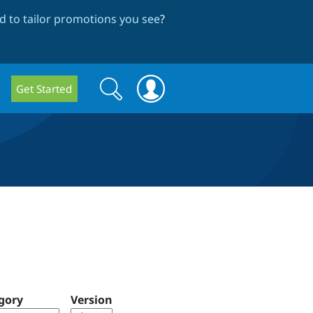
 to tailor promotions you see
?
Search
Search
Get Started
form
gory
Version