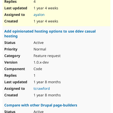
4
1 year 4 weeks
ayalon
1 year 4 weeks
Add opinionated hosting options to use ddev casual
hosting
Active
Normal
Feature request
1.0.x-dev
Code
1
1 year 8 months
tcrawford
1 year 8 months
Compare with other Drupal page-builders
Active