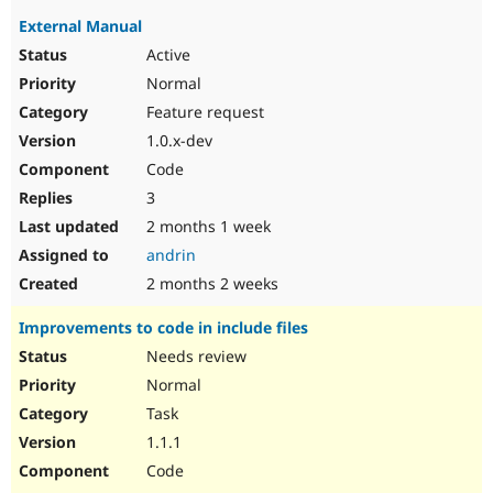
External Manual
Active
Normal
Feature request
1.0.x-dev
Code
3
2 months 1 week
andrin
2 months 2 weeks
Improvements to code in include files
Needs review
Normal
Task
1.1.1
Code