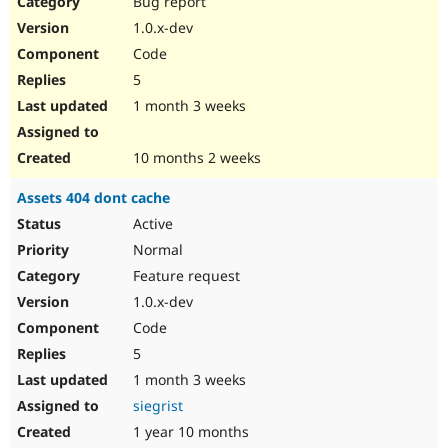
Bug report
Drupal Stew
News & Blo
1.0.x-dev
API
Become a D
Code
Drupal for F
Sustaining
5
Forum
1 month 3 weeks
Modules
Drupal for
Drupal Swa
Healthcare
Slack
10 months 2 weeks
Themes
Assets 404 dont cache
Drupal for E
Newsletters
Active
Recipes
Normal
Drupal for R
Feature request
Drupal Swa
1.0.x-dev
Site Templa
Code
Drupal for T
5
Tourism
Issue queue
1 month 3 weeks
siegrist
1 year 10 months
Security Adv