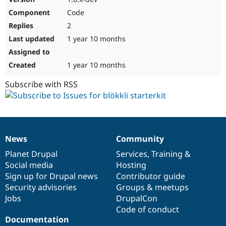
Code
2
1 year 10 months
1 year 10 months
Subscribe with RSS
News
Community
News
Our
Documentation
Drupal
Governance
items
Planet Drupal
community
code
of
Services
,
Training
&
Social media
base
community
Hosting
Sign up for Drupal news
Contributor guide
Security advisories
Groups & meetups
Jobs
DrupalCon
Code of conduct
Documentation