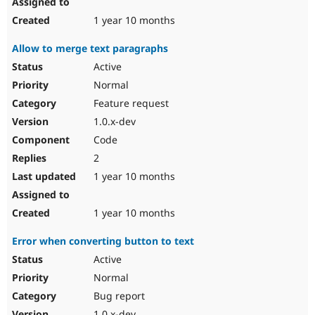
1 year 10 months
Allow to merge text paragraphs
Active
Normal
Feature request
1.0.x-dev
Code
2
1 year 10 months
1 year 10 months
Error when converting button to text
Active
Normal
Bug report
1.0.x-dev