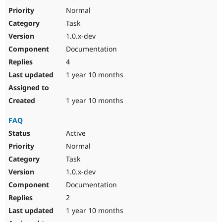
Normal
Task
1.0.x-dev
Documentation
4
1 year 10 months
1 year 10 months
FAQ
Active
Normal
Task
1.0.x-dev
Documentation
2
1 year 10 months