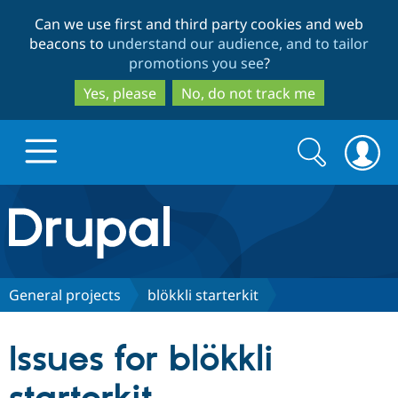
Skip
Skip
Can we use first and third party cookies and web
to
to
beacons to
understand our audience, and to tailor
main
search
promotions you see
?
content
Yes, please
No, do not track me
Search
Search
form
Drupal.org home
Discover Drupal
General projects
blökkli starterkit
Build with Drupal
Drupal Core
Issues for blökkli
Partners & Services
Drupal CMS
Download D