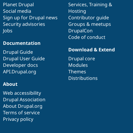
Drupal Stew
items
Planet Drupal
community
code
of
Services
,
Training
&
News & Blo
Social media
base
community
Hosting
API
Become a D
Sign up for Drupal news
Contributor guide
Drupal for F
Sustaining
Security advisories
Groups & meetups
Forum
Jobs
DrupalCon
Modules
Code of conduct
Drupal for
Drupal Swa
Healthcare
Documentation
Slack
Download & Extend
Themes
Drupal Guide
Drupal User Guide
Drupal core
Drupal for E
Developer docs
Modules
Newsletters
Recipes
API.Drupal.org
Themes
Distributions
Drupal for R
About
Drupal Swa
Site Templa
Web accessibility
Drupal Association
Drupal for T
About Drupal.org
Tourism
Issue queue
Terms of service
Privacy policy
Security Adv