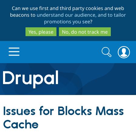
Skip
Skip
Can we use first and third party cookies and web
to
to
beacons to
understand our audience, and to tailor
main
search
promotions you see
?
content
Yes, please
No, do not track me
Search
Search
form
Drupal.org home
Discover Drupal
Issues for Blocks Mass
Build with Drupal
Drupal Core
Cache
Partners & Services
Drupal CMS
Download D