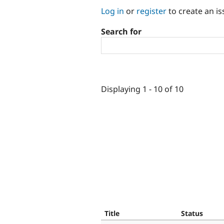
Log in
or
register
to create an is
Search for
Displaying 1 - 10 of 10
Title
Status