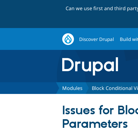
Can we use first and third par
Discover Drupal
Build wi
Modules
Block Conditional V
Issues for Bl
Parameters