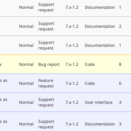
Support
Normal
7.x-1.2
Documentation
1
request
Support
Normal
7.x-1.2
Documentation
2
request
Support
Normal
7.x-1.2
Documentation
1
request
w
Normal
Bug report
7.x-1.2
Code
8
s as
Feature
Normal
7.x-1.2
Code
6
request
s as
Support
Normal
7.x-1.2
User interface
3
request
s as
Support
Normal
7.x-1.2
Documentation
3
request