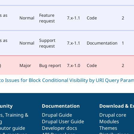
s as
Feature
Normal
7.x-1.1
Code
2
request
s as
Support
Normal
7.x-1.1
Documentation
1
request
)
Major
Bug report
7.x-1.0
Code
2
nity
Documentation
Download & E
es
,
Training
&
Drupal Guide
Drupal core
g
Drupal User Guide
Modules
butor guide
Developer docs
Themes