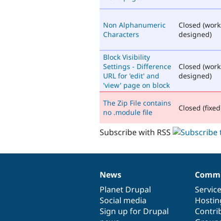
Non Alphanumeric
Closed (work
Characters
designed)
Block Visibility
Settings - Difference
Closed (work
URL for 'edit' and
designed)
'view' page on block
The Zip File contains
Closed (fixed
no .module file
Subscribe with RSS
News
Commu
News
Our
Documentation
Drupal
Governance
items
Planet Drupal
community
code
of
Servic
Social media
base
community
Hostin
Sign up for Drupal
Contri