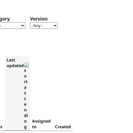
gory
Version
Last
updated
Assigned
es
to
Created