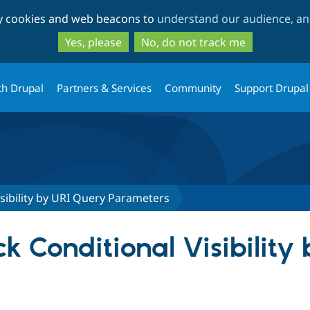
Skip
Skip
ty cookies and web beacons to
understand our audience, and
to
to
main
search
Yes, please
No, do not track me
content
th Drupal
Partners & Services
Community
Support Drupal
isibility by URI Query Parameters
ock Conditional Visibilit