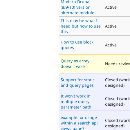
Modern Drupal
(8/9/10) version,
Active
alternate module
This may be what I
need but how to use
Active
this
How to use block
Active
quotes
Query as array
Needs revie
doesn't work
Support for static
Closed (work
and query pages
designed)
It won't work in
Closed (work
multiple query
designed)
parameter path
example for usage
Closed (work
within a search api
designed)
views page?