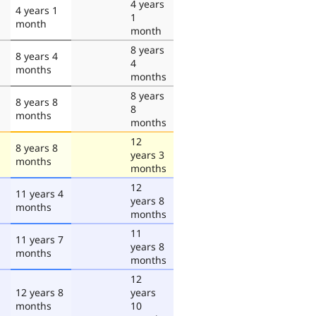
4 years
4 years 1
1
month
month
8 years
8 years 4
4
months
months
8 years
8 years 8
8
months
months
12
8 years 8
years 3
months
months
12
11 years 4
years 8
months
months
11
11 years 7
years 8
months
months
12
12 years 8
years
months
10