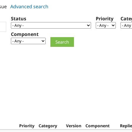
sue
Advanced search
Status
Priority
Cate
Component
Priority
Category
Version
Component
Repli