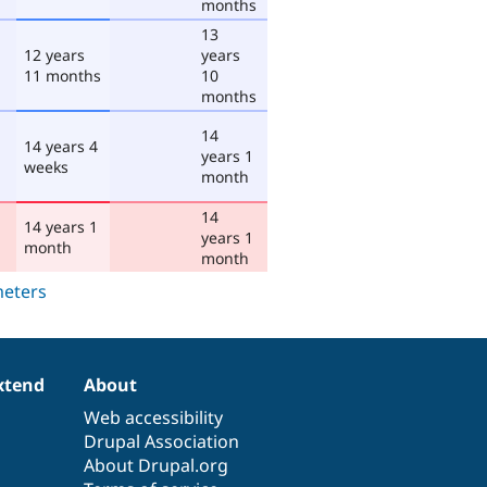
months
13
12 years
years
11 months
10
months
14
14 years 4
years 1
weeks
month
14
14 years 1
years 1
month
month
xtend
About
Web accessibility
Drupal Association
About Drupal.org