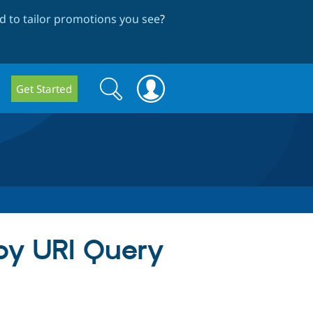
 to tailor promotions you see
?
Search
Search
Get Started
form
y by URI Query