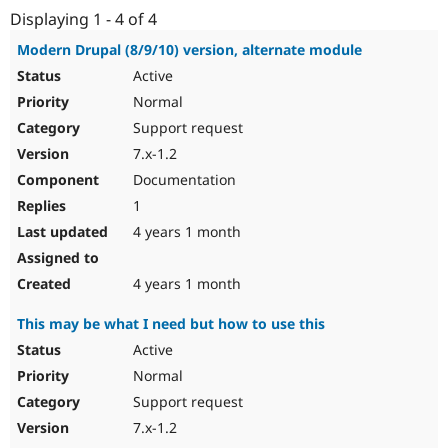
Drupal Stew
Displaying 1 - 4 of 4
News & Blo
API
Become a D
Modern Drupal (8/9/10) version, alternate module
Drupal for F
Sustaining
Active
Forum
Normal
Modules
Drupal for
Drupal Swa
Support request
Healthcare
7.x-1.2
Slack
Themes
Documentation
1
Drupal for E
Newsletters
4 years 1 month
Recipes
Drupal for R
4 years 1 month
Drupal Swa
Site Templa
This may be what I need but how to use this
Drupal for T
Active
Tourism
Issue queue
Normal
Support request
7.x-1.2
Security Adv