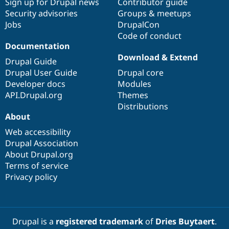
Sign up for Drupal news
Contributor guide
Security advisories
Groups & meetups
Jobs
DrupalCon
Code of conduct
Documentation
Download & Extend
Drupal Guide
Drupal User Guide
Drupal core
Developer docs
Modules
API.Drupal.org
Themes
Distributions
About
Web accessibility
Drupal Association
About Drupal.org
Terms of service
Privacy policy
Drupal is a
registered trademark
of
Dries Buytaert
.