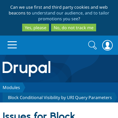
Skip
Skip
Can we use first and third party cookies and web
to
to
beacons to
understand our audience, and to tailor
main
search
promotions you see
?
content
Yes, please
No, do not track me
Search
Search
form
Drupal.org home
Discover Drupal
Modules
Block Conditional Visibility by URI Query Parameters
Build with Drupal
Drupal Core
Issues for Block
Partners & Services
Drupal CMS
Download D