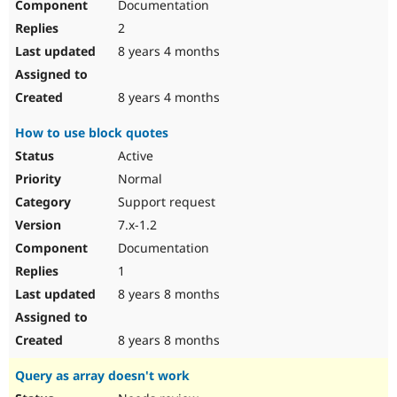
Documentation
2
8 years 4 months
8 years 4 months
How to use block quotes
Active
Normal
Support request
7.x-1.2
Documentation
1
8 years 8 months
8 years 8 months
Query as array doesn't work