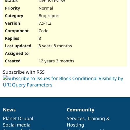
Needs review
Normal
Bug report
7.x-1.2
Code
8
8 years 8 months
12 years 3 months
Subscribe with RSS
News
Community
News
Our
Documentation
Drupal
Governance
items
Planet Drupal
community
code
of
Services
,
Training
&
Social media
base
community
Hosting