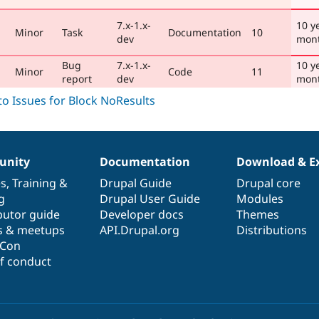
7.x-1.x-
10 y
Minor
Task
Documentation
10
dev
mon
Bug
7.x-1.x-
10 y
Minor
Code
11
report
dev
mon
nity
Documentation
Download & E
es
,
Training
&
Drupal Guide
Drupal core
g
Drupal User Guide
Modules
butor guide
Developer docs
Themes
s & meetups
API.Drupal.org
Distributions
lCon
f conduct