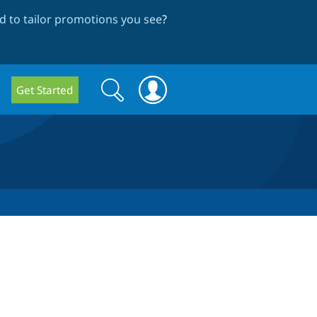
 to tailor promotions you see
?
Search
Search
Get Started
form