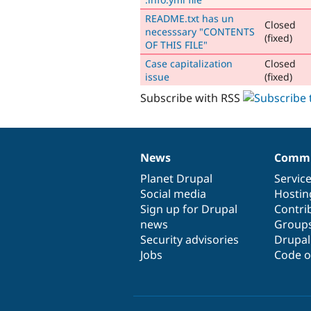
README.txt has un
Closed
necesssary "CONTENTS
(fixed)
OF THIS FILE"
Case capitalization
Closed
issue
(fixed)
Subscribe with RSS
News
Commu
News
Our
Documentation
Drupal
Governance
items
Planet Drupal
community
code
of
Servic
Social media
base
community
Hostin
Sign up for Drupal
Contri
news
Group
Security advisories
Drupa
Jobs
Code o