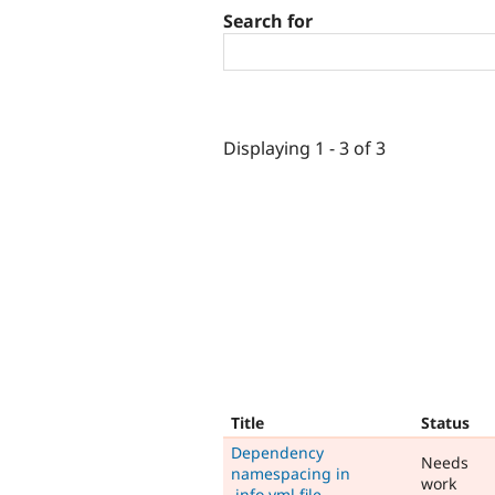
Search for
Displaying 1 - 3 of 3
Title
Status
Dependency
Needs
namespacing in
work
.info.yml file