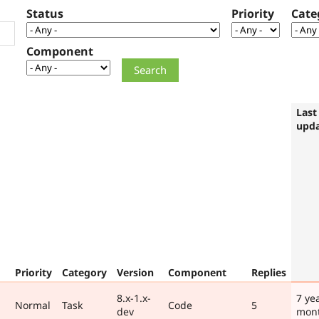
Status
Priority
Cate
Component
Last
upd
Priority
Category
Version
Component
Replies
8.x-1.x-
7 ye
Normal
Task
Code
5
dev
mon