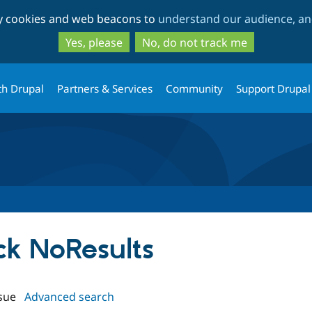
Skip
Skip
ty cookies and web beacons to
understand our audience, and
to
to
main
search
Yes, please
No, do not track me
content
th Drupal
Partners & Services
Community
Support Drupal
ock NoResults
sue
Advanced search