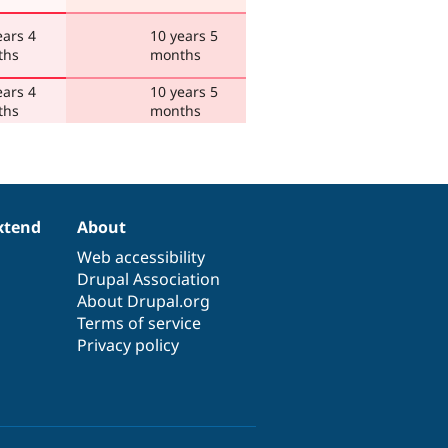
ears 4
10 years 5
ths
months
ears 4
10 years 5
ths
months
xtend
About
Web accessibility
Drupal Association
About Drupal.org
Terms of service
Privacy policy