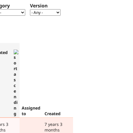
gory
Version
ated
Assigned
to
Created
ars 3
7 years 3
ths
months