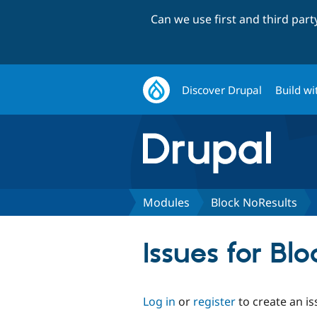
Can we use first and third par
Discover Drupal
Build wi
Modules
Block NoResults
Issues for Bl
Log in
or
register
to create an is