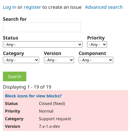
Log in
or
register
to create an issue
Advanced search
Community
Drupal AI
Documentat
Find a Drupa
Search for
Certified Pa
Support Drupal
Case Studie
Getting star
About the
Status
Priority
Become a D
Community
Certified Pa
Category
Version
Component
Get Started
Drupal for
Local Devel
The Drupal
Governmen
Guide
How to Cont
Association
Find a Hosti
Provider
Try Drupal CMS
Drupal for 
Developer R
DrupalCon
Donate
Education
Displaying 1 - 19 of 19
Find a Migra
Try Hosting
Partner
Block icons for view blocks?
Drupal CMS
Events
Become a Pa
Closed (fixed)
Drupal for N
Guide
Normal
Find Trainin
Jobs / Caree
Become a Ri
Support request
Drupal for
Drupal User
Maker
7.x-1.x-dev
eCommerce