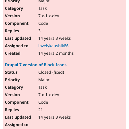
Major
Task
7.x-1.x-dev
Code
3
14 years 3 weeks
lovelykaushik86
14 years 2 months
Drupal 7 version of Block Icons
Closed (fixed)
Major
Task
7.x-1.x-dev
Code
21
14 years 3 weeks