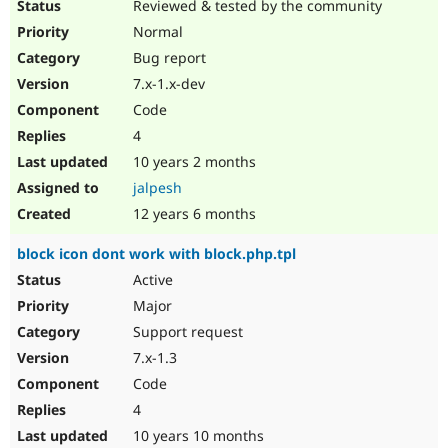
Reviewed & tested by the community
Normal
Bug report
7.x-1.x-dev
Code
4
10 years 2 months
jalpesh
12 years 6 months
block icon dont work with block.php.tpl
Active
Major
Support request
7.x-1.3
Code
4
10 years 10 months