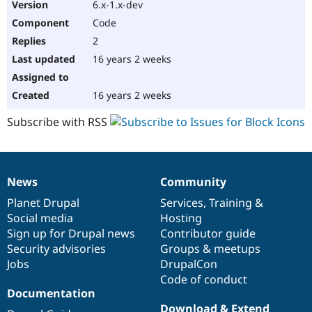
6.x-1.x-dev
Code
2
16 years 2 weeks
16 years 2 weeks
Subscribe with RSS
News
Community
News
Our
Documentation
Drupal
Governance
items
Planet Drupal
community
code
of
Services
,
Training
&
Social media
base
community
Hosting
Sign up for Drupal news
Contributor guide
Security advisories
Groups & meetups
Jobs
DrupalCon
Code of conduct
Documentation
Download & Extend