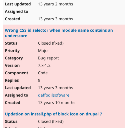
13 years 2 months
13 years 3 months
Wrong CSS id selector when module name contains an
underscore
Closed (fixed)
Major
Bug report
7.x-1.2
Code
9
13 years 3 months
daffodilsoftware
13 years 10 months
Updation on install.php of block icon on drupal 7
Closed (fixed)