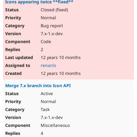
Icons appearing twice **fixed**
Closed (fixed)
Normal
Bug report
7.x-1.x-dev
Code
2
12 years 10 months
renanls
12 years 10 months
Merge 7.x branch into Icon API
Active
Normal
Task
7.x-1.x-dev
Miscellaneous
4