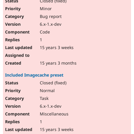
Closed (fixed)
Minor
Bug report
6.x-1.x-dev
Code
1
15 years 3 weeks
15 years 3 months
Included Imagecache preset
Closed (fixed)
Normal
Task
6.x-1.x-dev
Miscellaneous
1
15 years 3 weeks