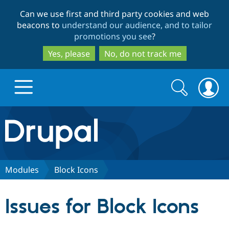
Skip
Skip
Can we use first and third party cookies and web
to
to
beacons to
understand our audience, and to tailor
main
search
promotions you see
?
content
Yes, please
No, do not track me
Search
Search
form
Drupal.org home
Discover Drupal
Modules
Block Icons
Build with Drupal
Drupal Core
Issues for Block Icons
Partners & Services
Drupal CMS
Download D