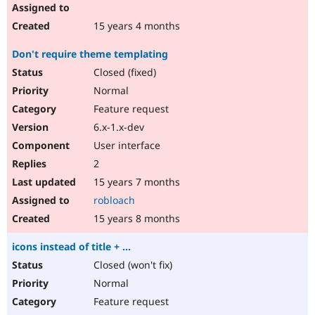
15 years 4 months
Don't require theme templating
Closed (fixed)
Normal
Feature request
6.x-1.x-dev
User interface
2
15 years 7 months
robloach
15 years 8 months
icons instead of title + ...
Closed (won't fix)
Normal
Feature request