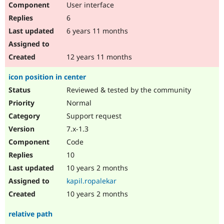
User interface
Drupal Stew
News & Blo
6
API
Become a D
Drupal for F
Sustaining
6 years 11 months
Forum
Modules
12 years 11 months
Drupal for
Drupal Swa
Healthcare
icon position in center
Slack
Themes
Reviewed & tested by the community
Normal
Drupal for E
Newsletters
Support request
Recipes
7.x-1.3
Drupal for R
Code
Drupal Swa
Site Templa
10
10 years 2 months
Drupal for T
Tourism
kapil.ropalekar
Issue queue
10 years 2 months
relative path
Security Adv