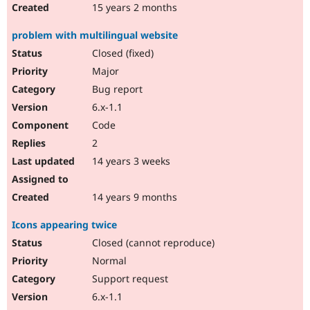
15 years 2 months
problem with multilingual website
Closed (fixed)
Major
Bug report
6.x-1.1
Code
2
14 years 3 weeks
14 years 9 months
Icons appearing twice
Closed (cannot reproduce)
Normal
Support request
6.x-1.1