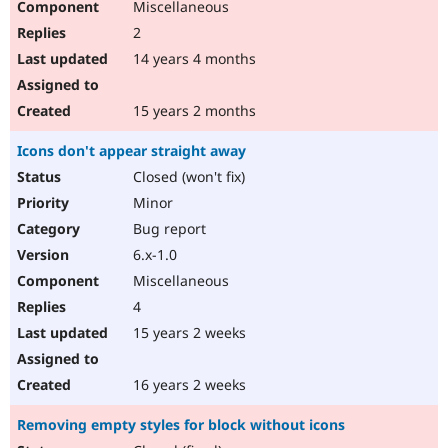
Miscellaneous
2
14 years 4 months
15 years 2 months
Icons don't appear straight away
Closed (won't fix)
Minor
Bug report
6.x-1.0
Miscellaneous
4
15 years 2 weeks
16 years 2 weeks
Removing empty styles for block without icons