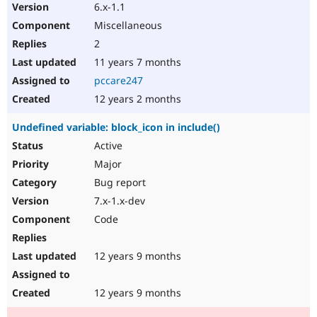
6.x-1.1
Miscellaneous
2
11 years 7 months
pccare247
12 years 2 months
Undefined variable: block_icon in include()
Active
Major
Bug report
7.x-1.x-dev
Code
12 years 9 months
12 years 9 months