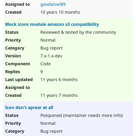
geodaniel89
10 years 10 months
Block icons module amazon s3 compatibility
Reviewed & tested by the community
Normal
Bug report
7.x-1.x-dev
Code
9
11 years 6 months
11 years 7 months
Icon don't aprear at all
Postponed (maintainer needs more info)
Normal
Bug report