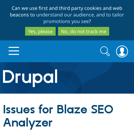
Skip
Skip
Can we use first and third party cookies and web
to
to
beacons to
understand our audience, and to tailor
main
search
promotions you see
?
content
Yes, please
No, do not track me
Search
Search
form
Drupal.org home
Discover Drupal
Issues for Blaze SEO
Build with Drupal
Drupal Core
Analyzer
Partners & Services
Drupal CMS
Download D