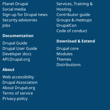
Drupal Stew
items
Planet Drupal
community
code
of
Services
,
Training
&
News & Blo
Social media
base
community
Hosting
API
Become a D
Sign up for Drupal news
Contributor guide
Drupal for F
Sustaining
Security advisories
Groups & meetups
Forum
Jobs
DrupalCon
Modules
Code of conduct
Drupal for
Drupal Swa
Healthcare
Documentation
Slack
Download & Extend
Themes
Drupal Guide
Drupal User Guide
Drupal core
Drupal for E
Developer docs
Modules
Newsletters
Recipes
API.Drupal.org
Themes
Distributions
Drupal for R
About
Drupal Swa
Site Templa
Web accessibility
Drupal Association
Drupal for T
About Drupal.org
Tourism
Issue queue
Terms of service
Privacy policy
Security Adv