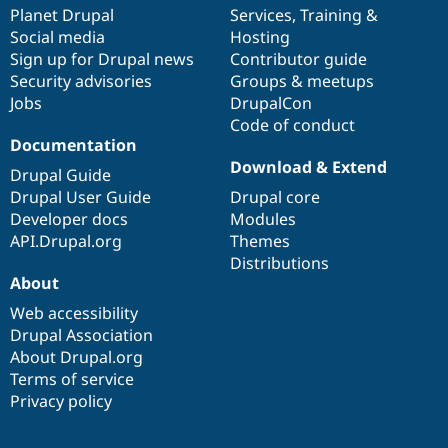
Drupal Stew
items
Planet Drupal
community
code
of
Services
,
Training
&
News & Blo
Social media
base
community
Hosting
API
Become a D
Sign up for Drupal news
Contributor guide
Drupal for F
Sustaining
Security advisories
Groups & meetups
Forum
Jobs
DrupalCon
Modules
Code of conduct
Drupal for
Drupal Swa
Healthcare
Documentation
Slack
Download & Extend
Themes
Drupal Guide
Drupal User Guide
Drupal core
Drupal for E
Developer docs
Modules
Newsletters
Recipes
API.Drupal.org
Themes
Distributions
Drupal for R
About
Drupal Swa
Site Templa
Web accessibility
Drupal Association
Drupal for T
About Drupal.org
Tourism
Issue queue
Terms of service
Privacy policy
Security Adv