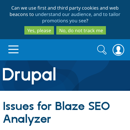
Skip
Skip
Can we use first and third party cookies and web
to
to
beacons to
understand our audience, and to tailor
main
search
promotions you see
?
content
Yes, please
No, do not track me
Search
Search
form
Drupal.org home
Discover Drupal
Issues for Blaze SEO
Build with Drupal
Drupal Core
Analyzer
Partners & Services
Drupal CMS
Download D