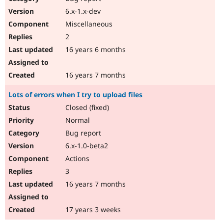
6.x-1.x-dev
Miscellaneous
2
16 years 6 months
16 years 7 months
Lots of errors when I try to upload files
Closed (fixed)
Normal
Bug report
6.x-1.0-beta2
Actions
3
16 years 7 months
17 years 3 weeks