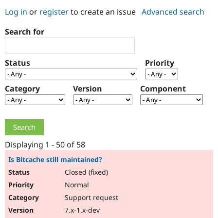
Log in
or
register
to create an issue
Advanced search
Community
Drupal AI
Documentat
Find a Drupa
Search for
Certified Pa
Support Drupal
Case Studie
Getting star
About the
Status
Priority
Become a D
Community
Certified Pa
Category
Version
Component
Get Started
Drupal for
Local Devel
The Drupal
Governmen
Guide
How to Cont
Association
Find a Hosti
Provider
Try Drupal CMS
Drupal for 
Developer R
DrupalCon
Donate
Education
Displaying 1 - 50 of 58
Find a Migra
Try Hosting
Partner
Is Bitcache still maintained?
Drupal CMS
Events
Become a Pa
Closed (fixed)
Drupal for N
Guide
Normal
Find Trainin
Jobs / Caree
Become a Ri
Support request
Drupal for
Drupal User
Maker
7.x-1.x-dev
eCommerce