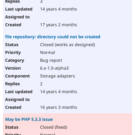
3
14 years 4 months
17 years 2 months
file repository: directory could not be created
Closed (works as designed)
Normal
Bug report
6.x-1.0-alpha3
Storage adapters
2
14 years 4 months
16 years 3 months
May be PHP 5.3.3 issue
Closed (fixed)
Normal