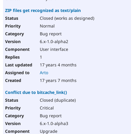
ZIP files get recognized as text/plain
Closed (works as designed)
Normal
Bug report
6.x-1.0-alpha2
User interface
1
17 years 4 months
Arto
17 years 7 months
Conflict due to bitcache_link()
Closed (duplicate)
Critical
Bug report
6.x-1.0-alpha3
Upgrade