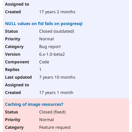
17 years 2 months
NULL values on fid fails on postgresql
Closed (outdated)
Normal
Bug report
6.x-1.0-beta2
Code
1
7 years 10 months
17 years 1 month
Caching of image resources?
Closed (fixed)
Normal
Feature request