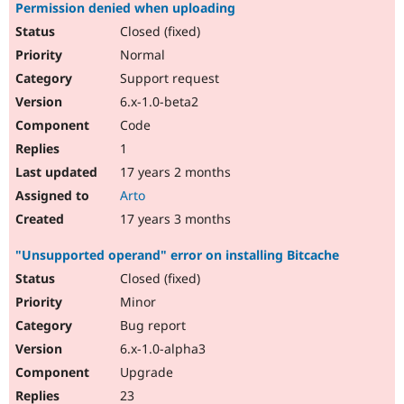
Permission denied when uploading
Closed (fixed)
Normal
Support request
6.x-1.0-beta2
Code
1
17 years 2 months
Arto
17 years 3 months
"Unsupported operand" error on installing Bitcache
Closed (fixed)
Minor
Bug report
6.x-1.0-alpha3
Upgrade
23