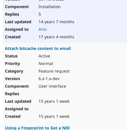
Installation
5
14 years 7 months
Arto
17 years 4 months
Attach bitcache content to email
Active
Normal
Feature request
6.x-1.x-dev
User interface
15 years 1 week
15 years 1 week
Using a Fingerprint to Get a NID