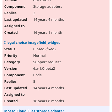
Storage adapters
2
14 years 4 months
16 years 1 month
Illegal choice imagefield_widget
Closed (fixed)
Normal
Support request
6.x-1.0-beta2
Code
5
14 years 4 months
16 years 8 months
Mosso Cloud Files storage adapter