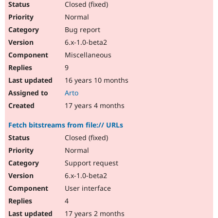
Closed (fixed)
Normal
Bug report
6.x-1.0-beta2
Miscellaneous
9
16 years 10 months
Arto
17 years 4 months
Fetch bitstreams from file:// URLs
Closed (fixed)
Normal
Support request
6.x-1.0-beta2
User interface
4
17 years 2 months