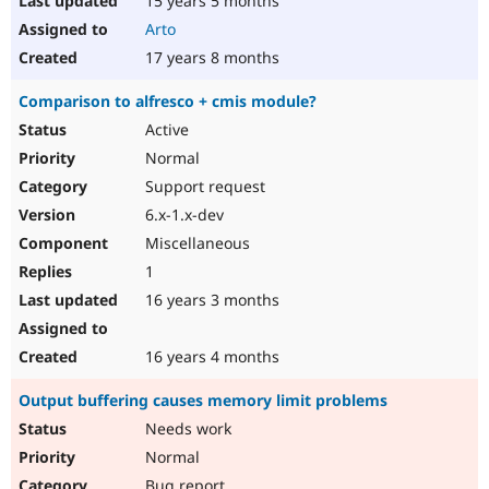
15 years 5 months
Arto
17 years 8 months
Comparison to alfresco + cmis module?
Active
Normal
Support request
6.x-1.x-dev
Miscellaneous
1
16 years 3 months
16 years 4 months
Output buffering causes memory limit problems
Needs work
Normal
Bug report