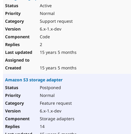
Active
Normal
Support request
6.x-1.x-dev
Code
2
15 years 5 months
15 years 5 months
Amazon S3 storage adapter
Postponed
Normal
Feature request
6.x-1.x-dev
Storage adapters
14