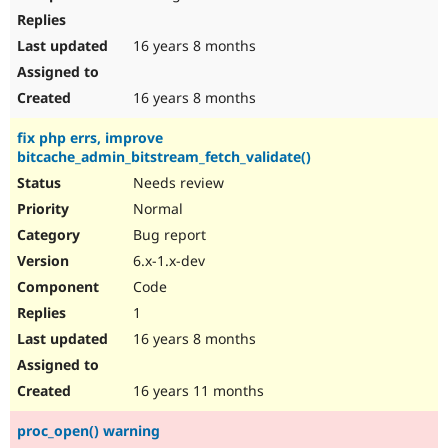
16 years 8 months
16 years 8 months
fix php errs, improve
bitcache_admin_bitstream_fetch_validate()
Needs review
Normal
Bug report
6.x-1.x-dev
Code
1
16 years 8 months
16 years 11 months
proc_open() warning