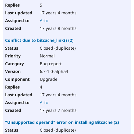
5
17 years 4 months
Arto
17 years 8 months
Conflict due to bitcache_link() (2)
Closed (duplicate)
Normal
Bug report
6.x-1.0-alpha3
Upgrade
4
17 years 4 months
Arto
17 years 7 months
"Unsupported operand" error on installing Bitcache (2)
Closed (duplicate)