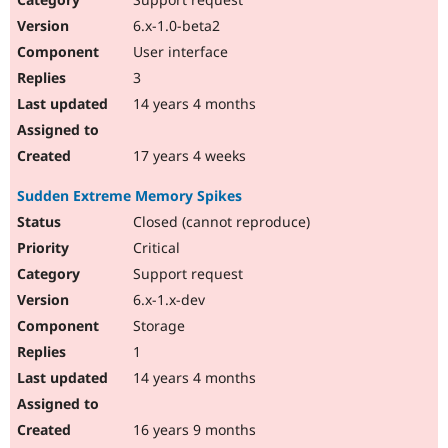
6.x-1.0-beta2
User interface
3
14 years 4 months
17 years 4 weeks
Sudden Extreme Memory Spikes
Closed (cannot reproduce)
Critical
Support request
6.x-1.x-dev
Storage
1
14 years 4 months
16 years 9 months