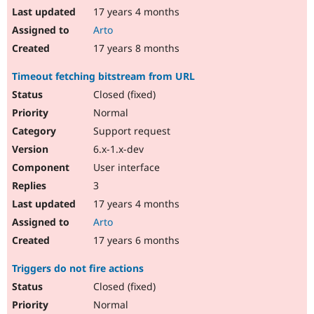
17 years 4 months
Arto
17 years 8 months
Timeout fetching bitstream from URL
Closed (fixed)
Normal
Support request
6.x-1.x-dev
User interface
3
17 years 4 months
Arto
17 years 6 months
Triggers do not fire actions
Closed (fixed)
Normal