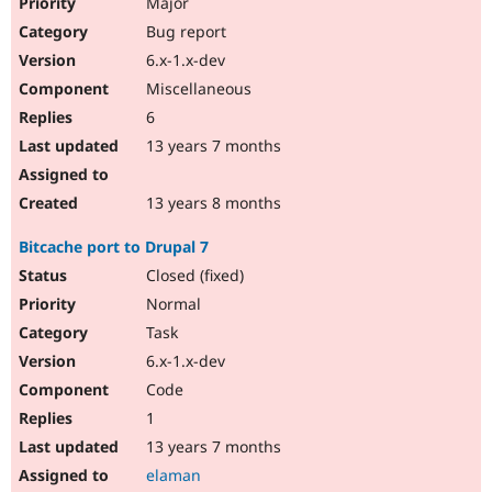
Major
Bug report
6.x-1.x-dev
Miscellaneous
6
13 years 7 months
13 years 8 months
Bitcache port to Drupal 7
Closed (fixed)
Normal
Task
6.x-1.x-dev
Code
1
13 years 7 months
elaman