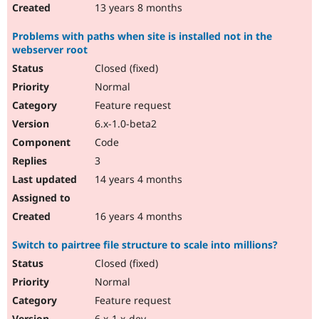
13 years 8 months
Problems with paths when site is installed not in the
webserver root
Closed (fixed)
Normal
Feature request
6.x-1.0-beta2
Code
3
14 years 4 months
16 years 4 months
Switch to pairtree file structure to scale into millions?
Closed (fixed)
Normal
Feature request
6.x-1.x-dev