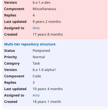
6.x-1.x-dev
Miscellaneous
4
9 years 2 months
Arto
17 years 8 months
Multi-tier repository structure
Postponed
Normal
Task
6.x-1.0-alpha1
Code
3
10 years 4 months
Arto
18 years 1 month