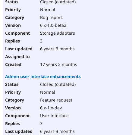
Closed (outdated)
Normal
Bug report
6.x-1.0-beta2
Storage adapters
3
6 years 3 months
17 years 2 months
Admin user interface enhancements
Closed (outdated)
Normal
Feature request
6.x-1.x-dev
User interface
3
6 years 3 months