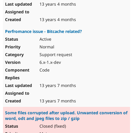
13 years 4 months
13 years 4 months
Perfromance issue - Bitcache related?
Active
Normal
Support request
6.x-1.x-dev
Code
13 years 7 months
13 years 7 months
Some files corrupted after upload. Unwanted conversion of
word, odt and jpeg files to zip / gzip
Closed (fixed)