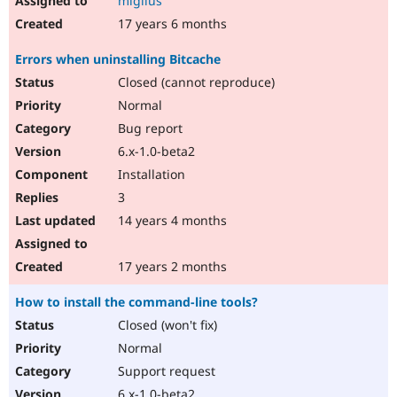
miglius
17 years 6 months
Errors when uninstalling Bitcache
Closed (cannot reproduce)
Normal
Bug report
6.x-1.0-beta2
Installation
3
14 years 4 months
17 years 2 months
How to install the command-line tools?
Closed (won't fix)
Normal
Support request
6.x-1.0-beta2