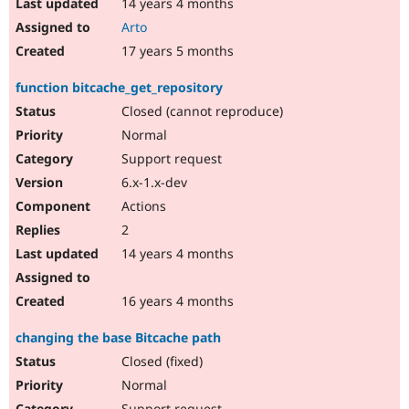
14 years 4 months
Arto
17 years 5 months
function bitcache_get_repository
Closed (cannot reproduce)
Normal
Support request
6.x-1.x-dev
Actions
2
14 years 4 months
16 years 4 months
changing the base Bitcache path
Closed (fixed)
Normal
Support request