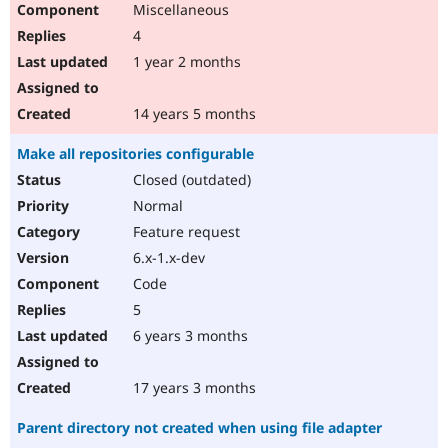
Miscellaneous
Drupal Stew
News & Blo
4
API
Become a D
Drupal for F
Sustaining
1 year 2 months
Forum
Modules
14 years 5 months
Drupal for
Drupal Swa
Healthcare
Make all repositories configurable
Slack
Themes
Closed (outdated)
Normal
Drupal for E
Newsletters
Feature request
Recipes
6.x-1.x-dev
Drupal for R
Code
Drupal Swa
Site Templa
5
6 years 3 months
Drupal for T
Tourism
Issue queue
17 years 3 months
Parent directory not created when using file adapter
Security Adv