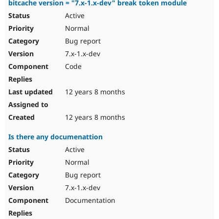
bitcache version = "7.x-1.x-dev" break token module
Active
Normal
Bug report
7.x-1.x-dev
Code
12 years 8 months
12 years 8 months
Is there any documenattion
Active
Normal
Bug report
7.x-1.x-dev
Documentation