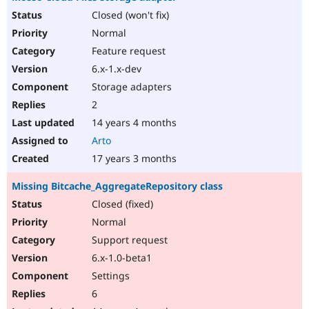
Closed (won't fix)
Normal
Feature request
6.x-1.x-dev
Storage adapters
2
14 years 4 months
Arto
17 years 3 months
Missing Bitcache_AggregateRepository class
Closed (fixed)
Normal
Support request
6.x-1.0-beta1
Settings
6