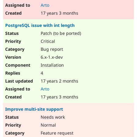
Arto
17 years 3 months
PostgreSQL issue with int length
Patch (to be ported)
Critical
Bug report
6.x-1.x-dev
Installation
4
17 years 2 months
Arto
17 years 3 months
Improve multi-site support
Needs work
Normal
Feature request