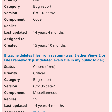
Bug report
6.x-1.0-beta2
Code
1
14 years 4 months
15 years 10 months
Bitcache deletes files from system (was: Eiether Views 2 or
File Framework just deleted every file in my public folder)
Closed (fixed)
Critical
Bug report
6.x-1.0-beta2
Miscellaneous
15
14 years 4 months