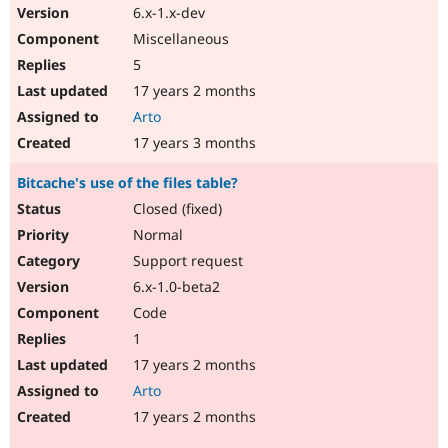
6.x-1.x-dev
Miscellaneous
5
17 years 2 months
Arto
17 years 3 months
Bitcache's use of the files table?
Closed (fixed)
Normal
Support request
6.x-1.0-beta2
Code
1
17 years 2 months
Arto
17 years 2 months