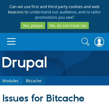
Skip
Skip
Can we use first and third party cookies and web
to
to
beacons to
understand our audience, and to tailor
main
search
promotions you see
?
content
Yes, please
No, do not track me
Search
Search
form
Drupal.org home
Discover Drupal
Modules
Bitcache
Build with Drupal
Drupal Core
Issues for Bitcache
Partners & Services
Drupal CMS
Download D